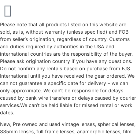
Please note that all products listed on this website are
sold, as is, without warranty (unless specified) and FOB
from seller’s origination, regardless of country. Customs
and duties required by authorities in the USA and
international countries are the responsibility of the buyer.
Please ask origination country if you have any questions.
Do not confirm any rentals based on purchase from FJS
International until you have received the gear ordered. We
can not guarantee a specific date for delivery – we can
only approximate. We can’t be responsible for delays
caused by bank wire transfers or delays caused by courier
services.We can’t be held liable for missed rental or work
dates.
New, Pre owned and used vintage lenses, spherical lenses,
S35mm lenses, full frame lenses, anamorphic lenses, film