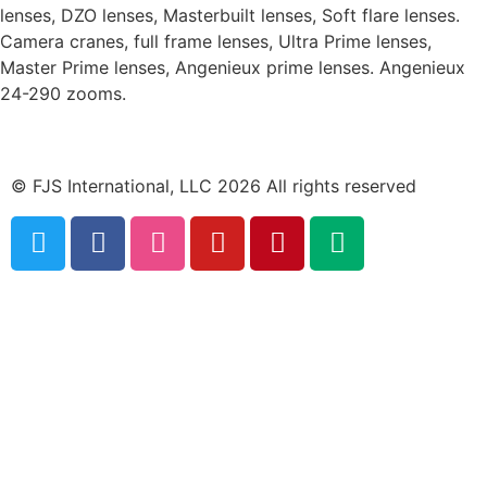
lenses, DZO lenses, Masterbuilt lenses, Soft flare lenses.
Camera cranes, full frame lenses, Ultra Prime lenses,
Master Prime lenses, Angenieux prime lenses. Angenieux
24-290 zooms.
© FJS International, LLC 2026 All rights reserved