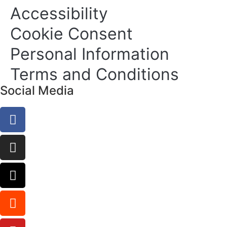
Accessibility
Cookie Consent
Personal Information
Terms and Conditions
Social Media