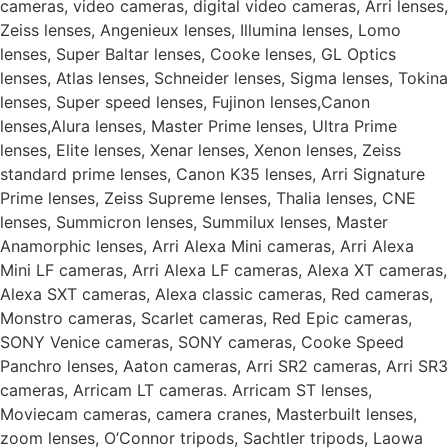
cameras, video cameras, digital video cameras, Arri lenses,
Zeiss lenses, Angenieux lenses, Illumina lenses, Lomo
lenses, Super Baltar lenses, Cooke lenses, GL Optics
lenses, Atlas lenses, Schneider lenses, Sigma lenses, Tokina
lenses, Super speed lenses, Fujinon lenses,Canon
lenses,Alura lenses, Master Prime lenses, Ultra Prime
lenses, Elite lenses, Xenar lenses, Xenon lenses, Zeiss
standard prime lenses, Canon K35 lenses, Arri Signature
Prime lenses, Zeiss Supreme lenses, Thalia lenses, CNE
lenses, Summicron lenses, Summilux lenses, Master
Anamorphic lenses, Arri Alexa Mini cameras, Arri Alexa
Mini LF cameras, Arri Alexa LF cameras, Alexa XT cameras,
Alexa SXT cameras, Alexa classic cameras, Red cameras,
Monstro cameras, Scarlet cameras, Red Epic cameras,
SONY Venice cameras, SONY cameras, Cooke Speed
Panchro lenses, Aaton cameras, Arri SR2 cameras, Arri SR3
cameras, Arricam LT cameras. Arricam ST lenses,
Moviecam cameras, camera cranes, Masterbuilt lenses,
zoom lenses, O’Connor tripods, Sachtler tripods, Laowa