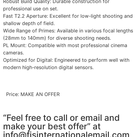
Robust Build Quality: Durable construction for
professional use on set.
Fast T2.2 Aperture: Excellent for low-light shooting and
shallow depth of field.
Wide Range of Primes: Available in various focal lengths
(28mm to 140mm) for diverse shooting needs.
PL Mount: Compatible with most professional cinema
cameras.
Optimized for Digital: Engineered to perform well with
modern high-resolution digital sensors.
Price: MAKE AN OFFER
“Feel free to call or email and
make your best offer” at
info@fjsinternationalemail.com