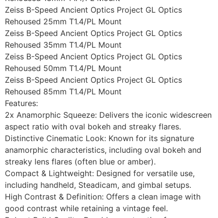
Zeiss B-Speed Ancient Optics Project GL Optics
Rehoused 25mm T1.4/PL Mount
Zeiss B-Speed Ancient Optics Project GL Optics
Rehoused 35mm T1.4/PL Mount
Zeiss B-Speed Ancient Optics Project GL Optics
Rehoused 50mm T1.4/PL Mount
Zeiss B-Speed Ancient Optics Project GL Optics
Rehoused 85mm T1.4/PL Mount
Features:
2x Anamorphic Squeeze: Delivers the iconic widescreen
aspect ratio with oval bokeh and streaky flares.
Distinctive Cinematic Look: Known for its signature
anamorphic characteristics, including oval bokeh and
streaky lens flares (often blue or amber).
Compact & Lightweight: Designed for versatile use,
including handheld, Steadicam, and gimbal setups.
High Contrast & Definition: Offers a clean image with
good contrast while retaining a vintage feel.