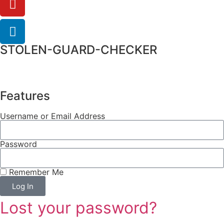
STOLEN-GUARD-CHECKER
Features
Username or Email Address
Password
Remember Me
Log In
Lost your password?