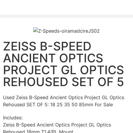
PLEASE SEND US YOUR CINEMA GEAR TO SELL.
ZEISS B-SPEED
ANCIENT OPTICS
PROJECT GL OPTICS
REHOUSED SET OF 5
Used Zeiss B-Speed Ancient Optics Project GL Optics
Rehoused SET OF 5: 18 25 35 50 85mm For Sale
Includes:
Zeiss B-Speed Ancient Optics Project GL Optics
Rehoused 18mm T1.4/PL Mount