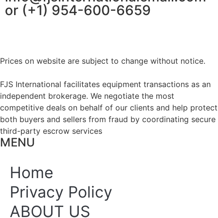
or (+1) 954-600-6659
Prices on website are subject to change without notice.
FJS International facilitates equipment transactions as an
independent brokerage. We negotiate the most
competitive deals on behalf of our clients and help protect
both buyers and sellers from fraud by coordinating secure
third-party escrow services
MENU
Home
Privacy Policy
ABOUT US