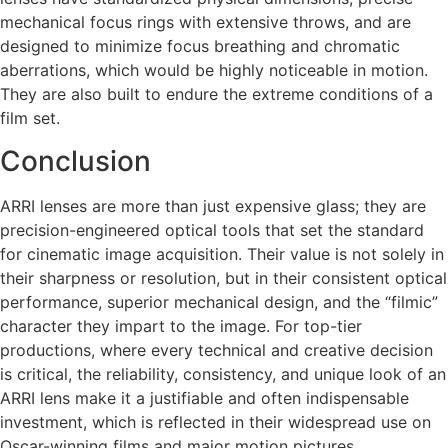
mechanical focus rings with extensive throws, and are
designed to minimize focus breathing and chromatic
aberrations, which would be highly noticeable in motion.
They are also built to endure the extreme conditions of a
film set.
Conclusion
ARRI lenses are more than just expensive glass; they are
precision-engineered optical tools that set the standard
for cinematic image acquisition. Their value is not solely in
their sharpness or resolution, but in their consistent optical
performance, superior mechanical design, and the “filmic”
character they impart to the image. For top-tier
productions, where every technical and creative decision
is critical, the reliability, consistency, and unique look of an
ARRI lens make it a justifiable and often indispensable
investment, which is reflected in their widespread use on
Oscar-winning films and major motion pictures.