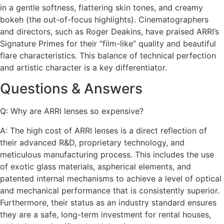
in a gentle softness, flattering skin tones, and creamy
bokeh (the out-of-focus highlights). Cinematographers
and directors, such as Roger Deakins, have praised ARRI’s
Signature Primes for their “film-like” quality and beautiful
flare characteristics. This balance of technical perfection
and artistic character is a key differentiator.
Questions & Answers
Q: Why are ARRI lenses so expensive?
A: The high cost of ARRI lenses is a direct reflection of
their advanced R&D, proprietary technology, and
meticulous manufacturing process. This includes the use
of exotic glass materials, aspherical elements, and
patented internal mechanisms to achieve a level of optical
and mechanical performance that is consistently superior.
Furthermore, their status as an industry standard ensures
they are a safe, long-term investment for rental houses,