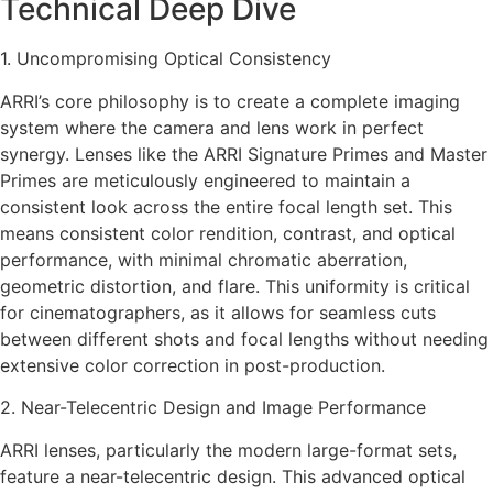
Technical Deep Dive
1. Uncompromising Optical Consistency
ARRI’s core philosophy is to create a complete imaging
system where the camera and lens work in perfect
synergy. Lenses like the ARRI Signature Primes and Master
Primes are meticulously engineered to maintain a
consistent look across the entire focal length set. This
means consistent color rendition, contrast, and optical
performance, with minimal chromatic aberration,
geometric distortion, and flare. This uniformity is critical
for cinematographers, as it allows for seamless cuts
between different shots and focal lengths without needing
extensive color correction in post-production.
2. Near-Telecentric Design and Image Performance
ARRI lenses, particularly the modern large-format sets,
feature a near-telecentric design. This advanced optical