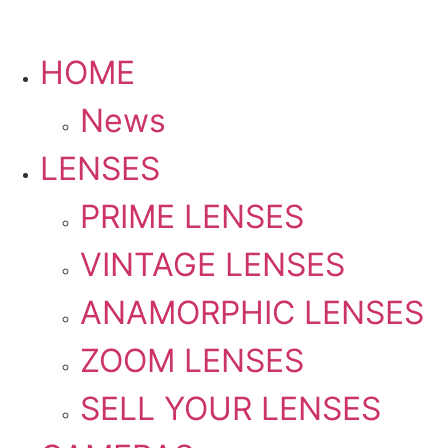
HOME
PLEASE SEND US YOUR CINEMA GEAR TO SELL.
News
LENSES
PRIME LENSES
VINTAGE LENSES
ANAMORPHIC LENSES
ZOOM LENSES
SELL YOUR LENSES