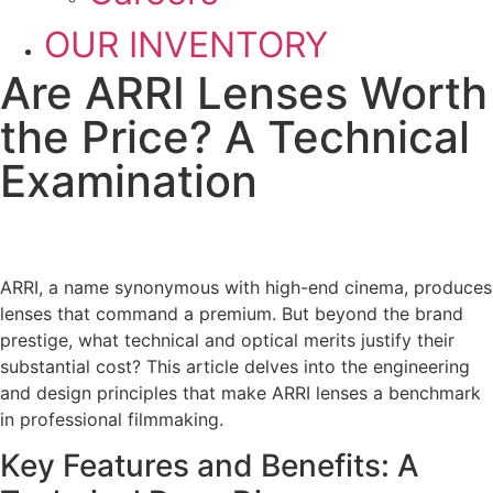
OUR INVENTORY
Are ARRI Lenses Worth
the Price? A Technical
Examination
ARRI, a name synonymous with high-end cinema, produces
lenses that command a premium. But beyond the brand
prestige, what technical and optical merits justify their
substantial cost? This article delves into the engineering
and design principles that make ARRI lenses a benchmark
in professional filmmaking.
Key Features and Benefits: A