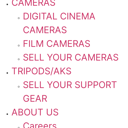
CAMERAS
DIGITAL CINEMA
CAMERAS
FILM CAMERAS
SELL YOUR CAMERAS
TRIPODS/AKS
SELL YOUR SUPPORT
GEAR
ABOUT US
Careers