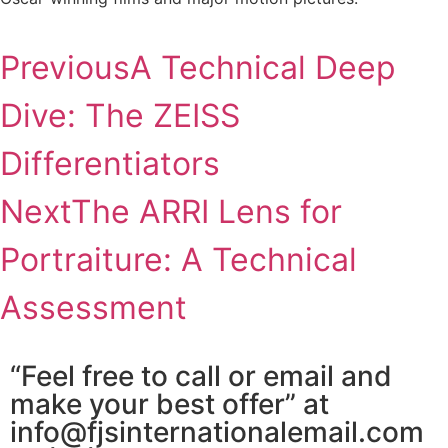
Previous
A Technical Deep
Dive: The ZEISS
Differentiators
Next
The ARRI Lens for
Portraiture: A Technical
Assessment
“Feel free to call or email and
make your best offer” at
info@fjsinternationalemail.com