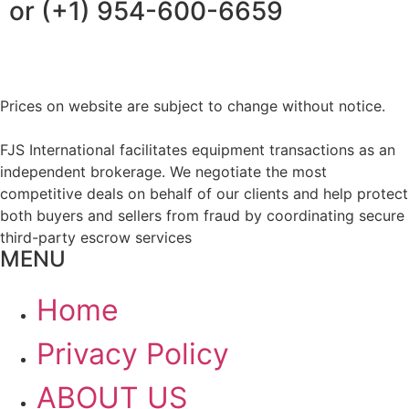
or (+1) 954-600-6659
Prices on website are subject to change without notice.
FJS International facilitates equipment transactions as an
independent brokerage. We negotiate the most
competitive deals on behalf of our clients and help protect
both buyers and sellers from fraud by coordinating secure
third-party escrow services
MENU
Home
Privacy Policy
ABOUT US