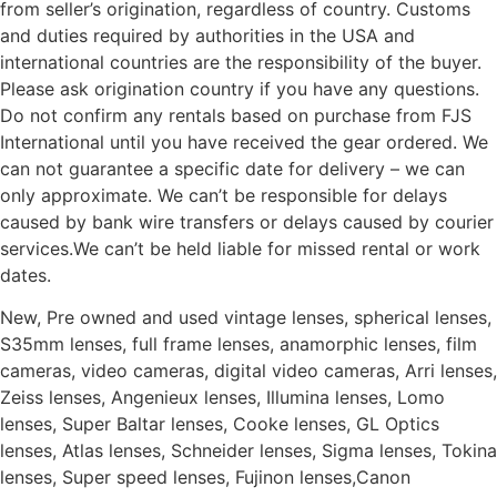
from seller’s origination, regardless of country. Customs
and duties required by authorities in the USA and
international countries are the responsibility of the buyer.
Please ask origination country if you have any questions.
Do not confirm any rentals based on purchase from FJS
International until you have received the gear ordered. We
can not guarantee a specific date for delivery – we can
only approximate. We can’t be responsible for delays
caused by bank wire transfers or delays caused by courier
services.We can’t be held liable for missed rental or work
dates.
New, Pre owned and used vintage lenses, spherical lenses,
S35mm lenses, full frame lenses, anamorphic lenses, film
cameras, video cameras, digital video cameras, Arri lenses,
Zeiss lenses, Angenieux lenses, Illumina lenses, Lomo
lenses, Super Baltar lenses, Cooke lenses, GL Optics
lenses, Atlas lenses, Schneider lenses, Sigma lenses, Tokina
lenses, Super speed lenses, Fujinon lenses,Canon