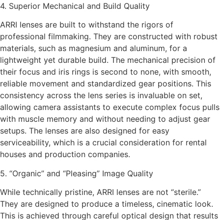
4. Superior Mechanical and Build Quality
ARRI lenses are built to withstand the rigors of
professional filmmaking. They are constructed with robust
materials, such as magnesium and aluminum, for a
lightweight yet durable build. The mechanical precision of
their focus and iris rings is second to none, with smooth,
reliable movement and standardized gear positions. This
consistency across the lens series is invaluable on set,
allowing camera assistants to execute complex focus pulls
with muscle memory and without needing to adjust gear
setups. The lenses are also designed for easy
serviceability, which is a crucial consideration for rental
houses and production companies.
5. “Organic” and “Pleasing” Image Quality
While technically pristine, ARRI lenses are not “sterile.”
They are designed to produce a timeless, cinematic look.
This is achieved through careful optical design that results