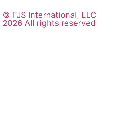
© FJS International, LLC
2026 All rights reserved