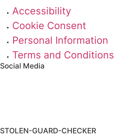
Accessibility
Cookie Consent
Personal Information
Terms and Conditions
Social Media
STOLEN-GUARD-CHECKER