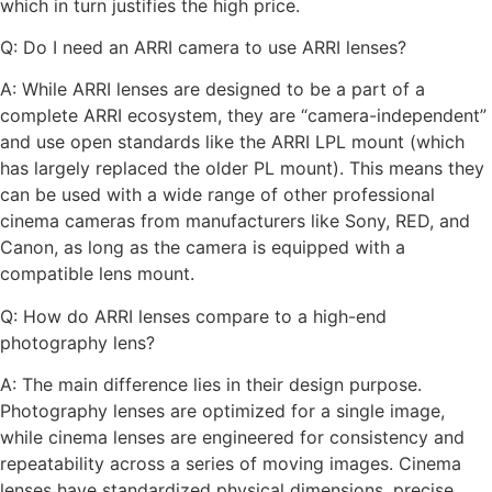
which in turn justifies the high price.
Q: Do I need an ARRI camera to use ARRI lenses?
A: While ARRI lenses are designed to be a part of a
complete ARRI ecosystem, they are “camera-independent”
and use open standards like the ARRI LPL mount (which
has largely replaced the older PL mount). This means they
can be used with a wide range of other professional
cinema cameras from manufacturers like Sony, RED, and
Canon, as long as the camera is equipped with a
compatible lens mount.
Q: How do ARRI lenses compare to a high-end
photography lens?
A: The main difference lies in their design purpose.
Photography lenses are optimized for a single image,
while cinema lenses are engineered for consistency and
repeatability across a series of moving images. Cinema
lenses have standardized physical dimensions, precise