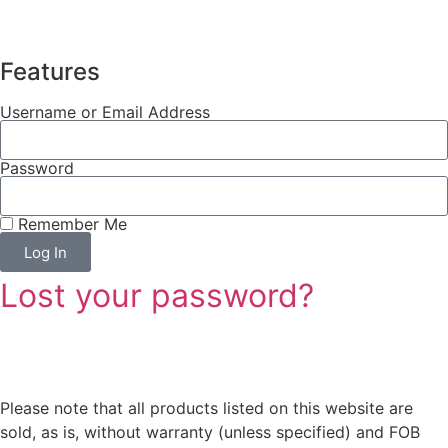
Features
Username or Email Address
Password
Remember Me
Log In
Lost your password?
Please note that all products listed on this website are
sold, as is, without warranty (unless specified) and FOB