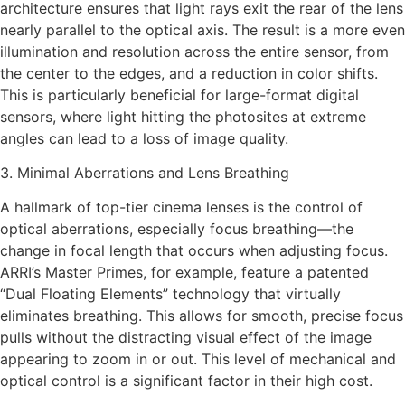
architecture ensures that light rays exit the rear of the lens
nearly parallel to the optical axis. The result is a more even
illumination and resolution across the entire sensor, from
the center to the edges, and a reduction in color shifts.
This is particularly beneficial for large-format digital
sensors, where light hitting the photosites at extreme
angles can lead to a loss of image quality.
3. Minimal Aberrations and Lens Breathing
A hallmark of top-tier cinema lenses is the control of
optical aberrations, especially focus breathing—the
change in focal length that occurs when adjusting focus.
ARRI’s Master Primes, for example, feature a patented
“Dual Floating Elements” technology that virtually
eliminates breathing. This allows for smooth, precise focus
pulls without the distracting visual effect of the image
appearing to zoom in or out. This level of mechanical and
optical control is a significant factor in their high cost.