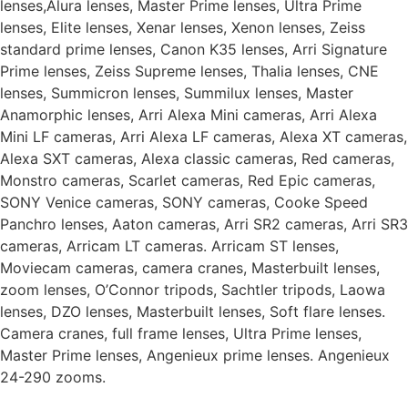
lenses,Alura lenses, Master Prime lenses, Ultra Prime
lenses, Elite lenses, Xenar lenses, Xenon lenses, Zeiss
standard prime lenses, Canon K35 lenses, Arri Signature
Prime lenses, Zeiss Supreme lenses, Thalia lenses, CNE
lenses, Summicron lenses, Summilux lenses, Master
Anamorphic lenses, Arri Alexa Mini cameras, Arri Alexa
Mini LF cameras, Arri Alexa LF cameras, Alexa XT cameras,
Alexa SXT cameras, Alexa classic cameras, Red cameras,
Monstro cameras, Scarlet cameras, Red Epic cameras,
SONY Venice cameras, SONY cameras, Cooke Speed
Panchro lenses, Aaton cameras, Arri SR2 cameras, Arri SR3
cameras, Arricam LT cameras. Arricam ST lenses,
Moviecam cameras, camera cranes, Masterbuilt lenses,
zoom lenses, O’Connor tripods, Sachtler tripods, Laowa
lenses, DZO lenses, Masterbuilt lenses, Soft flare lenses.
Camera cranes, full frame lenses, Ultra Prime lenses,
Master Prime lenses, Angenieux prime lenses. Angenieux
24-290 zooms.