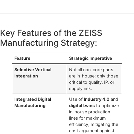
Key Features of the ZEISS
Manufacturing Strategy:
Feature
Strategic Imperative
Selective Vertical
Not all non-core parts
Integration
are in-house; only those
critical to quality, IP, or
supply risk.
Integrated Digital
Use of
Industry 4.0
and
Manufacturing
digital twins
to optimize
in-house production
lines for maximum
efficiency, mitigating the
cost argument against