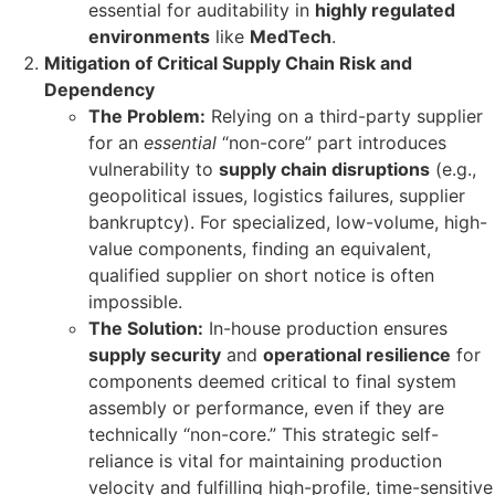
essential for auditability in
highly regulated
environments
like
MedTech
.
Mitigation of Critical Supply Chain Risk and
Dependency
The Problem:
Relying on a third-party supplier
for an
essential
“non-core” part introduces
vulnerability to
supply chain disruptions
(e.g.,
geopolitical issues, logistics failures, supplier
bankruptcy). For specialized, low-volume, high-
value components, finding an equivalent,
qualified supplier on short notice is often
impossible.
The Solution:
In-house production ensures
supply security
and
operational resilience
for
components deemed critical to final system
assembly or performance, even if they are
technically “non-core.” This strategic self-
reliance is vital for maintaining production
velocity and fulfilling high-profile, time-sensitive