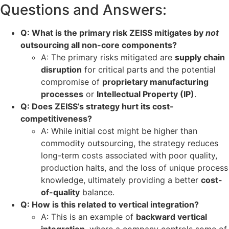
Questions and Answers:
Q: What is the primary risk ZEISS mitigates by
not
outsourcing all non-core components?
A: The primary risks mitigated are
supply chain
disruption
for critical parts and the potential
compromise of
proprietary manufacturing
processes
or
Intellectual Property (IP)
.
Q: Does ZEISS’s strategy hurt its cost-
competitiveness?
A: While initial cost might be higher than
commodity outsourcing, the strategy reduces
long-term costs associated with poor quality,
production halts, and the loss of unique process
knowledge, ultimately providing a better
cost-
of-quality
balance.
Q: How is this related to vertical integration?
A: This is an example of
backward vertical