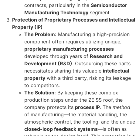
contracts, particularly in the
Semiconductor
Manufacturing Technology
segment.
Protection of Proprietary Processes and Intellectual
Property (IP)
The Problem:
Manufacturing a high-precision
component often requires utilizing unique,
proprietary manufacturing processes
developed through years of
Research and
Development (R&D)
. Outsourcing these parts
necessitates sharing this valuable
intellectual
property
with a third party, risking its leakage
to competitors.
The Solution:
By keeping these complex
production steps under the ZEISS roof, the
company protects its
process IP
. The
method
of manufacturing—the material handling, the
atmospheric control, the tooling, and the unique
closed-loop feedback systems
—is often as