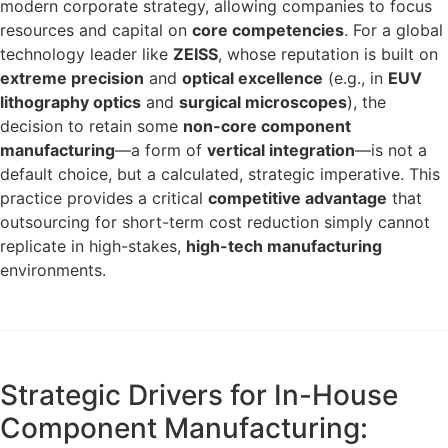
modern corporate strategy, allowing companies to focus
resources and capital on
core competencies
. For a global
technology leader like
ZEISS
, whose reputation is built on
extreme precision
and
optical excellence
(e.g., in
EUV
lithography optics
and
surgical microscopes
), the
decision to retain some
non-core component
manufacturing
—a form of
vertical integration
—is not a
default choice, but a calculated, strategic imperative. This
practice provides a critical
competitive advantage
that
outsourcing for short-term cost reduction simply cannot
replicate in high-stakes,
high-tech manufacturing
environments.
Strategic Drivers for In-House
Component Manufacturing: