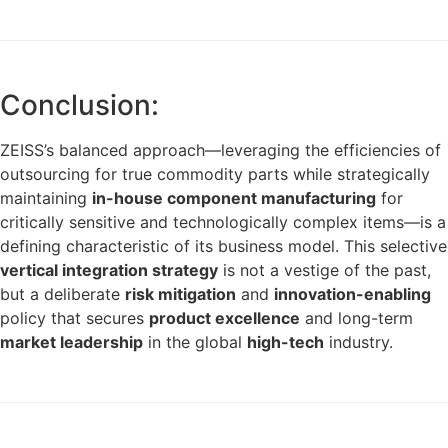
Conclusion:
ZEISS’s balanced approach—leveraging the efficiencies of
outsourcing for true commodity parts while strategically
maintaining
in-house component manufacturing
for
critically sensitive and technologically complex items—is a
defining characteristic of its business model. This selective
vertical integration strategy
is not a vestige of the past,
but a deliberate
risk mitigation
and
innovation-enabling
policy that secures
product excellence
and long-term
market leadership
in the global
high-tech
industry.