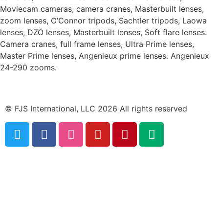
Moviecam cameras, camera cranes, Masterbuilt lenses,
zoom lenses, O’Connor tripods, Sachtler tripods, Laowa
lenses, DZO lenses, Masterbuilt lenses, Soft flare lenses.
Camera cranes, full frame lenses, Ultra Prime lenses,
Master Prime lenses, Angenieux prime lenses. Angenieux
24-290 zooms.
© FJS International, LLC 2026 All rights reserved