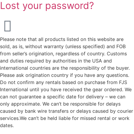
Lost your password?
Please note that all products listed on this website are
sold, as is, without warranty (unless specified) and FOB
from seller’s origination, regardless of country. Customs
and duties required by authorities in the USA and
international countries are the responsibility of the buyer.
Please ask origination country if you have any questions.
Do not confirm any rentals based on purchase from FJS
International until you have received the gear ordered. We
can not guarantee a specific date for delivery – we can
only approximate. We can’t be responsible for delays
caused by bank wire transfers or delays caused by courier
services.We can’t be held liable for missed rental or work
dates.