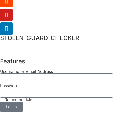
STOLEN-GUARD-CHECKER
Features
Username or Email Address
Password
Remember Me
Log In