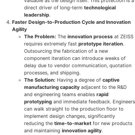
valuable as the design itself. This protection is a
direct driver of long-term
technological
leadership
.
Faster Design-to-Production Cycle and Innovation
Agility
The Problem:
The
innovation process
at ZEISS
requires extremely fast
prototype iteration
.
Outsourcing the fabrication of a new
component iteration can introduce weeks of
delay due to vendor communication, quotation
processes, and shipping.
The Solution:
Having a degree of
captive
manufacturing capacity
adjacent to the R&D
and engineering teams enables
rapid
prototyping
and immediate feedback. Engineers
can walk straight to the production floor to
implement design changes, significantly
reducing the
time-to-market
for new products
and maintaining
innovation agility
.