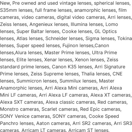
New, Pre owned and used vintage lenses, spherical lenses,
S35mm lenses, full frame lenses, anamorphic lenses, film
cameras, video cameras, digital video cameras, Arri lenses,
Zeiss lenses, Angenieux lenses, Illumina lenses, Lomo
lenses, Super Baltar lenses, Cooke lenses, GL Optics
lenses, Atlas lenses, Schneider lenses, Sigma lenses, Tokina
lenses, Super speed lenses, Fujinon lenses,Canon
lenses,Alura lenses, Master Prime lenses, Ultra Prime
lenses, Elite lenses, Xenar lenses, Xenon lenses, Zeiss
standard prime lenses, Canon K35 lenses, Arri Signature
Prime lenses, Zeiss Supreme lenses, Thalia lenses, CNE
lenses, Summicron lenses, Summilux lenses, Master
Anamorphic lenses, Arri Alexa Mini cameras, Arri Alexa
Mini LF cameras, Arri Alexa LF cameras, Alexa XT cameras,
Alexa SXT cameras, Alexa classic cameras, Red cameras,
Monstro cameras, Scarlet cameras, Red Epic cameras,
SONY Venice cameras, SONY cameras, Cooke Speed
Panchro lenses, Aaton cameras, Arri SR2 cameras, Arri SR3
cameras, Arricam LT cameras. Arricam ST lenses,