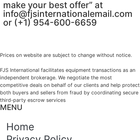
make your best offer” at
info@fjsinternationalemail.com
or (+1) 954-600-6659
Prices on website are subject to change without notice.
FJS International facilitates equipment transactions as an
independent brokerage. We negotiate the most
competitive deals on behalf of our clients and help protect
both buyers and sellers from fraud by coordinating secure
third-party escrow services
MENU
Home
Privacy Policy