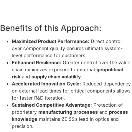
Benefits of this Approach:
Maximized Product Performance:
Direct control
over component quality ensures ultimate system-
level performance for customers.
Enhanced Resilience:
Greater control over the value
chain minimizes exposure to external
geopolitical
risk
and
supply chain volatility
.
Accelerated Innovation Cycle:
Reduced dependency
on external lead times for critical components allows
for faster R&D iteration.
Sustained Competitive Advantage:
Protection of
proprietary
manufacturing processes
and
process
knowledge
maintains ZEISS’s lead in optics and
precision.