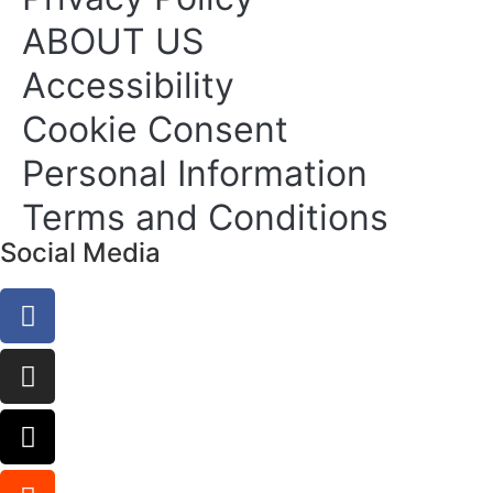
ABOUT US
Accessibility
Cookie Consent
Personal Information
Terms and Conditions
Social Media