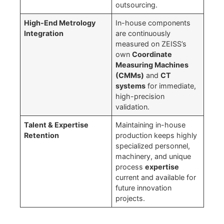
outsourcing.
High-End Metrology
In-house components
Integration
are continuously
measured on ZEISS’s
own
Coordinate
Measuring Machines
(CMMs)
and
CT
systems
for immediate,
high-precision
validation.
Talent & Expertise
Maintaining in-house
Retention
production keeps highly
specialized personnel,
machinery, and unique
process
expertise
current and available for
future innovation
projects.