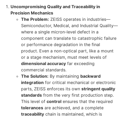
Uncompromising Quality and Traceability in
Precision Mechanics
The Problem:
ZEISS operates in industries—
Semiconductor, Medical, and Industrial Quality—
where a single micron-level defect in a
component can translate to catastrophic failure
or performance degradation in the final
product. Even a non-optical part, like a mount
or a stage mechanism, must meet levels of
dimensional accuracy
far exceeding
commercial standards.
The Solution:
By maintaining
backward
integration
for critical mechanical or electronic
parts, ZEISS enforces its own
stringent quality
standards
from the very first production step.
This level of
control
ensures that the required
tolerances
are achieved, and a complete
traceability
chain is maintained, which is