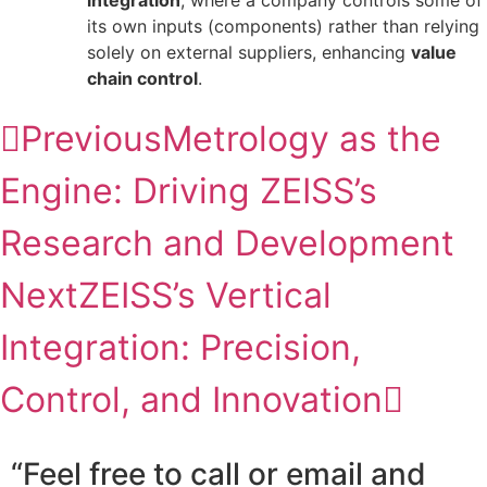
integration
, where a company controls some of
its own inputs (components) rather than relying
solely on external suppliers, enhancing
value
chain control
.
Previous
Metrology as the
Engine: Driving ZEISS’s
Research and Development
Next
ZEISS’s Vertical
Integration: Precision,
Control, and Innovation
“Feel free to call or email and