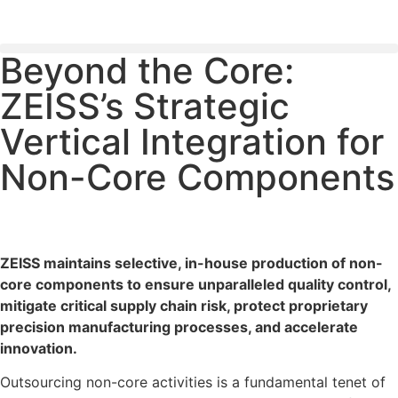
Beyond the Core:
PLEASE SEND US YOUR CINEMA GEAR TO SELL.
ZEISS’s Strategic
Vertical Integration for
Non-Core Components
ZEISS maintains selective, in-house production of non-
core components to ensure unparalleled quality control,
mitigate critical supply chain risk, protect proprietary
precision manufacturing processes, and accelerate
innovation.
Outsourcing non-core activities is a fundamental tenet of