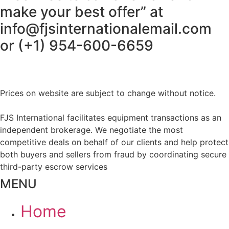
make your best offer” at
info@fjsinternationalemail.com
or (+1) 954-600-6659
Prices on website are subject to change without notice.
FJS International facilitates equipment transactions as an
independent brokerage. We negotiate the most
competitive deals on behalf of our clients and help protect
both buyers and sellers from fraud by coordinating secure
third-party escrow services
MENU
Home