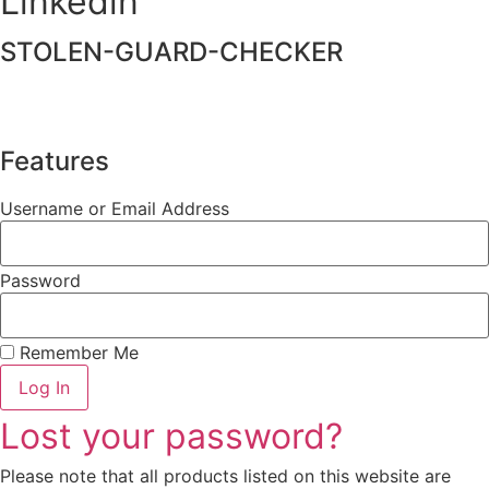
Linkedin
STOLEN-GUARD-CHECKER
Features
Username or Email Address
Password
Remember Me
Log In
Lost your password?
Please note that all products listed on this website are