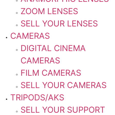
ZOOM LENSES
SELL YOUR LENSES
CAMERAS
DIGITAL CINEMA
CAMERAS
FILM CAMERAS
SELL YOUR CAMERAS
TRIPODS/AKS
SELL YOUR SUPPORT