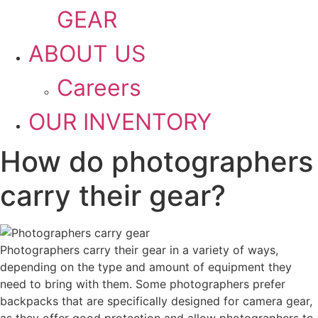
GEAR
ABOUT US
Careers
OUR INVENTORY
How do photographers
carry their gear?
Photographers carry their gear in a variety of ways,
depending on the type and amount of equipment they
need to bring with them. Some photographers prefer
backpacks that are specifically designed for camera gear,