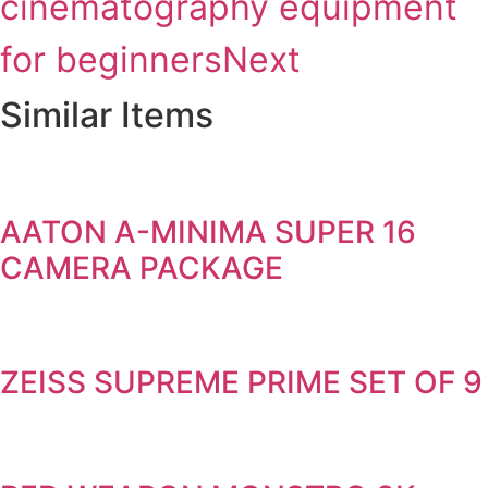
cinematography equipment
for beginners
Next
Similar Items
AATON A-MINIMA SUPER 16
CAMERA PACKAGE
ZEISS SUPREME PRIME SET OF 9