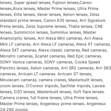
lenses, Super speed lenses, Fujinon lenses,Canon
lenses,Alura lenses, Master Prime lenses, Ultra Prime
lenses, Elite lenses, Xenar lenses, Xenon lenses, Zeiss
standard prime lenses, Canon K35 lenses, Arri Signature
Prime lenses, Zeiss Supreme lenses, Thalia lenses, CNE
lenses, Summicron lenses, Summilux lenses, Master
Anamorphic lenses, Arri Alexa Mini cameras, Arri Alexa
Mini LF cameras, Arri Alexa LF cameras, Alexa XT cameras,
Alexa SXT cameras, Alexa classic cameras, Red cameras,
Monstro cameras, Scarlet cameras, Red Epic cameras,
SONY Venice cameras, SONY cameras, Cooke Speed
Panchro lenses, Aaton cameras, Arri SR2 cameras, Arri SR3
cameras, Arricam LT cameras. Arricam ST lenses,
Moviecam cameras, camera cranes, Masterbuilt lenses,
zoom lenses, O’Connor tripods, Sachtler tripods, Laowa
lenses, DZO lenses, Masterbuilt lenses, Soft flare lenses.
Camera cranes, full frame lenses, Ultra Prime lenses,
Master Prime lenses, Angenieux prime lenses. Angenieux
24-290 zooms.