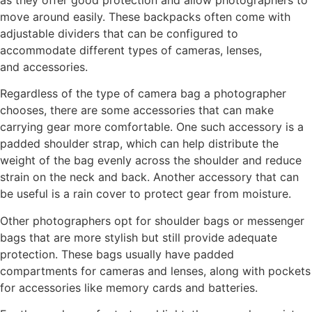
as they offer good protection and allow photographers to
move around easily. These backpacks often come with
adjustable dividers that can be configured to
accommodate different types of cameras, lenses,
and accessories.
Regardless of the type of camera bag a photographer
chooses, there are some accessories that can make
carrying gear more comfortable. One such accessory is a
padded shoulder strap, which can help distribute the
weight of the bag evenly across the shoulder and reduce
strain on the neck and back. Another accessory that can
be useful is a rain cover to protect gear from moisture.
Other photographers opt for shoulder bags or messenger
bags that are more stylish but still provide adequate
protection. These bags usually have padded
compartments for cameras and lenses, along with pockets
for accessories like memory cards and batteries.