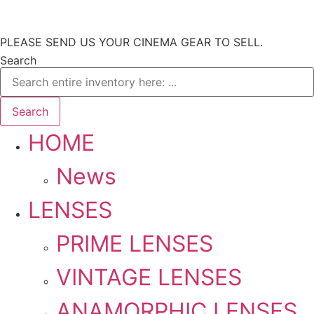
Skip
PLEASE SEND US YOUR CINEMA GEAR TO SELL.
to
Search
content
Search
HOME
News
LENSES
PRIME LENSES
VINTAGE LENSES
ANAMORPHIC LENSES