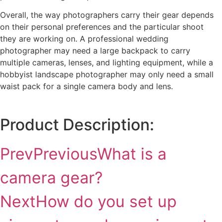
Overall, the way photographers carry their gear depends
on their personal preferences and the particular shoot
they are working on. A professional wedding
photographer may need a large backpack to carry
multiple cameras, lenses, and lighting equipment, while a
hobbyist landscape photographer may only need a small
waist pack for a single camera body and lens.
Product Description:
Prev
Previous
What is a
camera gear?
Next
How do you set up