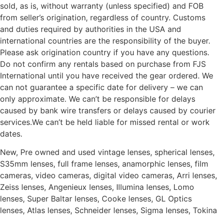
sold, as is, without warranty (unless specified) and FOB
from seller’s origination, regardless of country. Customs
and duties required by authorities in the USA and
international countries are the responsibility of the buyer.
Please ask origination country if you have any questions.
Do not confirm any rentals based on purchase from FJS
International until you have received the gear ordered. We
can not guarantee a specific date for delivery – we can
only approximate. We can’t be responsible for delays
caused by bank wire transfers or delays caused by courier
services.We can’t be held liable for missed rental or work
dates.
New, Pre owned and used vintage lenses, spherical lenses,
S35mm lenses, full frame lenses, anamorphic lenses, film
cameras, video cameras, digital video cameras, Arri lenses,
Zeiss lenses, Angenieux lenses, Illumina lenses, Lomo
lenses, Super Baltar lenses, Cooke lenses, GL Optics
lenses, Atlas lenses, Schneider lenses, Sigma lenses, Tokina