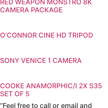
RED WEAPON MONSTRO 8K
CAMERA PACKAGE
O’CONNOR CINE HD TRIPOD
SONY VENICE 1 CAMERA
COOKE ANAMORPHIC/I 2X S35
SET OF 5
“Feel free to call or email and