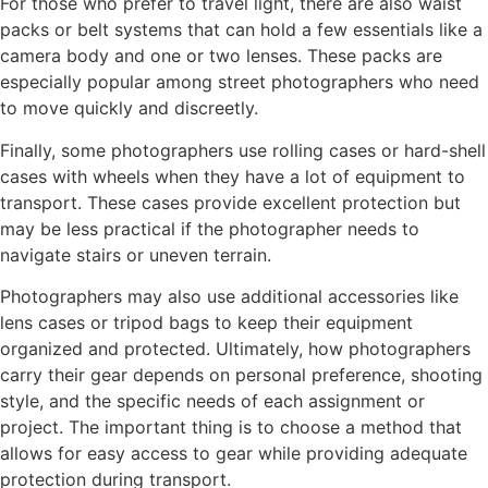
For those who prefer to travel light, there are also waist
packs or belt systems that can hold a few essentials like a
camera body and one or two lenses. These packs are
especially popular among street photographers who need
to move quickly and discreetly.
Finally, some photographers use rolling cases or hard-shell
cases with wheels when they have a lot of equipment to
transport. These cases provide excellent protection but
may be less practical if the photographer needs to
navigate stairs or uneven terrain.
Photographers may also use additional accessories like
lens cases or tripod bags to keep their equipment
organized and protected. Ultimately, how photographers
carry their gear depends on personal preference, shooting
style, and the specific needs of each assignment or
project. The important thing is to choose a method that
allows for easy access to gear while providing adequate
protection during transport.