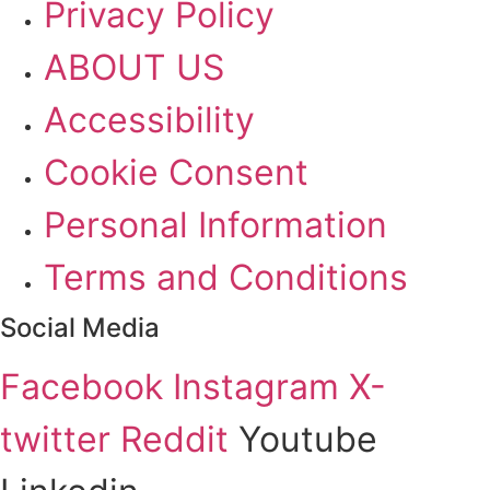
Privacy Policy
ABOUT US
Accessibility
Cookie Consent
Personal Information
Terms and Conditions
Social Media
Facebook
Instagram
X-
twitter
Reddit
Youtube