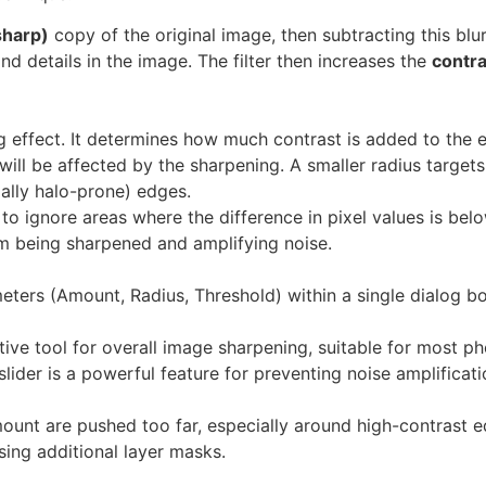
sharp)
copy of the original image, then subtracting this blu
nd details in the image. The filter then increases the
contra
g effect. It determines how much contrast is added to the 
ill be affected by the sharpening. A smaller radius targets f
ally halo-prone) edges.
 to ignore areas where the difference in pixel values is below
rom being sharpened and amplifying noise.
eters (Amount, Radius, Threshold) within a single dialog bo
ctive tool for overall image sharpening, suitable for most p
ider is a powerful feature for preventing noise amplificatio
ount are pushed too far, especially around high-contrast e
ing additional layer masks.