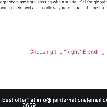
tographers use both, starting with a subtle USM for global 
standing their mechanisms allows you to choose the best too
r best offer” at info@fjsinternationalemail
6659