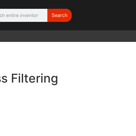
Search
WE NEED |
ARRI 416
 Filtering