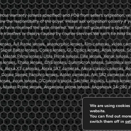
without warranty (unless specified) and FOB from seller’s origination,
are the responsibility of the buyer. Please ask origination country if
you have received the gear ordered. We can not guarantee a specific 
transfers or delays caused by courier services.We can’t be held liab
ses, full frame lenses, anamorphic lenses, film cameras, video came
, Super Baltar lenses, Cooke lenses, GL Optics lenses, Atlas lenses, 
, Master Prime lenses, Ultra Prime lenses, Elite lenses, Xenar lenses
e lenses, Thalia lenses, CNE lenses, Summicron lenses, Summilux len
ras, Alexa XT cameras, Alexa SXT cameras, Alexa classic cameras, R
ooke Speed Panchro lenses, Aaton cameras, Arri SR2 cameras, Arr
nses, zoom lenses, O’Connor tripods, Sachtler tripods, Laowa lenses
nses, Master Prime lenses, Angenieux prime lenses. Angenieux 24-290 
We are using cookies 
website.
You can find out more
switch them off in
set