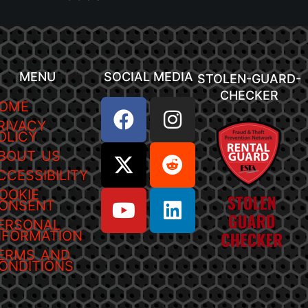
MENU
SOCIAL MEDIA
STOLEN-GUARD-
CHECKER
OME
RIVACY
OLICY
BOUT US
CCESSIBILITY
OOKIE
ONSENT
ERSONAL
NFORMATION
ERMS AND
ONDITIONS