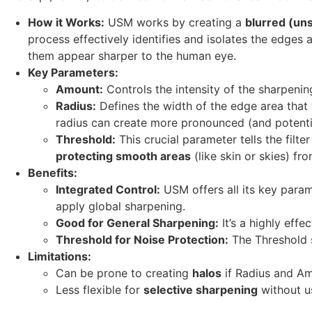
How it Works:
USM works by creating a
blurred (un
process effectively identifies and isolates the edges a
them appear sharper to the human eye.
Key Parameters:
Amount:
Controls the intensity of the sharpenin
Radius:
Defines the width of the edge area that w
radius can create more pronounced (and potenti
Threshold:
This crucial parameter tells the filter
protecting smooth areas
(like skin or skies) f
Benefits:
Integrated Control:
USM offers all its key param
apply global sharpening.
Good for General Sharpening:
It’s a highly effe
Threshold for Noise Protection:
The Threshold sl
Limitations:
Can be prone to creating
halos
if Radius and Am
Less flexible for
selective sharpening
without us