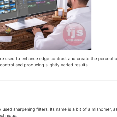
re used to enhance edge contrast and create the perceptio
control and producing slightly varied results.
ed sharpening filters. Its name is a bit of a misnomer, as
echnique.