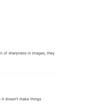
n of sharpness in images, they
 it doesn’t make things