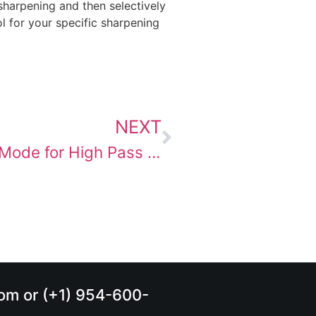
sharpening and then selectively
l for your specific sharpening
NEXT
Choosing the “Right” Blending Mode for High Pass Sharpening
.com or (+1) 954-600-