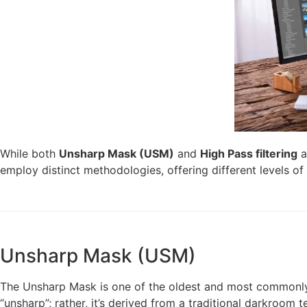
While both
Unsharp Mask (USM)
and
High Pass filtering
a
employ distinct methodologies, offering different levels of 
Unsharp Mask (USM)
The Unsharp Mask is one of the oldest and most commonly us
“unsharp”; rather, it’s derived from a traditional darkroom t