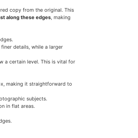
rred copy from the original. This
st along these edges
, making
edges.
iner details, while a larger
 a certain level. This is vital for
x, making it straightforward to
hotographic subjects.
n in flat areas.
dges.