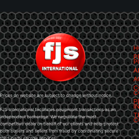
H
P
P
A
A
C
C
Prices on website are subject to change without notice.
P
I
FJS International facilitates equipment transactions as an
T
independent brokerage. We negotiate the most
C
competitive deals on behalf of our clients and help protect
both buyers and sellers from fraud by coordinating secure
third-party escrow services