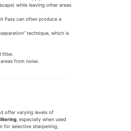
ndscape) while leaving other areas
h Pass can often produce a
separation” technique, which is
ilter.
 areas from noise.
d offer varying levels of
iltering
, especially when used
 for selective sharpening,