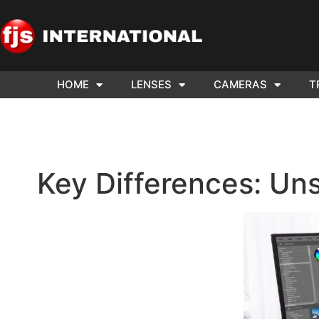
HOME
LENSES
CAMERAS
T
ND US YOUR
WE NEE
AR TO SELL.
Cam
Key Differences: Uns