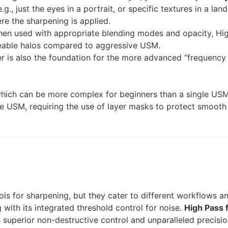
g., just the eyes in a portrait, or specific textures in a la
re the sharpening is applied.
en used with appropriate blending modes and opacity, Hig
ceable halos compared to aggressive USM.
er is also the foundation for the more advanced “frequency 
which can be more complex for beginners than a single USM f
ke USM, requiring the use of layer masks to protect smooth
ls for sharpening, but they cater to different workflows an
g with its integrated threshold control for noise.
High Pass f
superior non-destructive control and unparalleled precision