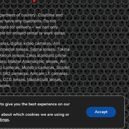
 regardless of country. Customs and
 you have any questions. Do not
date for delivery – we can only
le for missed rental or work dates.
ras, digital video cameras, Arri
Schneider lenses, Sigma lenses, Tokina
, Xenon lenses, Zeiss standard prime
ses, Master Anamorphic lenses, Arri
ed cameras, Monstro cameras, Scarlet
i SR3 cameras, Arricam LT cameras.
, DZO lenses, Masterbuilt lenses,
zooms.
to give you the best experience on our
Accept
 about which cookies we are using or
tings
.