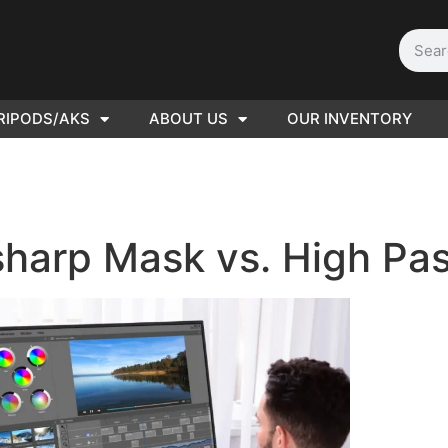
RIPODS/AKS
ABOUT US
OUR INVENTORY
D | Film
eras
harp Mask vs. High Pass