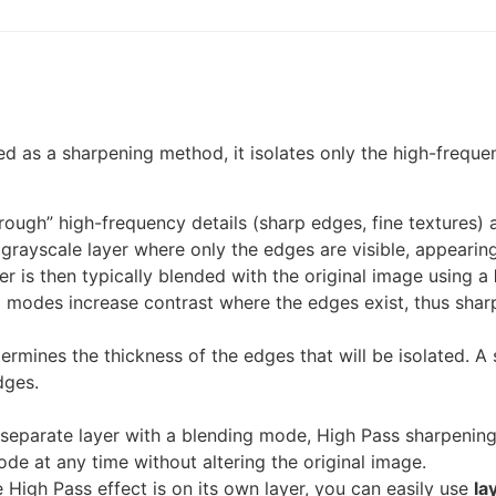
d as a sharpening method, it isolates only the high-freque
through” high-frequency details (sharp edges, fine textures
a grayscale layer where only the edges are visible, appearing
r is then typically blended with the original image using a
g modes increase contrast where the edges exist, thus shar
ermines the thickness of the edges that will be isolated. A s
dges.
eparate layer with a blending mode, High Pass sharpening 
ode at any time without altering the original image.
High Pass effect is on its own layer, you can easily use
la