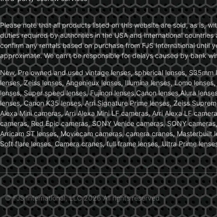
Please note that all products listed on this website are sold, as is, 
duties required by authorities in the USA and international countries 
confirm any rentals based on purchase from FJS International until 
approximate. We can’t be responsible for delays caused by bank wire 
New, Pre owned and used vintage lenses, spherical lenses, S35mm len
lenses, Zeiss lenses, Angenieux lenses, Illumina lenses, Lomo lenses
lenses, Super speed lenses, Fujinon lenses,Canon lenses,Alura lenses
lenses, Canon K35 lenses, Arri Signature Prime lenses, Zeiss Suprem
Alexa Mini cameras, Arri Alexa Mini LF cameras, Arri Alexa LF came
cameras, Red Epic cameras, SONY Venice cameras, SONY cameras, C
Arricam ST lenses, Moviecam cameras, camera cranes, Masterbuilt le
Soft flare lenses. Camera cranes, full frame lenses, Ultra Prime le
© FJS International, LLC 2026 All rights reserved