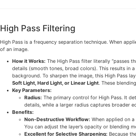
High Pass Filtering
High Pass is a frequency separation technique. When applie
of an image.
How it Works:
The High Pass filter literally “passes 
details (smooth tones, broad colors). This results in 
background. To sharpen the image, this High Pass laye
Soft Light, Hard Light, or Linear Light
. These blendin
Key Parameters:
Radius:
The primary control for High Pass. It det
details, while a larger radius captures broader e
Benefits:
Non-Destructive Workflow:
When applied on a s
You can adjust the layer’s opacity or blending m
Excellent for Selective Sharpening:
Because the 