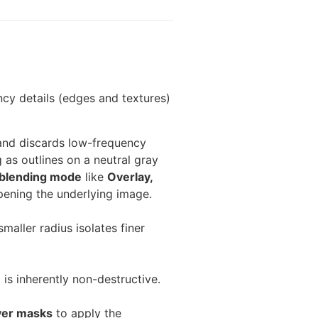
ncy details (edges and textures)
) and discards low-frequency
 as outlines on a neutral gray
blending mode
like
Overlay,
pening the underlying image.
maller radius isolates finer
is inherently non-destructive.
yer masks
to apply the