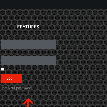
FEATURES
Username or Email Address
Password
Remember Me
Log In
Lost your password?