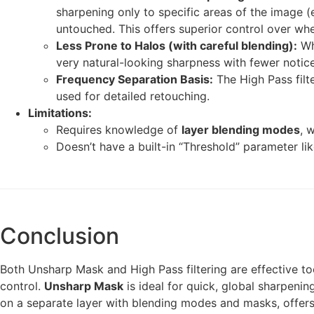
sharpening only to specific areas of the image (e.
untouched. This offers superior control over whe
Less Prone to Halos (with careful blending):
Wh
very natural-looking sharpness with fewer noti
Frequency Separation Basis:
The High Pass filt
used for detailed retouching.
Limitations:
Requires knowledge of
layer blending modes
, 
Doesn’t have a built-in “Threshold” parameter li
Conclusion
Both Unsharp Mask and High Pass filtering are effective too
control.
Unsharp Mask
is ideal for quick, global sharpenin
on a separate layer with blending modes and masks, offers 