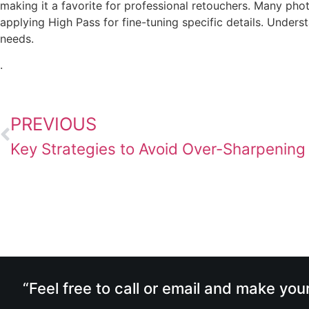
making it a favorite for professional retouchers. Many pho
applying High Pass for fine-tuning specific details. Under
needs.
.
PREVIOUS
Key Strategies to Avoid Over-Sharpening
“Feel free to call or email and make you