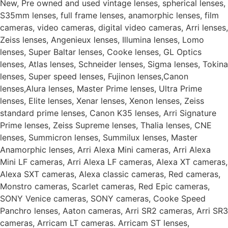
New, Pre owned and used vintage lenses, spherical lenses,
S35mm lenses, full frame lenses, anamorphic lenses, film
cameras, video cameras, digital video cameras, Arri lenses,
Zeiss lenses, Angenieux lenses, Illumina lenses, Lomo
lenses, Super Baltar lenses, Cooke lenses, GL Optics
lenses, Atlas lenses, Schneider lenses, Sigma lenses, Tokina
lenses, Super speed lenses, Fujinon lenses,Canon
lenses,Alura lenses, Master Prime lenses, Ultra Prime
lenses, Elite lenses, Xenar lenses, Xenon lenses, Zeiss
standard prime lenses, Canon K35 lenses, Arri Signature
Prime lenses, Zeiss Supreme lenses, Thalia lenses, CNE
lenses, Summicron lenses, Summilux lenses, Master
Anamorphic lenses, Arri Alexa Mini cameras, Arri Alexa
Mini LF cameras, Arri Alexa LF cameras, Alexa XT cameras,
Alexa SXT cameras, Alexa classic cameras, Red cameras,
Monstro cameras, Scarlet cameras, Red Epic cameras,
SONY Venice cameras, SONY cameras, Cooke Speed
Panchro lenses, Aaton cameras, Arri SR2 cameras, Arri SR3
cameras, Arricam LT cameras. Arricam ST lenses,