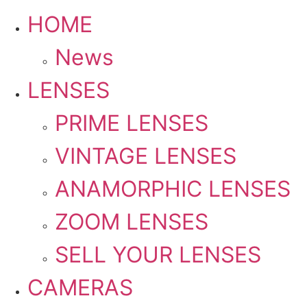
HOME
News
LENSES
PRIME LENSES
VINTAGE LENSES
ANAMORPHIC LENSES
ZOOM LENSES
SELL YOUR LENSES
CAMERAS