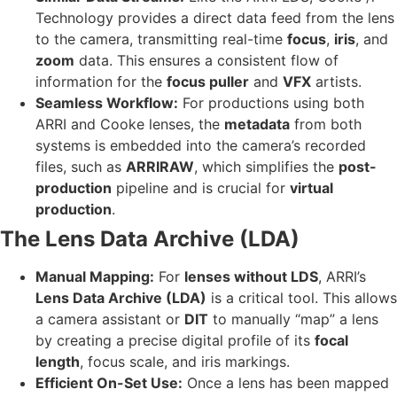
Technology provides a direct data feed from the lens
to the camera, transmitting real-time
focus
,
iris
, and
zoom
data. This ensures a consistent flow of
information for the
focus puller
and
VFX
artists.
Seamless Workflow:
For productions using both
ARRI and Cooke lenses, the
metadata
from both
systems is embedded into the camera’s recorded
files, such as
ARRIRAW
, which simplifies the
post-
production
pipeline and is crucial for
virtual
production
.
The Lens Data Archive (LDA)
Manual Mapping:
For
lenses without LDS
, ARRI’s
Lens Data Archive (LDA)
is a critical tool. This allows
a camera assistant or
DIT
to manually “map” a lens
by creating a precise digital profile of its
focal
length
, focus scale, and iris markings.
Efficient On-Set Use:
Once a lens has been mapped