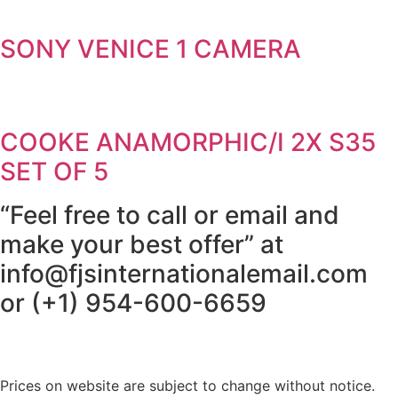
SONY VENICE 1 CAMERA
COOKE ANAMORPHIC/I 2X S35
SET OF 5
“Feel free to call or email and
make your best offer” at
info@fjsinternationalemail.com
or (+1) 954-600-6659
Prices on website are subject to change without notice.