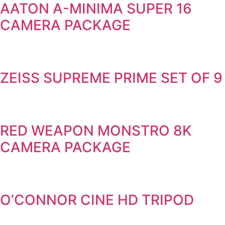
AATON A-MINIMA SUPER 16
CAMERA PACKAGE
ZEISS SUPREME PRIME SET OF 9
RED WEAPON MONSTRO 8K
CAMERA PACKAGE
O’CONNOR CINE HD TRIPOD