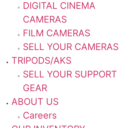
DIGITAL CINEMA
CAMERAS
FILM CAMERAS
SELL YOUR CAMERAS
TRIPODS/AKS
SELL YOUR SUPPORT
GEAR
ABOUT US
Careers