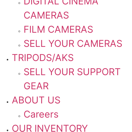
DIGITAL CINEMA
CAMERAS
FILM CAMERAS
SELL YOUR CAMERAS
TRIPODS/AKS
SELL YOUR SUPPORT
GEAR
ABOUT US
Careers
OUR INVENTORY