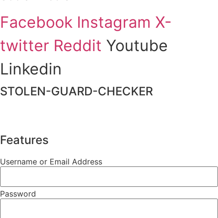
Facebook
Instagram
X-
twitter
Reddit
Youtube
Linkedin
STOLEN-GUARD-CHECKER
Features
Username or Email Address
Password