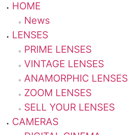
HOME
News
LENSES
PRIME LENSES
VINTAGE LENSES
ANAMORPHIC LENSES
ZOOM LENSES
SELL YOUR LENSES
CAMERAS