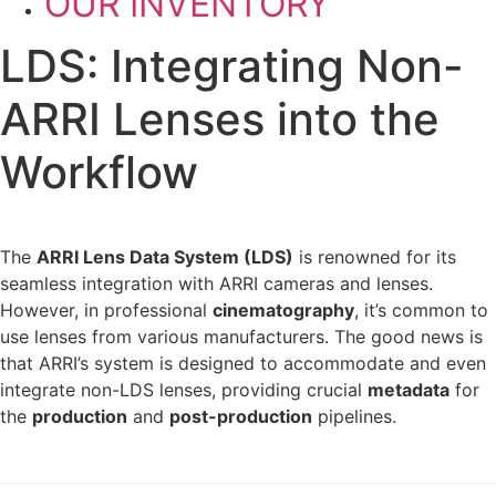
OUR INVENTORY
LDS: Integrating Non-
ARRI Lenses into the
Workflow
The
ARRI Lens Data System (LDS)
is renowned for its
seamless integration with ARRI cameras and lenses.
However, in professional
cinematography
, it’s common to
use lenses from various manufacturers. The good news is
that ARRI’s system is designed to accommodate and even
integrate non-LDS lenses, providing crucial
metadata
for
the
production
and
post-production
pipelines.