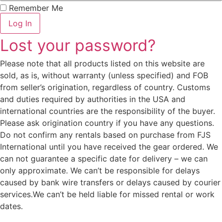
Remember Me
Log In
Lost your password?
Please note that all products listed on this website are
sold, as is, without warranty (unless specified) and FOB
from seller’s origination, regardless of country. Customs
and duties required by authorities in the USA and
international countries are the responsibility of the buyer.
Please ask origination country if you have any questions.
Do not confirm any rentals based on purchase from FJS
International until you have received the gear ordered. We
can not guarantee a specific date for delivery – we can
only approximate. We can’t be responsible for delays
caused by bank wire transfers or delays caused by courier
services.We can’t be held liable for missed rental or work
dates.