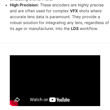
High Precision:
These encoders are highly precise
and are often used for complex
VFX
shots where
accurate lens data is paramount. They provide a
robust solution for integrating any lens, regardless of
its age or manufacturer, into the
LDS
workflow.