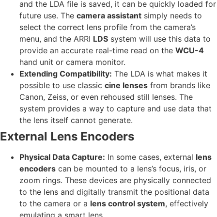
and the LDA file is saved, it can be quickly loaded for
future use. The
camera assistant
simply needs to
select the correct lens profile from the camera’s
menu, and the ARRI
LDS
system will use this data to
provide an accurate real-time read on the
WCU-4
hand unit or camera monitor.
Extending Compatibility:
The LDA is what makes it
possible to use classic
cine lenses
from brands like
Canon, Zeiss, or even rehoused still lenses. The
system provides a way to capture and use data that
the lens itself cannot generate.
External Lens Encoders
Physical Data Capture:
In some cases, external
lens
encoders
can be mounted to a lens’s focus, iris, or
zoom rings. These devices are physically connected
to the lens and digitally transmit the positional data
to the camera or a
lens control system
, effectively
emulating a smart lens.