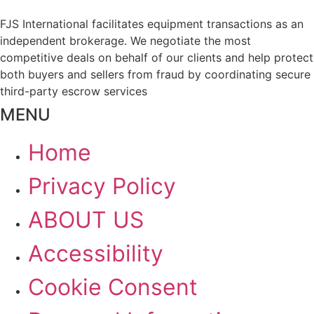
FJS International facilitates equipment transactions as an
independent brokerage. We negotiate the most
competitive deals on behalf of our clients and help protect
both buyers and sellers from fraud by coordinating secure
third-party escrow services
MENU
Home
Privacy Policy
ABOUT US
Accessibility
Cookie Consent