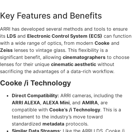
Key Features and Benefits
ARRI has developed several methods and tools to ensure
its
LDS
and
Electronic Control System (ECS)
can function
with a wide range of optics, from modern
Cooke
and
Zeiss
lenses to vintage glass. This flexibility is a
significant benefit, allowing
cinematographers
to choose
lenses for their unique
cinematic aesthetic
without
sacrificing the advantages of a data-rich workflow.
Cooke /i Technology
Direct Compatibility:
ARRI cameras, including the
ARRI ALEXA
,
ALEXA Mini
, and
AMIRA
, are
compatible with
Cooke’s /i Technology
. This is a
testament to the industry’s move toward
standardized
metadata
protocols.
Similar Data Streams:
Like the ARRI LDS, Cooke /i