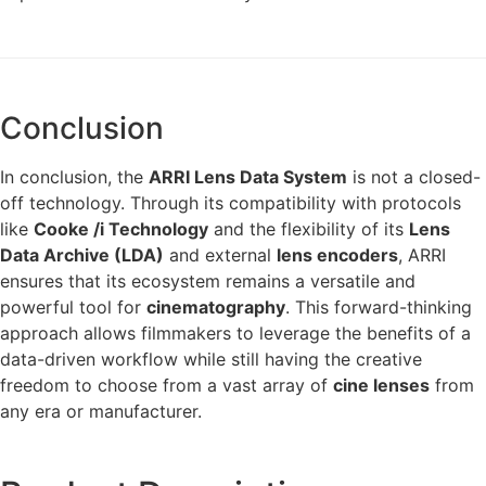
Conclusion
In conclusion, the
ARRI Lens Data System
is not a closed-
off technology. Through its compatibility with protocols
like
Cooke /i Technology
and the flexibility of its
Lens
Data Archive (LDA)
and external
lens encoders
, ARRI
ensures that its ecosystem remains a versatile and
powerful tool for
cinematography
. This forward-thinking
approach allows filmmakers to leverage the benefits of a
data-driven workflow while still having the creative
freedom to choose from a vast array of
cine lenses
from
any era or manufacturer.