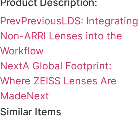
Product Description:
Prev
Previous
LDS: Integrating
Non-ARRI Lenses into the
Workflow
Next
A Global Footprint:
Where ZEISS Lenses Are
Made
Next
Similar Items