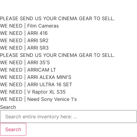
Skip
PLEASE SEND US YOUR CINEMA GEAR TO SELL.
to
WE NEED | Film Cameras
WE NEED | ARRI 416
content
WE NEED | ARRI SR2
WE NEED | ARRI SR3
PLEASE SEND US YOUR CINEMA GEAR TO SELL.
WE NEED | ARRI 35'S
WE NEED | ARRICAM LT
WE NEED | ARRI ALEXA MINI'S
WE NEED | ARRI ULTRA 16 SET
WE NEED | V Raptor XL S35
WE NEED | Need Sony Venice 1's
Search
Search