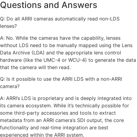
Questions and Answers
Q: Do all ARRI cameras automatically read non-LDS
lenses?
A: No. While the cameras have the capability, lenses
without LDS need to be manually mapped using the Lens
Data Archive (LDA) and the appropriate lens control
hardware (like the UMC-4 or WCU-4) to generate the data
that the camera will then read.
Q: Is it possible to use the ARRI LDS with a non-ARRI
camera?
A: ARRI’s LDS is proprietary and is deeply integrated into
its camera ecosystem. While it’s technically possible for
some third-party accessories and tools to extract
metadata from an ARRI camera’s SDI output, the core
functionality and real-time integration are best
experienced within the ARRI system.