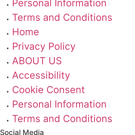
Personal Information
Terms and Conditions
Home
Privacy Policy
ABOUT US
Accessibility
Cookie Consent
Personal Information
Terms and Conditions
Social Media