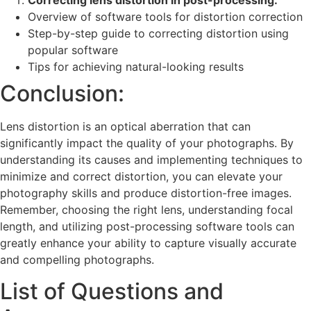
Correcting lens distortion in post-processing:
Overview of software tools for distortion correction
Step-by-step guide to correcting distortion using
popular software
Tips for achieving natural-looking results
Conclusion:
Lens distortion is an optical aberration that can
significantly impact the quality of your photographs. By
understanding its causes and implementing techniques to
minimize and correct distortion, you can elevate your
photography skills and produce distortion-free images.
Remember, choosing the right lens, understanding focal
length, and utilizing post-processing software tools can
greatly enhance your ability to capture visually accurate
and compelling photographs.
List of Questions and