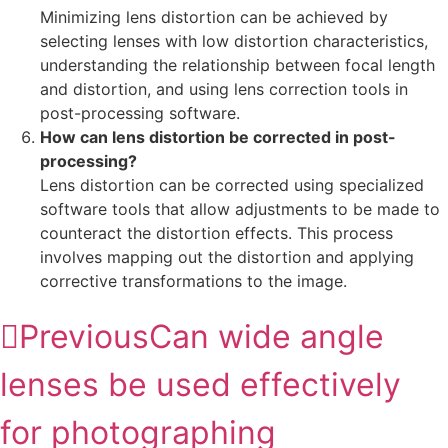
Minimizing lens distortion can be achieved by
selecting lenses with low distortion characteristics,
understanding the relationship between focal length
and distortion, and using lens correction tools in
post-processing software.
How can lens distortion be corrected in post-
processing?
Lens distortion can be corrected using specialized
software tools that allow adjustments to be made to
counteract the distortion effects. This process
involves mapping out the distortion and applying
corrective transformations to the image.
Previous
Can wide angle
lenses be used effectively
for photographing