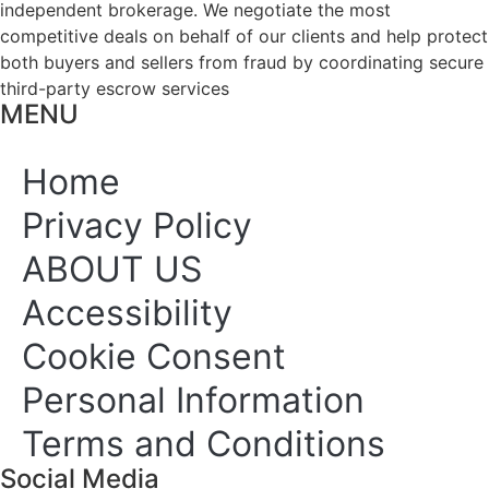
independent brokerage. We negotiate the most
competitive deals on behalf of our clients and help protect
both buyers and sellers from fraud by coordinating secure
third-party escrow services
MENU
Home
Privacy Policy
ABOUT US
Accessibility
Cookie Consent
Personal Information
Terms and Conditions
Social Media