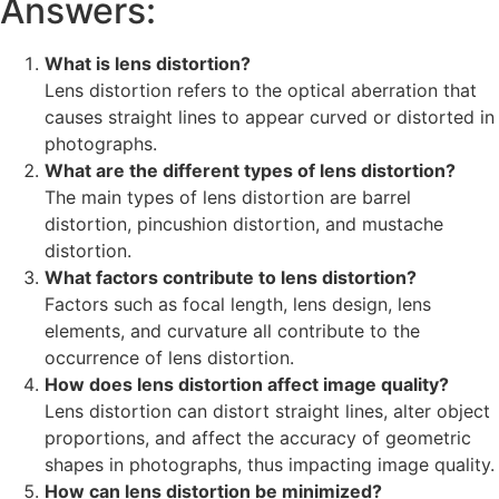
Answers:
What is lens distortion?
Lens distortion refers to the optical aberration that
causes straight lines to appear curved or distorted in
photographs.
What are the different types of lens distortion?
The main types of lens distortion are barrel
distortion, pincushion distortion, and mustache
distortion.
What factors contribute to lens distortion?
Factors such as focal length, lens design, lens
elements, and curvature all contribute to the
occurrence of lens distortion.
How does lens distortion affect image quality?
Lens distortion can distort straight lines, alter object
proportions, and affect the accuracy of geometric
shapes in photographs, thus impacting image quality.
How can lens distortion be minimized?