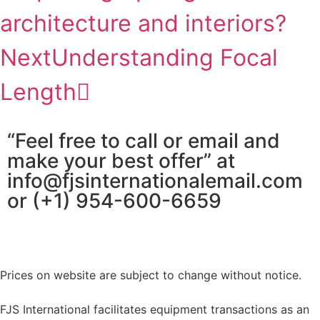
architecture and interiors?
Next
Understanding Focal
Length
“Feel free to call or email and
make your best offer” at
info@fjsinternationalemail.com
or (+1) 954-600-6659
Prices on website are subject to change without notice.
FJS International facilitates equipment transactions as an