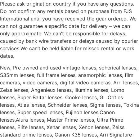
Please ask origination country if you have any questions.
Do not confirm any rentals based on purchase from FJS
International until you have received the gear ordered. We
can not guarantee a specific date for delivery – we can
only approximate. We can’t be responsible for delays
caused by bank wire transfers or delays caused by courier
services.We can’t be held liable for missed rental or work
dates.
New, Pre owned and used vintage lenses, spherical lenses,
S35mm lenses, full frame lenses, anamorphic lenses, film
cameras, video cameras, digital video cameras, Arri lenses,
Zeiss lenses, Angenieux lenses, Illumina lenses, Lomo
lenses, Super Baltar lenses, Cooke lenses, GL Optics
lenses, Atlas lenses, Schneider lenses, Sigma lenses, Tokina
lenses, Super speed lenses, Fujinon lenses,Canon
lenses,Alura lenses, Master Prime lenses, Ultra Prime
lenses, Elite lenses, Xenar lenses, Xenon lenses, Zeiss
standard prime lenses, Canon K35 lenses, Arri Signature