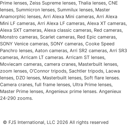
Prime lenses, Zeiss Supreme lenses, Thalia lenses, CNE
lenses, Summicron lenses, Summilux lenses, Master
Anamorphic lenses, Arri Alexa Mini cameras, Arri Alexa
Mini LF cameras, Arri Alexa LF cameras, Alexa XT cameras,
Alexa SXT cameras, Alexa classic cameras, Red cameras,
Monstro cameras, Scarlet cameras, Red Epic cameras,
SONY Venice cameras, SONY cameras, Cooke Speed
Panchro lenses, Aaton cameras, Arri SR2 cameras, Arri SR3
cameras, Arricam LT cameras. Arricam ST lenses,
Moviecam cameras, camera cranes, Masterbuilt lenses,
zoom lenses, O’Connor tripods, Sachtler tripods, Laowa
lenses, DZO lenses, Masterbuilt lenses, Soft flare lenses.
Camera cranes, full frame lenses, Ultra Prime lenses,
Master Prime lenses, Angenieux prime lenses. Angenieux
24-290 zooms.
© FJS International, LLC 2026 All rights reserved