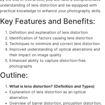
understanding of lens distortion and be equipped with
practical knowledge to enhance your photography skills.
Key Features and Benefits:
Definition and explanation of lens distortion
Identification of factors causing lens distortion
Techniques to minimize and correct lens distortion
Improved understanding of optical aberrations and
their impact on image quality
Enhanced ability to capture distortion-free
photographs
Outline:
What is lens distortion? (Definition and Types)
Explanation of lens distortion as an optical
aberration
Overview of barrel distortion, pincushion distortion,