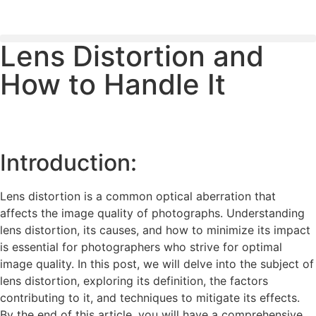
Lens Distortion and
PLEASE SEND US YOUR CINEMA GEAR TO SELL.
How to Handle It
Introduction:
Lens distortion is a common optical aberration that
affects the image quality of photographs. Understanding
lens distortion, its causes, and how to minimize its impact
is essential for photographers who strive for optimal
image quality. In this post, we will delve into the subject of
lens distortion, exploring its definition, the factors
contributing to it, and techniques to mitigate its effects.
By the end of this article, you will have a comprehensive