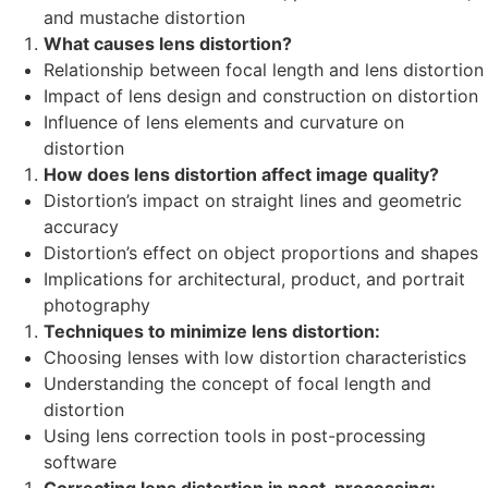
and mustache distortion
What causes lens distortion?
Relationship between focal length and lens distortion
Impact of lens design and construction on distortion
Influence of lens elements and curvature on
distortion
How does lens distortion affect image quality?
Distortion’s impact on straight lines and geometric
accuracy
Distortion’s effect on object proportions and shapes
Implications for architectural, product, and portrait
photography
Techniques to minimize lens distortion:
Choosing lenses with low distortion characteristics
Understanding the concept of focal length and
distortion
Using lens correction tools in post-processing
software