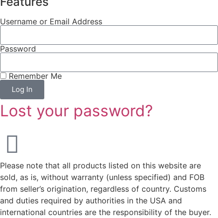
Features
Username or Email Address
Password
Remember Me
Log In
Lost your password?
Please note that all products listed on this website are
sold, as is, without warranty (unless specified) and FOB
from seller’s origination, regardless of country. Customs
and duties required by authorities in the USA and
international countries are the responsibility of the buyer.