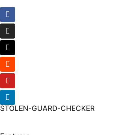
STOLEN-GUARD-CHECKER