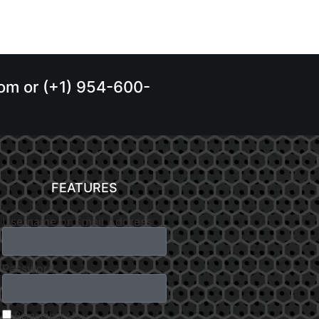
.com or (+1) 954-600-
FEATURES
Username or Email Address
Password
Remember Me