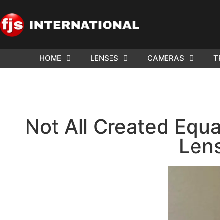
HOME
LENSES
CAMERAS
T
Not All Created Equa
Len