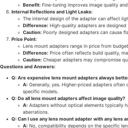
Benefit:
Fine-tuning improves image quality and
Internal Reflections and Light Leaks:
The internal design of the adapter can affect ligh
Difference:
High-quality adapters are designed to
Caution:
Poorly designed adapters can cause fla
Price Point:
Lens mount adapters range in price from budget-
Difference:
Price often reflects build quality, mat
Caution:
Cheaper adapters may compromise qualit
Questions and Answers:
Q: Are expensive lens mount adapters always bette
A:
Generally, yes. Higher-priced adapters often of
specific models.
Q: Do all lens mount adapters affect image quality?
A:
Adapters without optical elements typically h
aberrations.
Q: Can I use any lens mount adapter with any lens 
A:
No, compatibility depends on the specific le