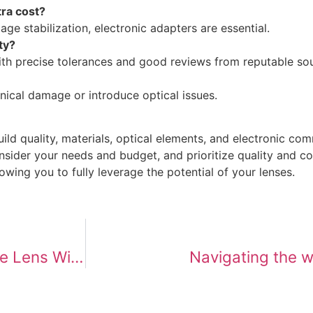
tra cost?
ge stabilization, electronic adapters are essential.
ty?
th precise tolerances and good reviews from reputable so
cal damage or introduce optical issues.
ild quality, materials, optical elements, and electronic co
ider your needs and budget, and prioritize quality and comp
wing you to fully leverage the potential of your lenses.
Direct Connection: Can You Use a Vintage Lens Without an Adapter?
Navigating the w