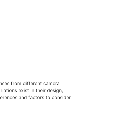
nses from different camera
ations exist in their design,
fferences and factors to consider