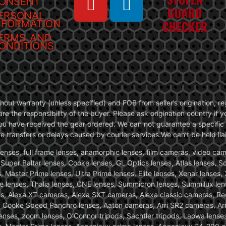
ONSENT
ERSONAL
NFORMATION
ERMS AND
ONDITIONS
without warranty (unless specified) and FOB from seller’s origination,
are the responsibility of the buyer. Please ask origination country if
you have received the gear ordered. We can not guarantee a specific 
transfers or delays caused by courier services.We can’t be held liab
ses, full frame lenses, anamorphic lenses, film cameras, video came
, Super Baltar lenses, Cooke lenses, GL Optics lenses, Atlas lenses, 
, Master Prime lenses, Ultra Prime lenses, Elite lenses, Xenar lenses
e lenses, Thalia lenses, CNE lenses, Summicron lenses, Summilux len
ras, Alexa XT cameras, Alexa SXT cameras, Alexa classic cameras, R
ooke Speed Panchro lenses, Aaton cameras, Arri SR2 cameras, Arr
nses, zoom lenses, O’Connor tripods, Sachtler tripods, Laowa lenses