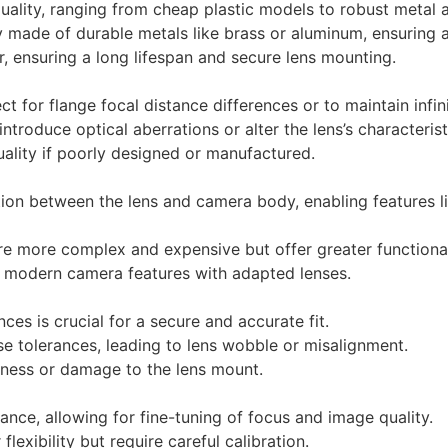
quality, ranging from cheap plastic models to robust metal 
y made of durable metals like brass or aluminum, ensuring a
, ensuring a long lifespan and secure lens mounting.
 for flange focal distance differences or to maintain infin
troduce optical aberrations or alter the lens’s characterist
lity if poorly designed or manufactured.
on between the lens and camera body, enabling features li
re more complex and expensive but offer greater functional
of modern camera features with adapted lenses.
ces is crucial for a secure and accurate fit.
 tolerances, leading to lens wobble or misalignment.
ness or damage to the lens mount.
ance, allowing for fine-tuning of focus and image quality.
lexibility but require careful calibration.