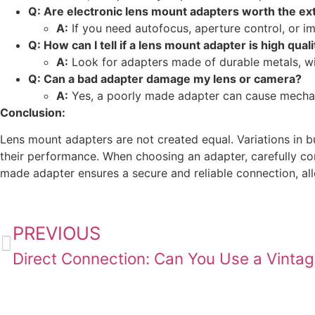
Q: Are electronic lens mount adapters worth the ex
A:
If you need autofocus, aperture control, or ima
Q: How can I tell if a lens mount adapter is high quali
A:
Look for adapters made of durable metals, wi
Q: Can a bad adapter damage my lens or camera?
A:
Yes, a poorly made adapter can cause mechani
Conclusion:
Lens mount adapters are not created equal. Variations in bu
their performance. When choosing an adapter, carefully cons
made adapter ensures a secure and reliable connection, allo
PREVIOUS