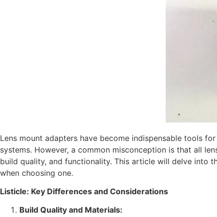
Lens mount adapters have become indispensable tools for 
systems. However, a common misconception is that all lens mo
build quality, and functionality. This article will delve int
when choosing one.
Listicle: Key Differences and Considerations
Build Quality and Materials: