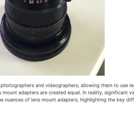
photographers and videographers, allowing them to use le
unt adapters are created equal. In reality, significant vari
o the nuances of lens mount adapters, highlighting the key di