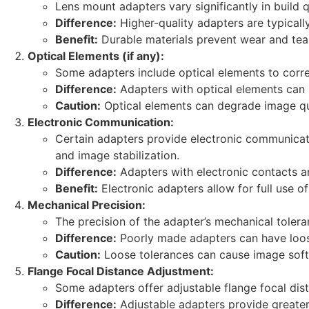
Lens mount adapters vary significantly in build 
Difference:
Higher-quality adapters are typicall
Benefit:
Durable materials prevent wear and tear
Optical Elements (if any):
Some adapters include optical elements to correct
Difference:
Adapters with optical elements can in
Caution:
Optical elements can degrade image qua
Electronic Communication:
Certain adapters provide electronic communicati
and image stabilization.
Difference:
Adapters with electronic contacts a
Benefit:
Electronic adapters allow for full use 
Mechanical Precision:
The precision of the adapter’s mechanical toleran
Difference:
Poorly made adapters can have loose
Caution:
Loose tolerances can cause image soft
Flange Focal Distance Adjustment:
Some adapters offer adjustable flange focal dist
Difference:
Adjustable adapters provide greater f