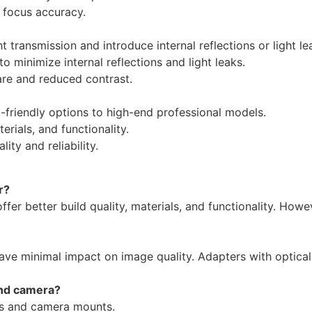
 focus accuracy.
t transmission and introduce internal reflections or light le
 minimize internal reflections and light leaks.
re and reduced contrast.
friendly options to high-end professional models.
erials, and functionality.
y and reliability.
r?
fer better build quality, materials, and functionality. Howeve
ave minimal impact on image quality. Adapters with optica
and camera?
ns and camera mounts.