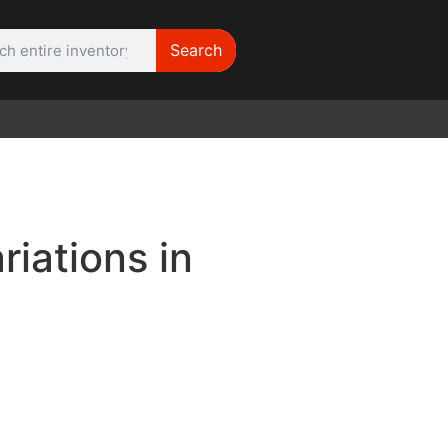
Search
WE NEED | Film
Cameras
riations in