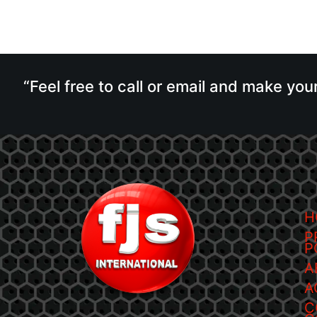
“Feel free to call or email and make you
H
P
P
A
A
C