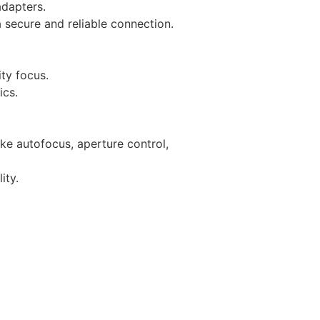
adapters.
 secure and reliable connection.
ity focus.
ics.
ke autofocus, aperture control,
ity.