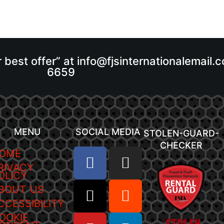
r best offer” at info@fjsinternationalemail
6659
MENU
SOCIAL MEDIA
STOLEN-GUARD-
CHECKER
OME
RIVACY
OLICY
BOUT US
CCESSIBILITY
OOKIE