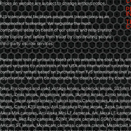
C
Prices on website are subject to change without notice.
P
I
FJS International facilitates equipment transactions as an
T
independent brokerage. We negotiate the most
C
competitive deals on behalf of our clients and help protect
both buyers and sellers from fraud by coordinating secure
third-party escrow services
Please note that all products listed on this website are sold, as is, 
duties required by authorities in the USA and international countries 
confirm any rentals based on purchase from FJS International until 
approximate. We can’t be responsible for delays caused by bank wire 
New, Pre owned and used vintage lenses, spherical lenses, S35mm len
lenses, Zeiss lenses, Angenieux lenses, Illumina lenses, Lomo lenses
lenses, Super speed lenses, Fujinon lenses,Canon lenses,Alura lenses
lenses, Canon K35 lenses, Arri Signature Prime lenses, Zeiss Suprem
Alexa Mini cameras, Arri Alexa Mini LF cameras, Arri Alexa LF came
cameras, Red Epic cameras, SONY Venice cameras, SONY cameras, C
Arricam ST lenses, Moviecam cameras, camera cranes, Masterbuilt le