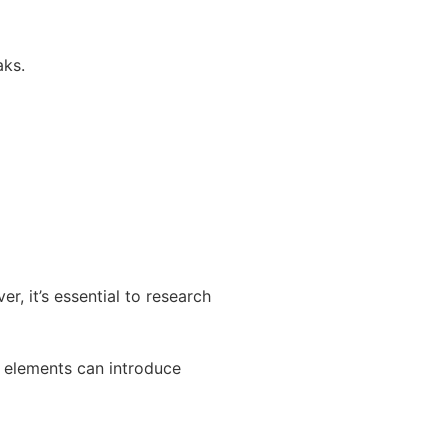
aks.
r, it’s essential to research
l elements can introduce