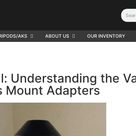
RIPODS/AKS
ABOUT US
OUR INVENTORY
PLEASE SEND US YOUR
CINEMA GEAR TO SELL.
l: Understanding the Va
s Mount Adapters