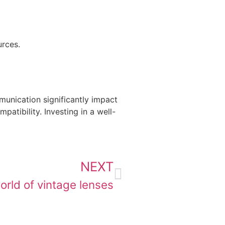
urces.
mmunication significantly impact
atibility. Investing in a well-
NEXT
orld of vintage lenses