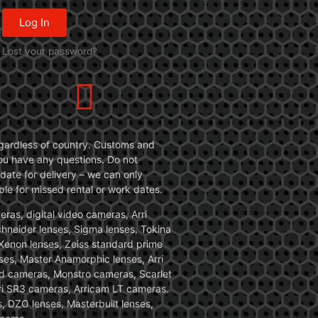
Log In
Lost your password?
 regardless of country. Customs and
 you have any questions. Do not
date for delivery – we can only
le for missed rental or work dates.
ras, digital video cameras, Arri
Schneider lenses, Sigma lenses, Tokina
, Xenon lenses, Zeiss standard prime
ses, Master Anamorphic lenses, Arri
ed cameras, Monstro cameras, Scarlet
i SR3 cameras, Arricam LT cameras.
, DZO lenses, Masterbuilt lenses,