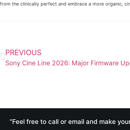
from the clinically perfect and embrace a more organic, c
PREVIOUS
“Feel free to call or email and make you