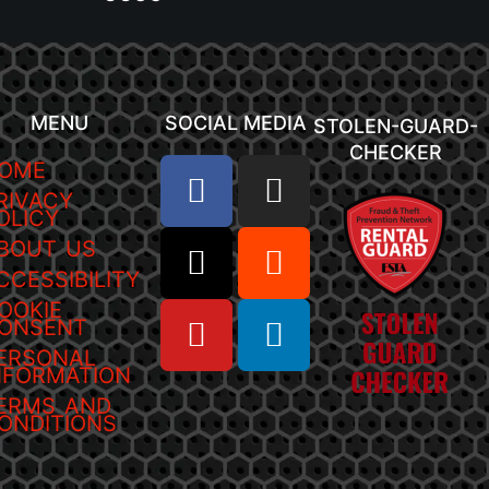
MENU
SOCIAL MEDIA
STOLEN-GUARD-
CHECKER
OME
RIVACY
OLICY
BOUT US
CCESSIBILITY
OOKIE
ONSENT
ERSONAL
NFORMATION
ERMS AND
ONDITIONS