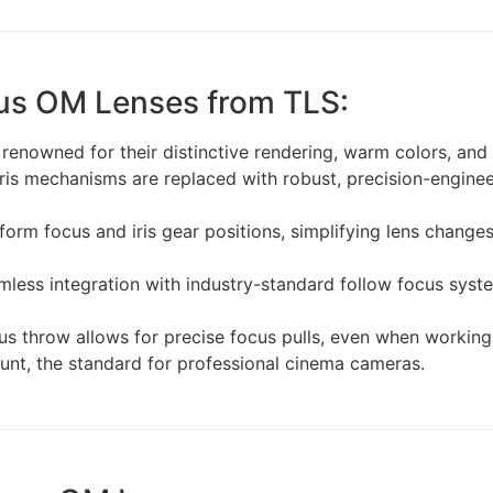
us OM Lenses from TLS:
nowned for their distinctive rendering, warm colors, and be
iris mechanisms are replaced with robust, precision-engin
iform focus and iris gear positions, simplifying lens change
less integration with industry-standard follow focus syste
s throw allows for precise focus pulls, even when working 
unt, the standard for professional cinema cameras.