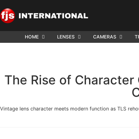
HOME
LENSES
CAMERAS
T
The Rise of Characte
C
Vintage lens character meets modern function as TLS reh