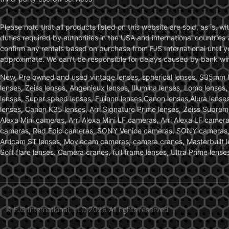
Please note that all products listed on this website are sold, as is, 
duties required by authorities in the USA and international countries 
confirm any rentals based on purchase from FJS International until 
approximate. We can’t be responsible for delays caused by bank wire 
New, Pre owned and used vintage lenses, spherical lenses, S35mm len
lenses, Zeiss lenses, Angenieux lenses, Illumina lenses, Lomo lenses
lenses, Super speed lenses, Fujinon lenses,Canon lenses,Alura lenses
lenses, Canon K35 lenses, Arri Signature Prime lenses, Zeiss Suprem
Alexa Mini cameras, Arri Alexa Mini LF cameras, Arri Alexa LF came
cameras, Red Epic cameras, SONY Venice cameras, SONY cameras, C
Arricam ST lenses, Moviecam cameras, camera cranes, Masterbuilt le
Soft flare lenses. Camera cranes, full frame lenses, Ultra Prime le
© FJS International, LLC 2026 All rights reserved