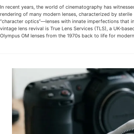
In recent years, the world of cinematography has witnessed 
rendering of many modern lenses, characterized by sterile 
“character optics”—lenses with innate imperfections that imp
vintage lens revival is True Lens Services (TLS), a UK-base
Olympus OM lenses from the 1970s back to life for modern 