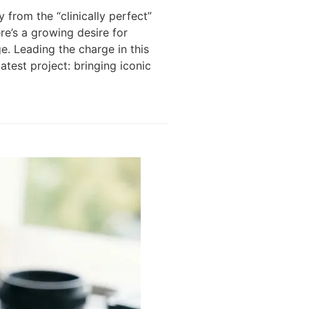
 from the “clinically perfect”
re’s a growing desire for
e. Leading the charge in this
atest project: bringing iconic