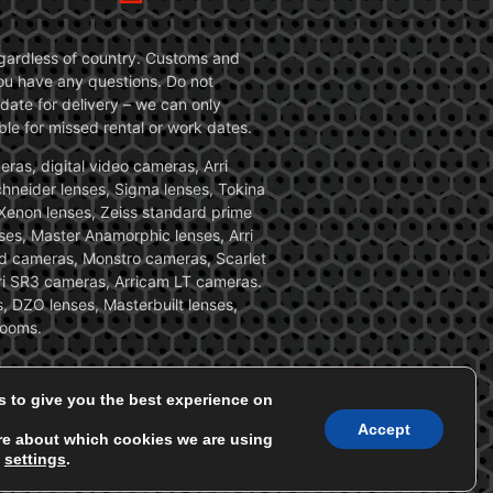
 regardless of country. Customs and
 you have any questions. Do not
date for delivery – we can only
le for missed rental or work dates.
ras, digital video cameras, Arri
Schneider lenses, Sigma lenses, Tokina
, Xenon lenses, Zeiss standard prime
ses, Master Anamorphic lenses, Arri
ed cameras, Monstro cameras, Scarlet
i SR3 cameras, Arricam LT cameras.
, DZO lenses, Masterbuilt lenses,
zooms.
s to give you the best experience on
Accept
re about which cookies we are using
n
settings
.