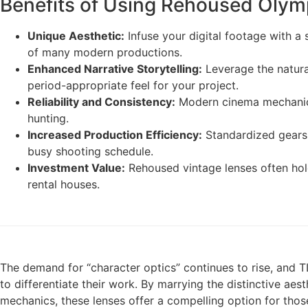
Benefits of Using Rehoused Oly
Unique Aesthetic:
Infuse your digital footage with a s
of many modern productions.
Enhanced Narrative Storytelling:
Leverage the natural
period-appropriate feel for your project.
Reliability and Consistency:
Modern cinema mechanics
hunting.
Increased Production Efficiency:
Standardized gears 
busy shooting schedule.
Investment Value:
Rehoused vintage lenses often hol
rental houses.
The demand for “character optics” continues to rise, and
to differentiate their work. By marrying the distinctive aes
mechanics, these lenses offer a compelling option for thos