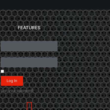
FEATURES
Username or Email Address
Password
Remember Me
Log In
Lost your password?