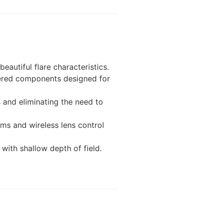
autiful flare characteristics.
eered components designed for
s and eliminating the need to
ms and wireless lens control
with shallow depth of field.