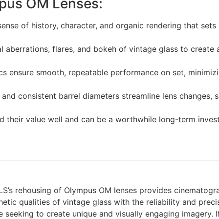
mpus OM Lenses:
ense of history, character, and organic rendering that sets 
 aberrations, flares, and bokeh of vintage glass to create
 ensure smooth, repeatable performance on set, minimizin
and consistent barrel diameters streamline lens changes, s
d their value well and can be a worthwhile long-term inve
 TLS’s rehousing of Olympus OM lenses provides cinematogr
thetic qualities of vintage glass with the reliability and pr
e seeking to create unique and visually engaging imagery. I