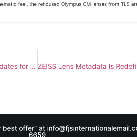
inematic feel, the rehoused Olympus OM lenses from TLS are
Sony Cine Line 2026: Major Firmware Updates for FX6, BURANO, and VENICE 2
r best offer” at info@fjsinternationalemail
6659