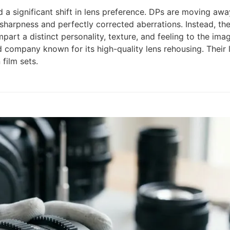
a significant shift in lens preference. DPs are moving away
sharpness and perfectly corrected aberrations. Instead, the
art a distinct personality, texture, and feeling to the imag
d company known for its high-quality lens rehousing. Their l
film sets.