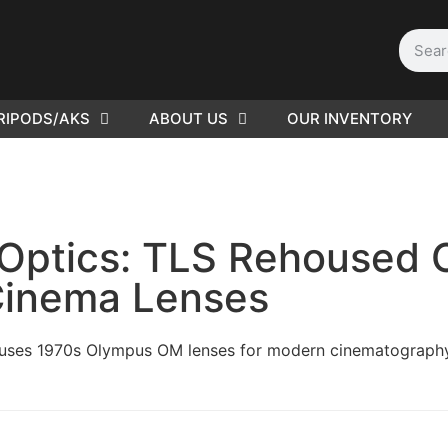
RIPODS/AKS
ABOUT US
OUR INVENTORY
PLEASE SEND US YOUR
CINEMA GEAR TO SELL.
r Optics: TLS Rehoused
inema Lenses
ouses 1970s Olympus OM lenses for modern cinematography