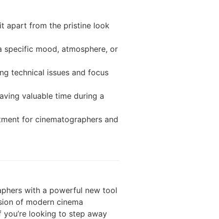
it apart from the pristine look
 a specific mood, atmosphere, or
g technical issues and focus
aving valuable time during a
stment for cinematographers and
aphers with a powerful new tool
ecision of modern cinema
f you’re looking to step away