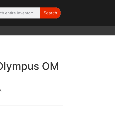
Search
WE NEED | Film
Cameras
 Olympus OM
.