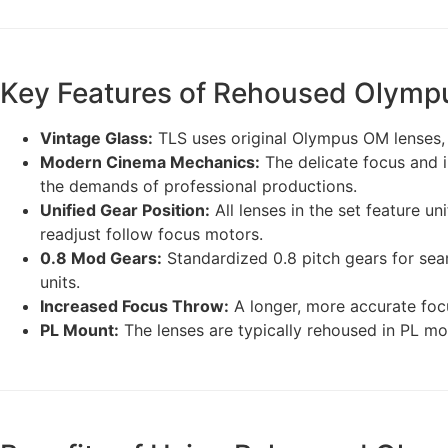
Key Features of Rehoused Olymp
Vintage Glass:
TLS uses original Olympus OM lenses, re
Modern Cinema Mechanics:
The delicate focus and 
the demands of professional productions.
Unified Gear Position:
All lenses in the set feature un
readjust follow focus motors.
0.8 Mod Gears:
Standardized 0.8 pitch gears for seam
units.
Increased Focus Throw:
A longer, more accurate focu
PL Mount:
The lenses are typically rehoused in PL mo