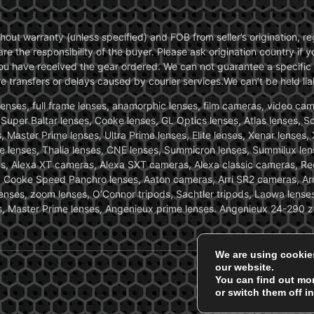
without warranty (unless specified) and FOB from seller’s origination,
are the responsibility of the buyer. Please ask origination country if
you have received the gear ordered. We can not guarantee a specific 
transfers or delays caused by courier services.We can’t be held liab
ses, full frame lenses, anamorphic lenses, film cameras, video came
, Super Baltar lenses, Cooke lenses, GL Optics lenses, Atlas lenses, 
, Master Prime lenses, Ultra Prime lenses, Elite lenses, Xenar lenses
e lenses, Thalia lenses, CNE lenses, Summicron lenses, Summilux len
ras, Alexa XT cameras, Alexa SXT cameras, Alexa classic cameras, R
ooke Speed Panchro lenses, Aaton cameras, Arri SR2 cameras, Arr
nses, zoom lenses, O’Connor tripods, Sachtler tripods, Laowa lenses
nses, Master Prime lenses, Angenieux prime lenses. Angenieux 24-290 
We are using cookie
our website.
You can find out mo
or switch them off i