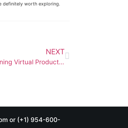
 definitely worth exploring.
NEXT
ZEISS Lens Metadata Is Redefining Virtual Production
.com or (+1) 954-600-