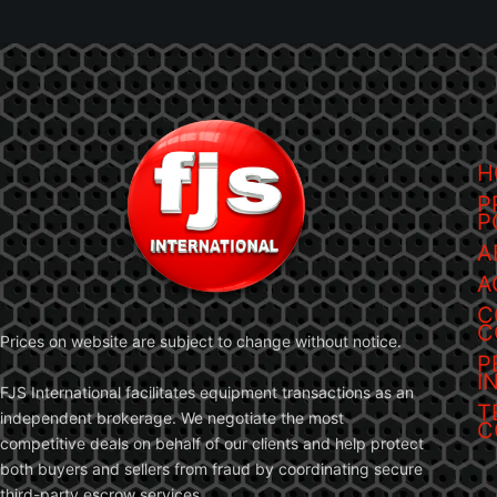
H
P
P
A
A
C
C
Prices on website are subject to change without notice.
P
I
FJS International facilitates equipment transactions as an
T
independent brokerage. We negotiate the most
C
competitive deals on behalf of our clients and help protect
both buyers and sellers from fraud by coordinating secure
third-party escrow services