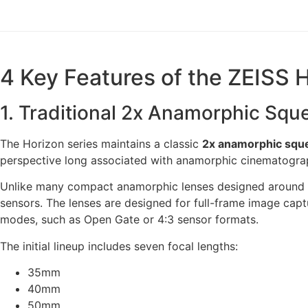
4 Key Features of the ZEISS 
1. Traditional 2x Anamorphic Squ
The Horizon series maintains a classic
2x anamorphic sque
perspective long associated with anamorphic cinematogra
Unlike many compact anamorphic lenses designed around 1.
sensors. The lenses are designed for full-frame image cap
modes, such as Open Gate or 4:3 sensor formats.
The initial lineup includes seven focal lengths:
35mm
40mm
50mm