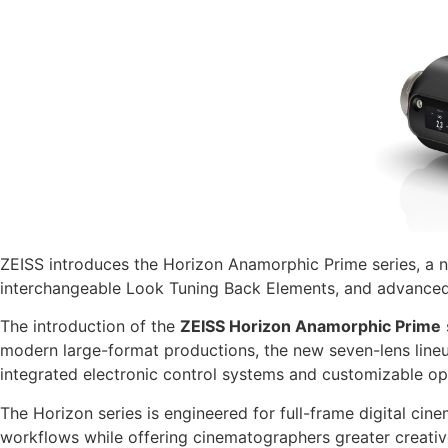
ZEISS introduces the Horizon Anamorphic Prime series, a n
interchangeable Look Tuning Back Elements, and advanced
The introduction of the
ZEISS Horizon Anamorphic Prime
modern large-format productions, the new seven-lens lineup
integrated electronic control systems and customizable opt
The Horizon series is engineered for full-frame digital cin
workflows while offering cinematographers greater creative 