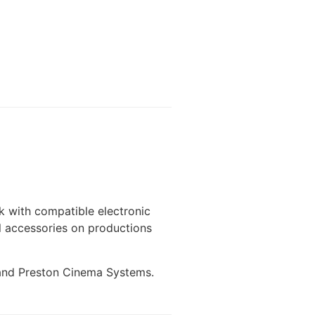
k with compatible electronic
l accessories on productions
e and Preston Cinema Systems.