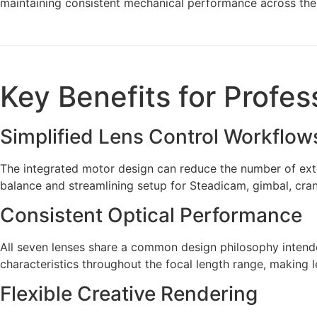
maintaining consistent mechanical performance across the 
Key Benefits for Profes
Simplified Lens Control Workflow
The integrated motor design can reduce the number of exter
balance and streamlining setup for Steadicam, gimbal, cra
Consistent Optical Performance
All seven lenses share a common design philosophy intend
characteristics throughout the focal length range, making
Flexible Creative Rendering