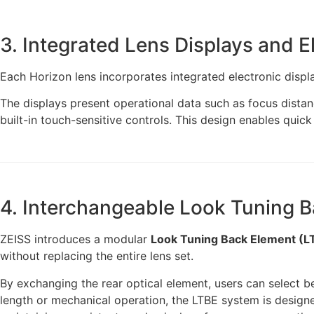
3. Integrated Lens Displays and E
Each Horizon lens incorporates integrated electronic displa
The displays present operational data such as focus distanc
built-in touch-sensitive controls. This design enables quic
4. Interchangeable Look Tuning 
ZEISS introduces a modular
Look Tuning Back Element (L
without replacing the entire lens set.
By exchanging the rear optical element, users can select 
length or mechanical operation, the LTBE system is designed 