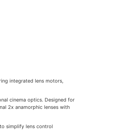
ing integrated lens motors,
ional cinema optics. Designed for
onal 2x anamorphic lenses with
o simplify lens control