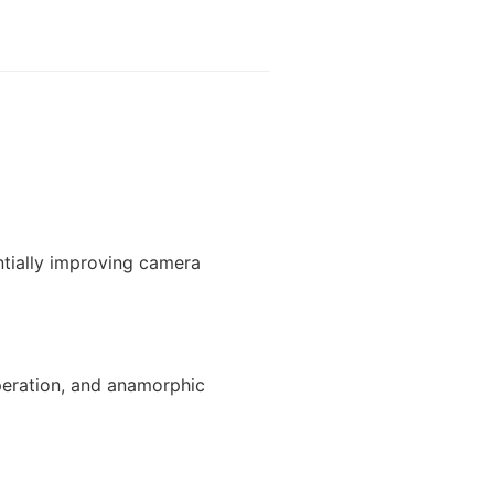
ntially improving camera
peration, and anamorphic