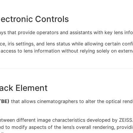
lectronic Controls
ys that provide operators and assistants with key lens info
e, iris settings, and lens status while allowing certain con
k access to lens information without relying solely on exte
Back Element
TBE)
that allows cinematographers to alter the optical rende
between different image characteristics developed by ZEISS
to modify aspects of the lens’s overall rendering, providing