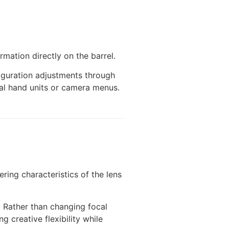
rmation directly on the barrel.
figuration adjustments through
rnal hand units or camera menus.
ring characteristics of the lens
. Rather than changing focal
 creative flexibility while