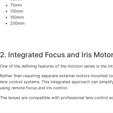
75mm
110mm
150mm
200mm
2. Integrated Focus and Iris Moto
One of the defining features of the Horizon series is the int
Rather than requiring separate external motors mounted to 
lens control systems. This integrated approach can simplif
using remote focus and iris control.
The lenses are compatible with professional lens control 