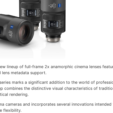
ew lineup of full-frame 2x anamorphic cinema lenses featur
 lens metadata support.
series marks a significant addition to the world of profess
 combines the distinctive visual characteristics of traditi
ical rendering.
ema cameras and incorporates several innovations intended t
flexibility.