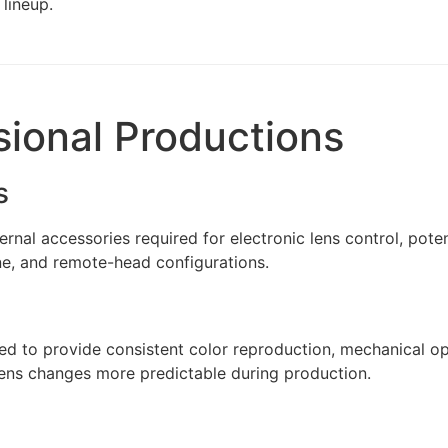
lineup.
sional Productions
s
nal accessories required for electronic lens control, pote
ne, and remote-head configurations.
ed to provide consistent color reproduction, mechanical o
 lens changes more predictable during production.