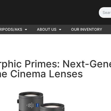
RIPODS/AKS
ABOUT US
OUR INVENTORY
D | Film
eras
phic Primes: Next-Gener
e Cinema Lenses