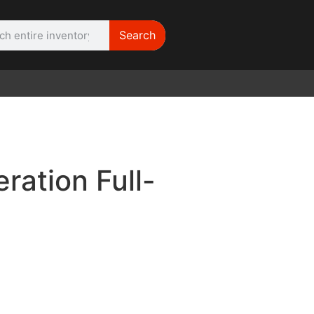
Search
WE NEED |
ARRI 416
ation Full-