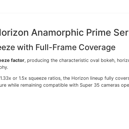
Horizon Anamorphic Prime Ser
eeze with Full-Frame Coverage
eze factor
, producing the characteristic oval bokeh, horiz
phy.
33x or 1.5x squeeze ratios, the Horizon lineup fully cove
ture while remaining compatible with Super 35 cameras ope