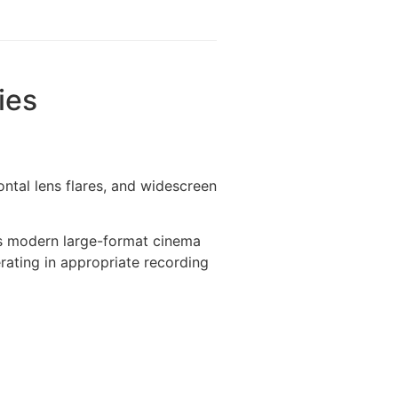
ies
ontal lens flares, and widescreen
rs modern large-format cinema
rating in appropriate recording