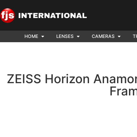
HOME
LENSES
CAMERAS
T
ND US YOUR
WE NEE
AR TO SELL.
Cam
ZEISS Horizon Anamor
Fram