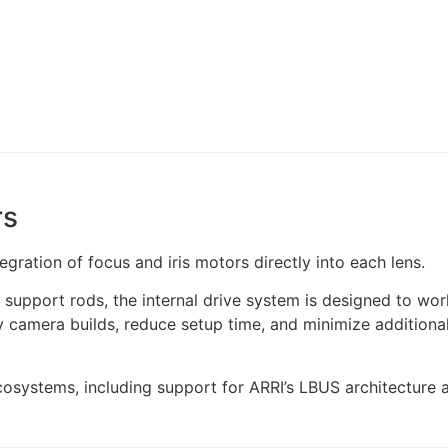
rs
egration of focus and iris motors directly into each lens.
support rods, the internal drive system is designed to wor
y camera builds, reduce setup time, and minimize additiona
ecosystems, including support for ARRI’s LBUS architectur