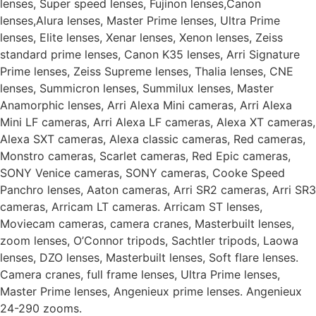
lenses, Super speed lenses, Fujinon lenses,Canon
lenses,Alura lenses, Master Prime lenses, Ultra Prime
lenses, Elite lenses, Xenar lenses, Xenon lenses, Zeiss
standard prime lenses, Canon K35 lenses, Arri Signature
Prime lenses, Zeiss Supreme lenses, Thalia lenses, CNE
lenses, Summicron lenses, Summilux lenses, Master
Anamorphic lenses, Arri Alexa Mini cameras, Arri Alexa
Mini LF cameras, Arri Alexa LF cameras, Alexa XT cameras,
Alexa SXT cameras, Alexa classic cameras, Red cameras,
Monstro cameras, Scarlet cameras, Red Epic cameras,
SONY Venice cameras, SONY cameras, Cooke Speed
Panchro lenses, Aaton cameras, Arri SR2 cameras, Arri SR3
cameras, Arricam LT cameras. Arricam ST lenses,
Moviecam cameras, camera cranes, Masterbuilt lenses,
zoom lenses, O’Connor tripods, Sachtler tripods, Laowa
lenses, DZO lenses, Masterbuilt lenses, Soft flare lenses.
Camera cranes, full frame lenses, Ultra Prime lenses,
Master Prime lenses, Angenieux prime lenses. Angenieux
24-290 zooms.