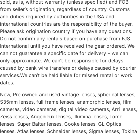
sold, as is, without warranty (unless specified) and FOB
from seller’s origination, regardless of country. Customs
and duties required by authorities in the USA and
international countries are the responsibility of the buyer.
Please ask origination country if you have any questions.
Do not confirm any rentals based on purchase from FJS
International until you have received the gear ordered. We
can not guarantee a specific date for delivery – we can
only approximate. We can’t be responsible for delays
caused by bank wire transfers or delays caused by courier
services.We can’t be held liable for missed rental or work
dates.
New, Pre owned and used vintage lenses, spherical lenses,
S35mm lenses, full frame lenses, anamorphic lenses, film
cameras, video cameras, digital video cameras, Arri lenses,
Zeiss lenses, Angenieux lenses, Illumina lenses, Lomo
lenses, Super Baltar lenses, Cooke lenses, GL Optics
lenses, Atlas lenses, Schneider lenses, Sigma lenses, Tokina