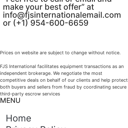
make your best offer” at
info@fjsinternationalemail.com
or (+1) 954-600-6659
Prices on website are subject to change without notice.
FJS International facilitates equipment transactions as an
independent brokerage. We negotiate the most
competitive deals on behalf of our clients and help protect
both buyers and sellers from fraud by coordinating secure
third-party escrow services
MENU
Home