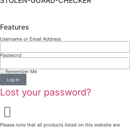
STOLEN-GUARD-CHECKER
Features
Username or Email Address
Password
Remember Me
Log In
Lost your password?
Please note that all products listed on this website are