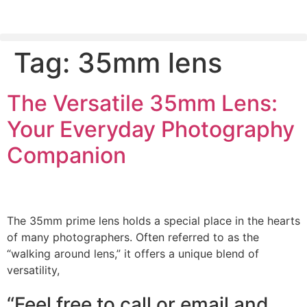
Tag:
35mm lens
PLEASE SEND US YOUR CINEMA GEAR TO SELL.
The Versatile 35mm Lens:
Your Everyday Photography
Companion
The 35mm prime lens holds a special place in the hearts
of many photographers. Often referred to as the
“walking around lens,” it offers a unique blend of
versatility,
“Feel free to call or email and