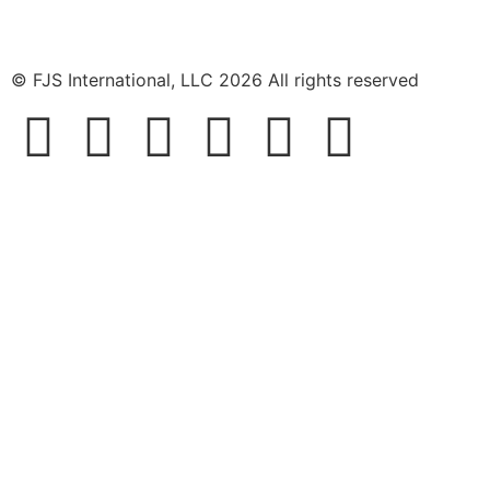
© FJS International, LLC 2026 All rights reserved