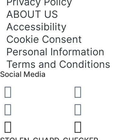
Privacy Policy
ABOUT US
Accessibility
Cookie Consent
Personal Information
Terms and Conditions
Social Media