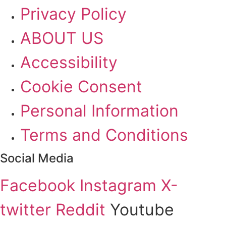
Privacy Policy
ABOUT US
Accessibility
Cookie Consent
Personal Information
Terms and Conditions
Social Media
Facebook
Instagram
X-
twitter
Reddit
Youtube