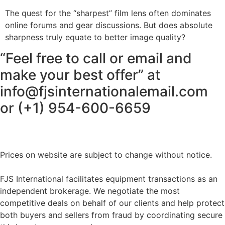
The quest for the “sharpest” film lens often dominates
online forums and gear discussions. But does absolute
sharpness truly equate to better image quality?
“Feel free to call or email and
make your best offer” at
info@fjsinternationalemail.com
or (+1) 954-600-6659
Prices on website are subject to change without notice.
FJS International facilitates equipment transactions as an
independent brokerage. We negotiate the most
competitive deals on behalf of our clients and help protect
both buyers and sellers from fraud by coordinating secure