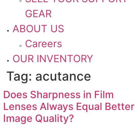
GEAR
ABOUT US
Careers
OUR INVENTORY
Tag:
acutance
Does Sharpness in Film
Lenses Always Equal Better
Image Quality?