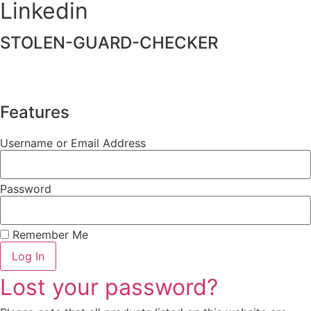
Linkedin
STOLEN-GUARD-CHECKER
Features
Username or Email Address
Password
Remember Me
Log In
Lost your password?