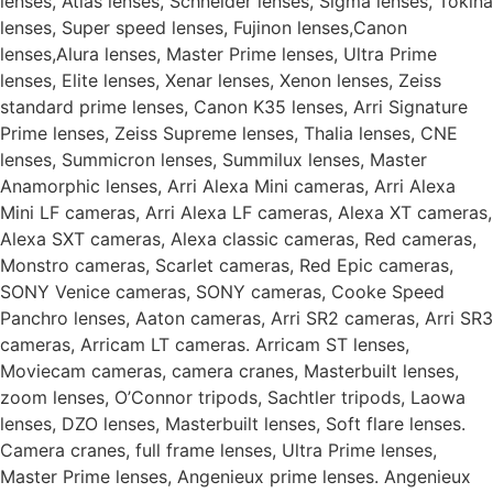
lenses, Atlas lenses, Schneider lenses, Sigma lenses, Tokina
lenses, Super speed lenses, Fujinon lenses,Canon
lenses,Alura lenses, Master Prime lenses, Ultra Prime
lenses, Elite lenses, Xenar lenses, Xenon lenses, Zeiss
standard prime lenses, Canon K35 lenses, Arri Signature
Prime lenses, Zeiss Supreme lenses, Thalia lenses, CNE
lenses, Summicron lenses, Summilux lenses, Master
Anamorphic lenses, Arri Alexa Mini cameras, Arri Alexa
Mini LF cameras, Arri Alexa LF cameras, Alexa XT cameras,
Alexa SXT cameras, Alexa classic cameras, Red cameras,
Monstro cameras, Scarlet cameras, Red Epic cameras,
SONY Venice cameras, SONY cameras, Cooke Speed
Panchro lenses, Aaton cameras, Arri SR2 cameras, Arri SR3
cameras, Arricam LT cameras. Arricam ST lenses,
Moviecam cameras, camera cranes, Masterbuilt lenses,
zoom lenses, O’Connor tripods, Sachtler tripods, Laowa
lenses, DZO lenses, Masterbuilt lenses, Soft flare lenses.
Camera cranes, full frame lenses, Ultra Prime lenses,
Master Prime lenses, Angenieux prime lenses. Angenieux