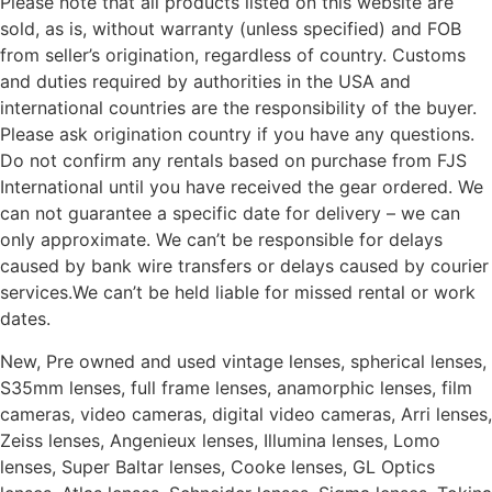
Please note that all products listed on this website are
sold, as is, without warranty (unless specified) and FOB
from seller’s origination, regardless of country. Customs
and duties required by authorities in the USA and
international countries are the responsibility of the buyer.
Please ask origination country if you have any questions.
Do not confirm any rentals based on purchase from FJS
International until you have received the gear ordered. We
can not guarantee a specific date for delivery – we can
only approximate. We can’t be responsible for delays
caused by bank wire transfers or delays caused by courier
services.We can’t be held liable for missed rental or work
dates.
New, Pre owned and used vintage lenses, spherical lenses,
S35mm lenses, full frame lenses, anamorphic lenses, film
cameras, video cameras, digital video cameras, Arri lenses,
Zeiss lenses, Angenieux lenses, Illumina lenses, Lomo
lenses, Super Baltar lenses, Cooke lenses, GL Optics