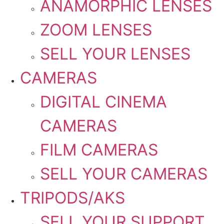
ANAMORPHIC LENSES
ZOOM LENSES
SELL YOUR LENSES
CAMERAS
DIGITAL CINEMA
CAMERAS
FILM CAMERAS
SELL YOUR CAMERAS
TRIPODS/AKS
SELL YOUR SUPPORT