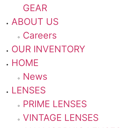
GEAR
ABOUT US
Careers
OUR INVENTORY
HOME
News
LENSES
PRIME LENSES
VINTAGE LENSES