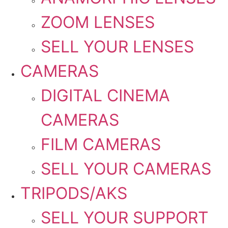
ZOOM LENSES
SELL YOUR LENSES
CAMERAS
DIGITAL CINEMA
CAMERAS
FILM CAMERAS
SELL YOUR CAMERAS
TRIPODS/AKS
SELL YOUR SUPPORT