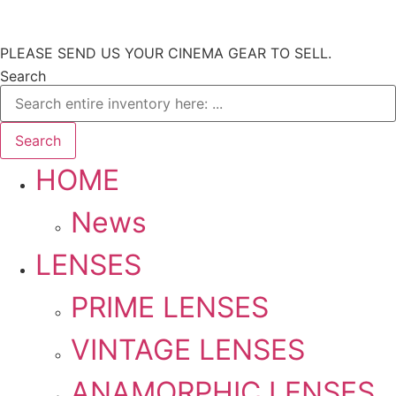
Skip
PLEASE SEND US YOUR CINEMA GEAR TO SELL.
to
Search
content
Search
HOME
News
LENSES
PRIME LENSES
VINTAGE LENSES
ANAMORPHIC LENSES