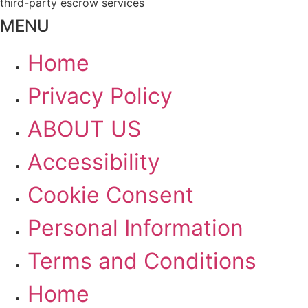
third-party escrow services
MENU
Home
Privacy Policy
ABOUT US
Accessibility
Cookie Consent
Personal Information
Terms and Conditions
Home