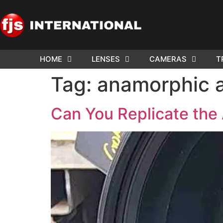
HOME
LENSES
CAMERAS
T
ND US YOUR
WE NEE
Tag:
anamorphic a
AR TO SELL.
Cam
Can You Replicate the