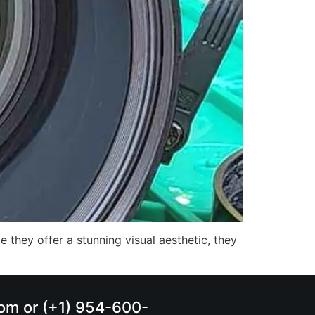
 they offer a stunning visual aesthetic, they
.com or (+1) 954-600-