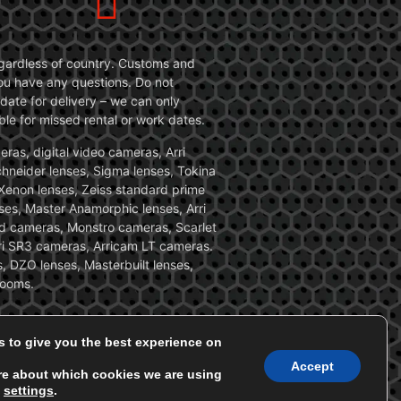
 regardless of country. Customs and
 you have any questions. Do not
date for delivery – we can only
le for missed rental or work dates.
ras, digital video cameras, Arri
Schneider lenses, Sigma lenses, Tokina
, Xenon lenses, Zeiss standard prime
ses, Master Anamorphic lenses, Arri
ed cameras, Monstro cameras, Scarlet
i SR3 cameras, Arricam LT cameras.
, DZO lenses, Masterbuilt lenses,
zooms.
s to give you the best experience on
Accept
re about which cookies we are using
n
settings
.