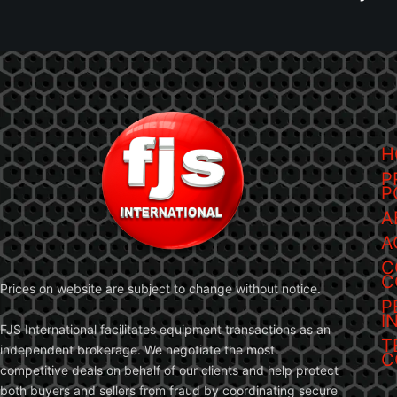
H
P
P
A
A
C
C
Prices on website are subject to change without notice.
P
I
FJS International facilitates equipment transactions as an
T
independent brokerage. We negotiate the most
C
competitive deals on behalf of our clients and help protect
both buyers and sellers from fraud by coordinating secure