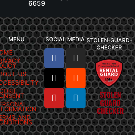
6659
MENU
SOCIAL MEDIA
STOLEN-GUARD-
CHECKER
OME
RIVACY
OLICY
BOUT US
CCESSIBILITY
OOKIE
ONSENT
ERSONAL
NFORMATION
ERMS AND
ONDITIONS