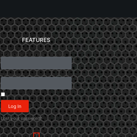
FEATURES
Username or Email Address
Password
Remember Me
Log In
Lost your password?