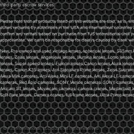
third-party escrow services
Please note that all products listed on this website are sold, as is, 
duties required by authorities in the USA and international countries 
confirm any rentals based on purchase from FJS International until 
approximate. We can’t be responsible for delays caused by bank wire 
New, Pre owned and used vintage lenses, spherical lenses, S35mm len
lenses, Zeiss lenses, Angenieux lenses, Illumina lenses, Lomo lenses
lenses, Super speed lenses, Fujinon lenses,Canon lenses,Alura lenses
lenses, Canon K35 lenses, Arri Signature Prime lenses, Zeiss Suprem
Alexa Mini cameras, Arri Alexa Mini LF cameras, Arri Alexa LF came
cameras, Red Epic cameras, SONY Venice cameras, SONY cameras, C
Arricam ST lenses, Moviecam cameras, camera cranes, Masterbuilt le
Soft flare lenses. Camera cranes, full frame lenses, Ultra Prime le
© FJS International, LLC 2026 All rights reserved