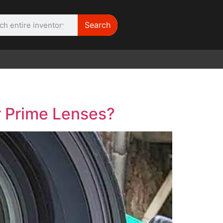
Search
WE NEED |
ARRI 416
r Prime Lenses?