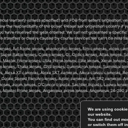
without warranty (unless specified) and FOB from seller’s origination,
are the responsibility of the buyer. Please ask origination country if
you have received the gear ordered. We can not guarantee a specific 
transfers or delays caused by courier services.We can’t be held liab
ses, full frame lenses, anamorphic lenses, film cameras, video came
, Super Baltar lenses, Cooke lenses, GL Optics lenses, Atlas lenses, 
, Master Prime lenses, Ultra Prime lenses, Elite lenses, Xenar lenses
e lenses, Thalia lenses, CNE lenses, Summicron lenses, Summilux len
ras, Alexa XT cameras, Alexa SXT cameras, Alexa classic cameras, R
ooke Speed Panchro lenses, Aaton cameras, Arri SR2 cameras, Arr
nses, zoom lenses, O’Connor tripods, Sachtler tripods, Laowa lenses
nses, Master Prime lenses, Angenieux prime lenses. Angenieux 24-290 
We are using cookie
our website.
You can find out mo
or switch them off i