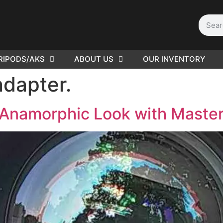
RIPODS/AKS
ABOUT US
OUR INVENTORY
D | Film
dapter.
eras
 Anamorphic Look with Maste