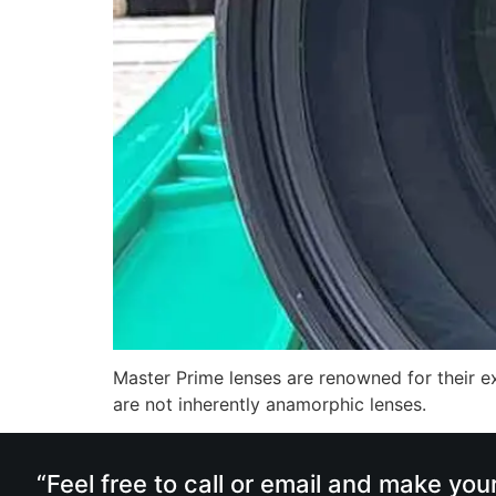
Master Prime lenses are renowned for their ex
are not inherently anamorphic lenses.
“Feel free to call or email and make you