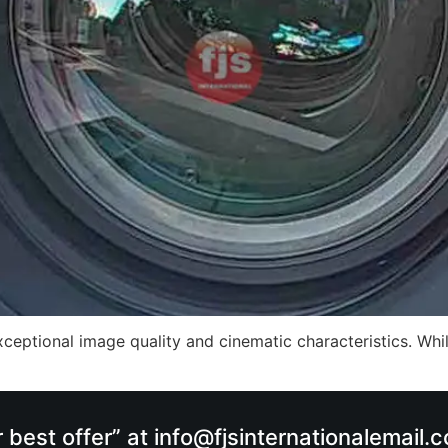
ceptional image quality and cinematic characteristics. While
r best offer” at info@fjsinternationalemail