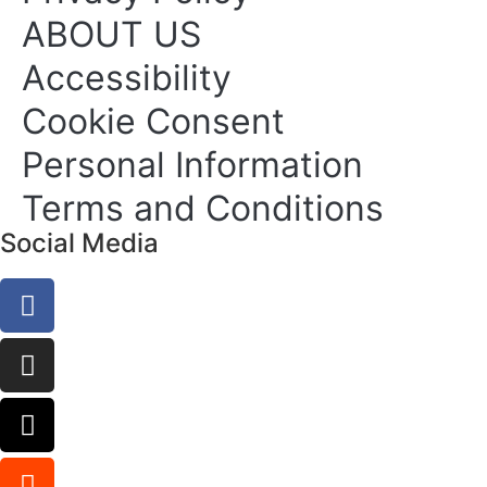
ABOUT US
Accessibility
Cookie Consent
Personal Information
Terms and Conditions
Social Media