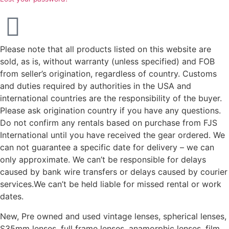
Please note that all products listed on this website are
sold, as is, without warranty (unless specified) and FOB
from seller’s origination, regardless of country. Customs
and duties required by authorities in the USA and
international countries are the responsibility of the buyer.
Please ask origination country if you have any questions.
Do not confirm any rentals based on purchase from FJS
International until you have received the gear ordered. We
can not guarantee a specific date for delivery – we can
only approximate. We can’t be responsible for delays
caused by bank wire transfers or delays caused by courier
services.We can’t be held liable for missed rental or work
dates.
New, Pre owned and used vintage lenses, spherical lenses,
S35mm lenses, full frame lenses, anamorphic lenses, film