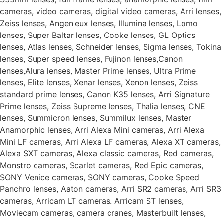
cameras, video cameras, digital video cameras, Arri lenses,
Zeiss lenses, Angenieux lenses, Illumina lenses, Lomo
lenses, Super Baltar lenses, Cooke lenses, GL Optics
lenses, Atlas lenses, Schneider lenses, Sigma lenses, Tokina
lenses, Super speed lenses, Fujinon lenses,Canon
lenses,Alura lenses, Master Prime lenses, Ultra Prime
lenses, Elite lenses, Xenar lenses, Xenon lenses, Zeiss
standard prime lenses, Canon K35 lenses, Arri Signature
Prime lenses, Zeiss Supreme lenses, Thalia lenses, CNE
lenses, Summicron lenses, Summilux lenses, Master
Anamorphic lenses, Arri Alexa Mini cameras, Arri Alexa
Mini LF cameras, Arri Alexa LF cameras, Alexa XT cameras,
Alexa SXT cameras, Alexa classic cameras, Red cameras,
Monstro cameras, Scarlet cameras, Red Epic cameras,
SONY Venice cameras, SONY cameras, Cooke Speed
Panchro lenses, Aaton cameras, Arri SR2 cameras, Arri SR3
cameras, Arricam LT cameras. Arricam ST lenses,
Moviecam cameras, camera cranes, Masterbuilt lenses,