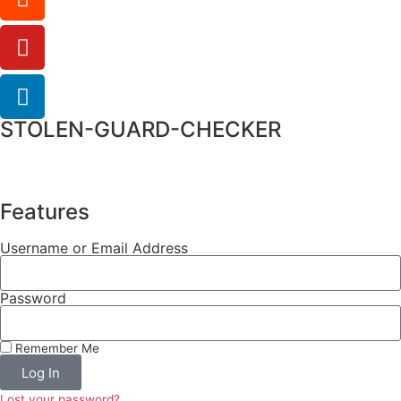
STOLEN-GUARD-CHECKER
Features
Username or Email Address
Password
Remember Me
Log In
Lost your password?