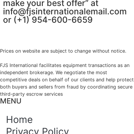
make your best offer” at
info@fjsinternationalemail.com
or (+1) 954-600-6659
Prices on website are subject to change without notice.
FJS International facilitates equipment transactions as an
independent brokerage. We negotiate the most
competitive deals on behalf of our clients and help protect
both buyers and sellers from fraud by coordinating secure
third-party escrow services
MENU
Home
Privacy Policy