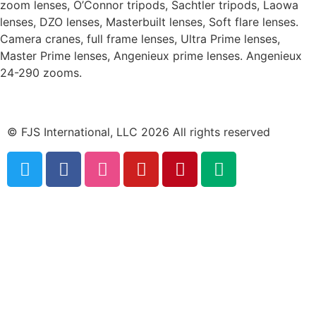
zoom lenses, O’Connor tripods, Sachtler tripods, Laowa
lenses, DZO lenses, Masterbuilt lenses, Soft flare lenses.
Camera cranes, full frame lenses, Ultra Prime lenses,
Master Prime lenses, Angenieux prime lenses. Angenieux
24-290 zooms.
© FJS International, LLC 2026 All rights reserved