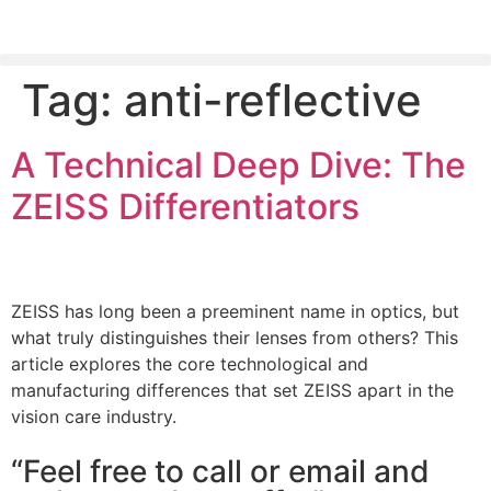
Tag:
anti-reflective
PLEASE SEND US YOUR CINEMA GEAR TO SELL.
A Technical Deep Dive: The
ZEISS Differentiators
ZEISS has long been a preeminent name in optics, but
what truly distinguishes their lenses from others? This
article explores the core technological and
manufacturing differences that set ZEISS apart in the
vision care industry.
“Feel free to call or email and