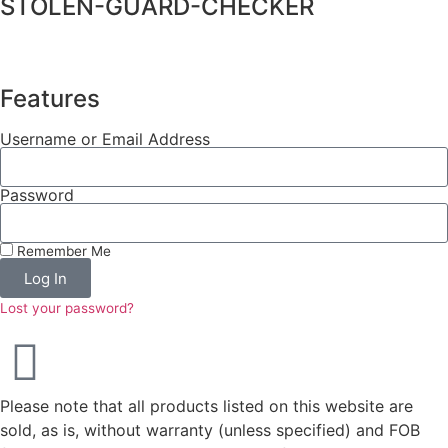
STOLEN-GUARD-CHECKER
Features
Username or Email Address
Password
Remember Me
Log In
Lost your password?
Please note that all products listed on this website are
sold, as is, without warranty (unless specified) and FOB