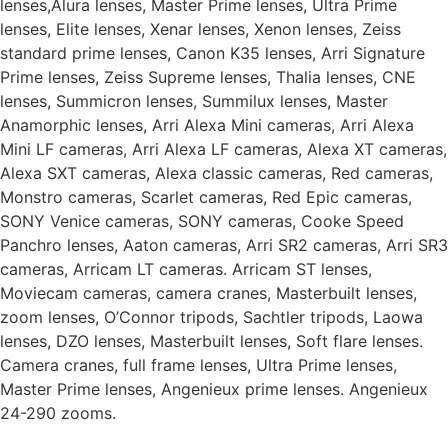
lenses,Alura lenses, Master Prime lenses, Ultra Prime
lenses, Elite lenses, Xenar lenses, Xenon lenses, Zeiss
standard prime lenses, Canon K35 lenses, Arri Signature
Prime lenses, Zeiss Supreme lenses, Thalia lenses, CNE
lenses, Summicron lenses, Summilux lenses, Master
Anamorphic lenses, Arri Alexa Mini cameras, Arri Alexa
Mini LF cameras, Arri Alexa LF cameras, Alexa XT cameras,
Alexa SXT cameras, Alexa classic cameras, Red cameras,
Monstro cameras, Scarlet cameras, Red Epic cameras,
SONY Venice cameras, SONY cameras, Cooke Speed
Panchro lenses, Aaton cameras, Arri SR2 cameras, Arri SR3
cameras, Arricam LT cameras. Arricam ST lenses,
Moviecam cameras, camera cranes, Masterbuilt lenses,
zoom lenses, O’Connor tripods, Sachtler tripods, Laowa
lenses, DZO lenses, Masterbuilt lenses, Soft flare lenses.
Camera cranes, full frame lenses, Ultra Prime lenses,
Master Prime lenses, Angenieux prime lenses. Angenieux
24-290 zooms.