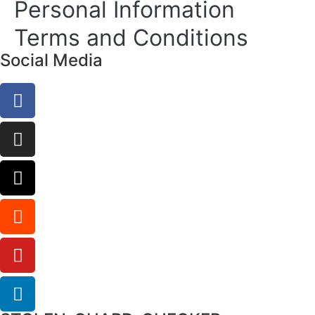
Personal Information
Terms and Conditions
Social Media