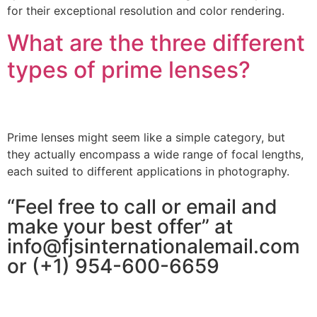
for their exceptional resolution and color rendering.
What are the three different
types of prime lenses?
Prime lenses might seem like a simple category, but
they actually encompass a wide range of focal lengths,
each suited to different applications in photography.
“Feel free to call or email and
make your best offer” at
info@fjsinternationalemail.com
or (+1) 954-600-6659