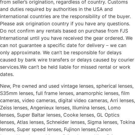
from seller’s origination, regardless of country. Customs
and duties required by authorities in the USA and
international countries are the responsibility of the buyer.
Please ask origination country if you have any questions.
Do not confirm any rentals based on purchase from FJS
International until you have received the gear ordered. We
can not guarantee a specific date for delivery – we can
only approximate. We can’t be responsible for delays
caused by bank wire transfers or delays caused by courier
services.We can’t be held liable for missed rental or work
dates.
New, Pre owned and used vintage lenses, spherical lenses,
S35mm lenses, full frame lenses, anamorphic lenses, film
cameras, video cameras, digital video cameras, Arri lenses,
Zeiss lenses, Angenieux lenses, Illumina lenses, Lomo
lenses, Super Baltar lenses, Cooke lenses, GL Optics
lenses, Atlas lenses, Schneider lenses, Sigma lenses, Tokina
lenses, Super speed lenses, Fujinon lenses,Canon