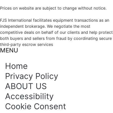
Prices on website are subject to change without notice.
FJS International facilitates equipment transactions as an
independent brokerage. We negotiate the most
competitive deals on behalf of our clients and help protect
both buyers and sellers from fraud by coordinating secure
third-party escrow services
MENU
Home
Privacy Policy
ABOUT US
Accessibility
Cookie Consent