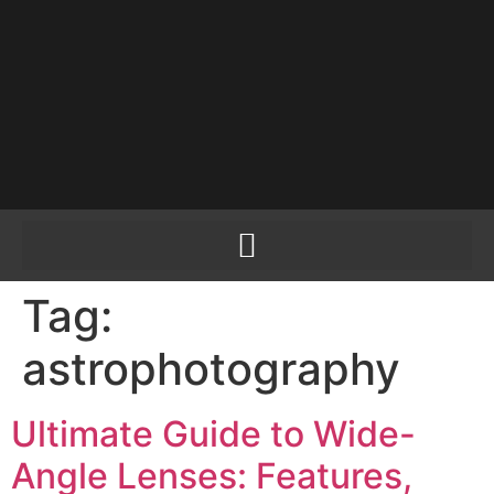
PLEASE SEND US
YOUR CINEMA GEAR
TO SELL.
Tag:
astrophotography
Ultimate Guide to Wide-
Angle Lenses: Features,