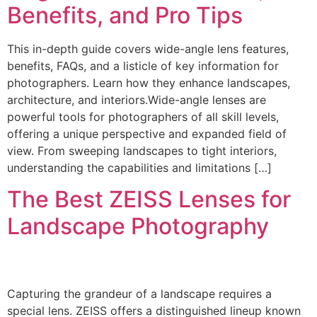
Benefits, and Pro Tips
This in-depth guide covers wide-angle lens features,
benefits, FAQs, and a listicle of key information for
photographers. Learn how they enhance landscapes,
architecture, and interiors.Wide-angle lenses are
powerful tools for photographers of all skill levels,
offering a unique perspective and expanded field of
view. From sweeping landscapes to tight interiors,
understanding the capabilities and limitations […]
The Best ZEISS Lenses for
Landscape Photography
Capturing the grandeur of a landscape requires a
special lens. ZEISS offers a distinguished lineup known