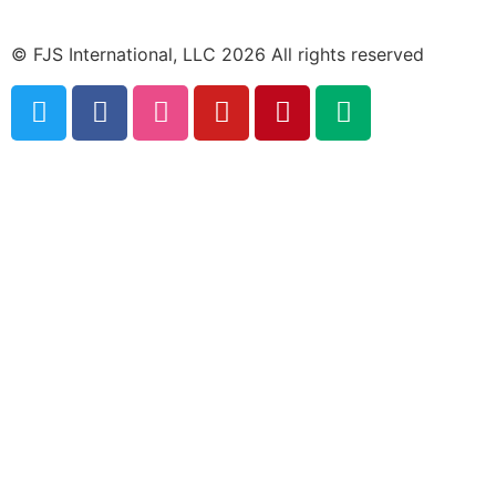
© FJS International, LLC 2026 All rights reserved