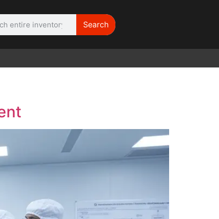
Search
WE NEED |
ARRI 416
ent