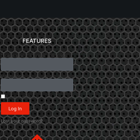
FEATURES
Username or Email Address
Password
Remember Me
Log In
Lost your password?