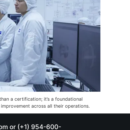
n a certification; it’s a foundational
 improvement across all their operations.
.com or (+1) 954-600-