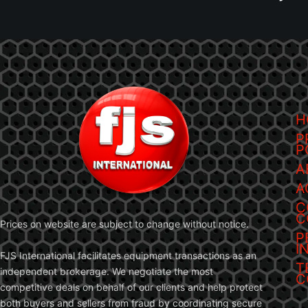
H
P
P
A
A
C
C
Prices on website are subject to change without notice.
P
I
FJS International facilitates equipment transactions as an
T
independent brokerage. We negotiate the most
C
competitive deals on behalf of our clients and help protect
both buyers and sellers from fraud by coordinating secure