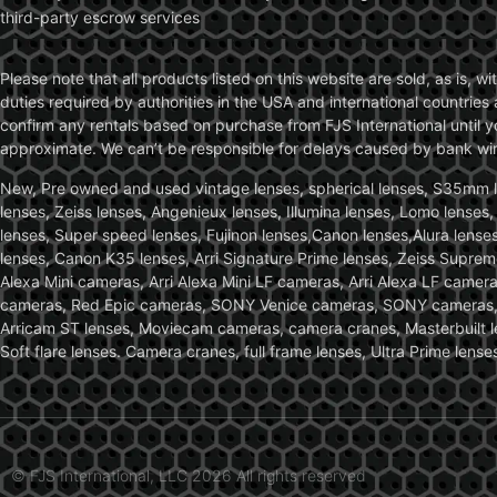
third-party escrow services
Please note that all products listed on this website are sold, as is, 
duties required by authorities in the USA and international countries 
confirm any rentals based on purchase from FJS International until 
approximate. We can’t be responsible for delays caused by bank wire 
New, Pre owned and used vintage lenses, spherical lenses, S35mm len
lenses, Zeiss lenses, Angenieux lenses, Illumina lenses, Lomo lenses
lenses, Super speed lenses, Fujinon lenses,Canon lenses,Alura lenses
lenses, Canon K35 lenses, Arri Signature Prime lenses, Zeiss Suprem
Alexa Mini cameras, Arri Alexa Mini LF cameras, Arri Alexa LF came
cameras, Red Epic cameras, SONY Venice cameras, SONY cameras, C
Arricam ST lenses, Moviecam cameras, camera cranes, Masterbuilt le
Soft flare lenses. Camera cranes, full frame lenses, Ultra Prime le
© FJS International, LLC 2026 All rights reserved