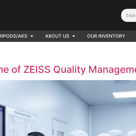
RIPODS/AKS
ABOUT US
OUR INVENTORY
D | Film
eras
ne of ZEISS Quality Managem