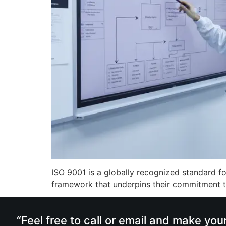
ISO 9001 is a globally recognized standard fo
framework that underpins their commitment to
“Feel free to call or email and make you