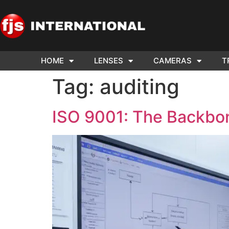
HOME
LENSES
CAMERAS
T
ND US YOUR
WE NEE
Tag:
auditing
AR TO SELL.
Cam
ISO 9001: The Backbo