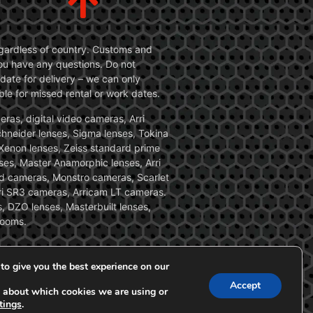
 regardless of country. Customs and
 you have any questions. Do not
date for delivery – we can only
le for missed rental or work dates.
ras, digital video cameras, Arri
Schneider lenses, Sigma lenses, Tokina
, Xenon lenses, Zeiss standard prime
ses, Master Anamorphic lenses, Arri
ed cameras, Monstro cameras, Scarlet
i SR3 cameras, Arricam LT cameras.
, DZO lenses, Masterbuilt lenses,
zooms.
to give you the best experience on our
Accept
 about which cookies we are using or
tings
.