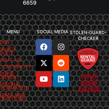
6659
MENU
SOCIAL MEDIA
STOLEN-GUARD-
CHECKER
OME
RIVACY
OLICY
BOUT US
CCESSIBILITY
OOKIE
ONSENT
ERSONAL
NFORMATION
ERMS AND
ONDITIONS