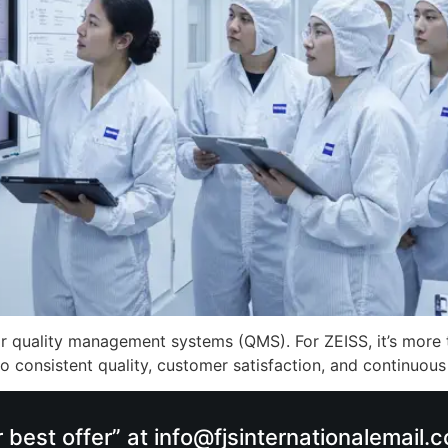
r quality management systems (QMS). For ZEISS, it’s more tha
 consistent quality, customer satisfaction, and continuous
r best offer” at info@fjsinternationalemail