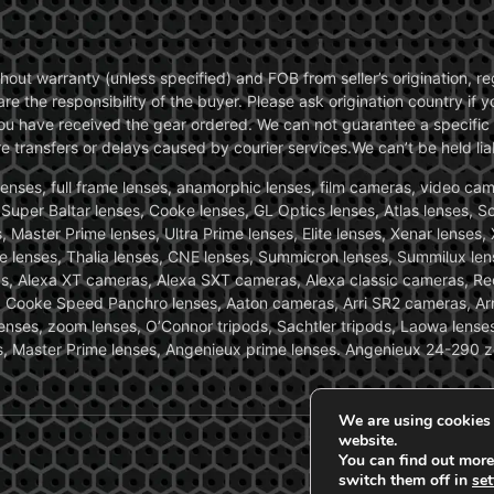
without warranty (unless specified) and FOB from seller’s origination,
are the responsibility of the buyer. Please ask origination country if
you have received the gear ordered. We can not guarantee a specific 
transfers or delays caused by courier services.We can’t be held liab
ses, full frame lenses, anamorphic lenses, film cameras, video came
, Super Baltar lenses, Cooke lenses, GL Optics lenses, Atlas lenses, 
, Master Prime lenses, Ultra Prime lenses, Elite lenses, Xenar lenses
e lenses, Thalia lenses, CNE lenses, Summicron lenses, Summilux len
ras, Alexa XT cameras, Alexa SXT cameras, Alexa classic cameras, R
ooke Speed Panchro lenses, Aaton cameras, Arri SR2 cameras, Arr
nses, zoom lenses, O’Connor tripods, Sachtler tripods, Laowa lenses
nses, Master Prime lenses, Angenieux prime lenses. Angenieux 24-290 
We are using cookies 
website.
You can find out more
switch them off in
set