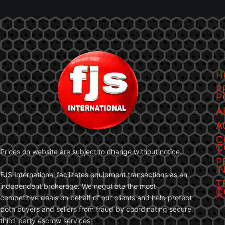
H
P
P
A
A
C
C
Prices on website are subject to change without notice.
P
I
FJS International facilitates equipment transactions as an
T
independent brokerage. We negotiate the most
C
competitive deals on behalf of our clients and help protect
both buyers and sellers from fraud by coordinating secure
third-party escrow services