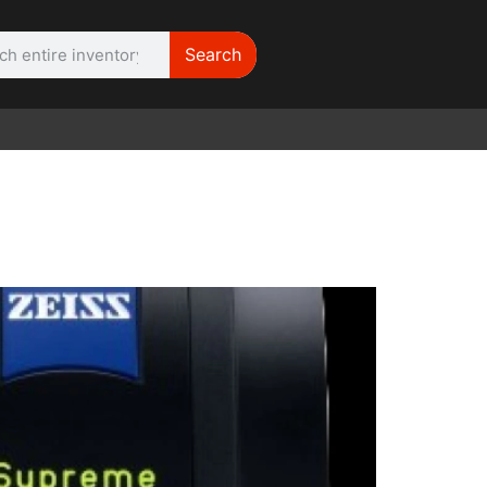
Search
WE NEED |
ARRI 416