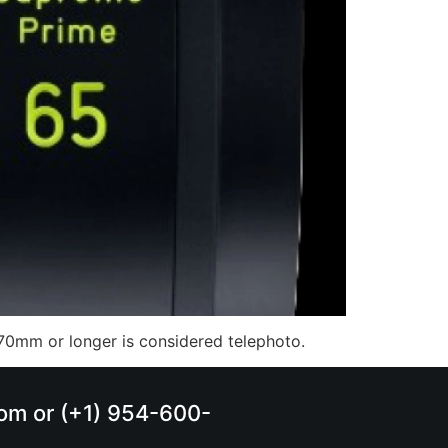
of 70mm or longer is considered telephoto.
.com or (+1) 954-600-