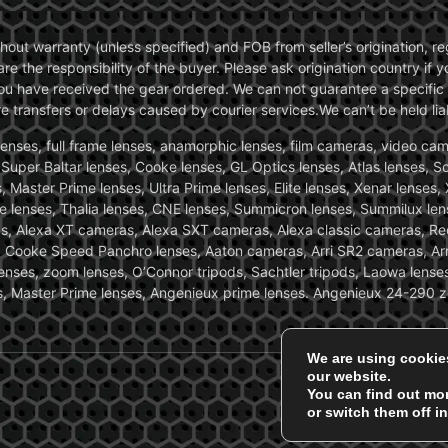
without warranty (unless specified) and FOB from seller’s origination,
are the responsibility of the buyer. Please ask origination country if
you have received the gear ordered. We can not guarantee a specific 
transfers or delays caused by courier services.We can’t be held liab
ses, full frame lenses, anamorphic lenses, film cameras, video came
, Super Baltar lenses, Cooke lenses, GL Optics lenses, Atlas lenses, 
, Master Prime lenses, Ultra Prime lenses, Elite lenses, Xenar lenses
e lenses, Thalia lenses, CNE lenses, Summicron lenses, Summilux len
ras, Alexa XT cameras, Alexa SXT cameras, Alexa classic cameras, R
ooke Speed Panchro lenses, Aaton cameras, Arri SR2 cameras, Arr
nses, zoom lenses, O’Connor tripods, Sachtler tripods, Laowa lenses
nses, Master Prime lenses, Angenieux prime lenses. Angenieux 24-290 
We are using cookie
our website.
You can find out mo
or switch them off i