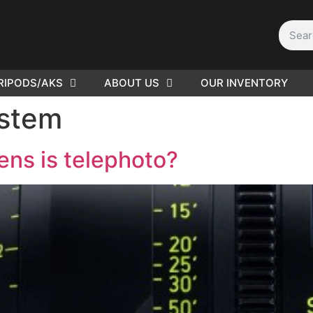
RIPODS/AKS
ABOUT US
OUR INVENTORY
D | Film
ystem
eras
ens is telephoto?