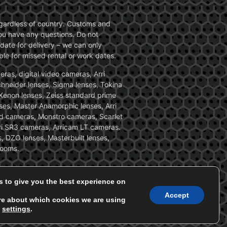
 regardless of country. Customs and
 you have any questions. Do not
date for delivery – we can only
le for missed rental or work dates.
ras, digital video cameras, Arri
Schneider lenses, Sigma lenses, Tokina
, Xenon lenses, Zeiss standard prime
ses, Master Anamorphic lenses, Arri
ed cameras, Monstro cameras, Scarlet
i SR3 cameras, Arricam LT cameras.
, DZO lenses, Masterbuilt lenses,
zooms.
s to give you the best experience on
Accept
re about which cookies we are using
n
settings
.