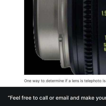
One way to determine if a lens is telephoto is
“Feel free to call or email and make you