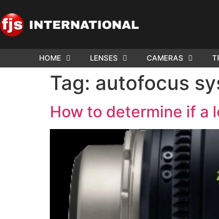
HOME
LENSES
CAMERAS
T
ND US YOUR
WE NEE
Tag:
autofocus s
AR TO SELL.
Cam
How to determine if a l