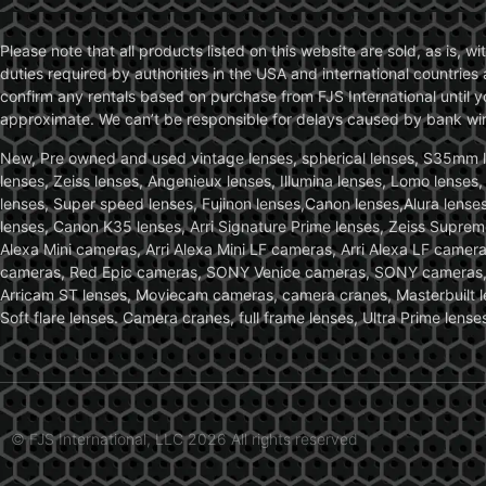
Please note that all products listed on this website are sold, as is, 
duties required by authorities in the USA and international countries 
confirm any rentals based on purchase from FJS International until 
approximate. We can’t be responsible for delays caused by bank wire 
New, Pre owned and used vintage lenses, spherical lenses, S35mm len
lenses, Zeiss lenses, Angenieux lenses, Illumina lenses, Lomo lenses
lenses, Super speed lenses, Fujinon lenses,Canon lenses,Alura lenses
lenses, Canon K35 lenses, Arri Signature Prime lenses, Zeiss Suprem
Alexa Mini cameras, Arri Alexa Mini LF cameras, Arri Alexa LF came
cameras, Red Epic cameras, SONY Venice cameras, SONY cameras, C
Arricam ST lenses, Moviecam cameras, camera cranes, Masterbuilt le
Soft flare lenses. Camera cranes, full frame lenses, Ultra Prime le
© FJS International, LLC 2026 All rights reserved