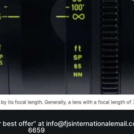
 by its focal length. Generally, a lens with a focal length 
r best offer” at info@fjsinternationalemail
6659