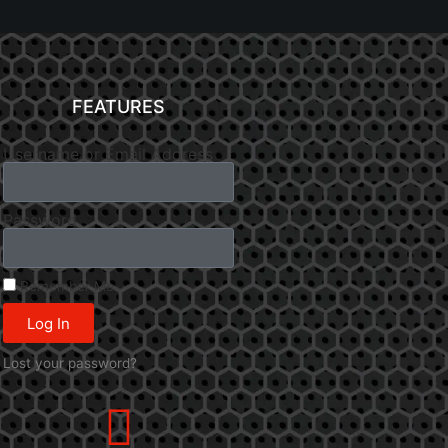
FEATURES
Username or Email Address
Password
Remember Me
Log In
Lost your password?