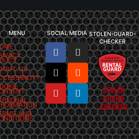
MENU
SOCIAL MEDIA
STOLEN-GUARD-
CHECKER
OME
RIVACY
OLICY
BOUT US
CCESSIBILITY
OOKIE
ONSENT
ERSONAL
NFORMATION
ERMS AND
ONDITIONS