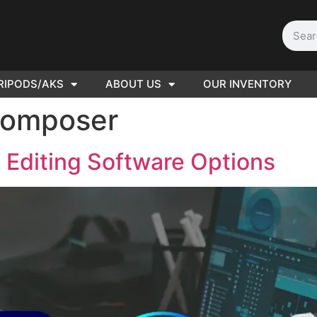
RIPODS/AKS
ABOUT US
OUR INVENTORY
D | Film
Composer
eras
 Editing Software Options