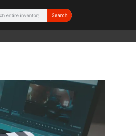
Search
WE NEED |
ARRI 416