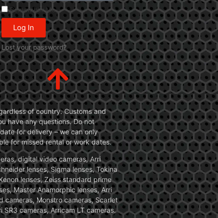
Remember Me
Log In
Lost your password?
 regardless of country. Customs and
 you have any questions. Do not
date for delivery – we can only
le for missed rental or work dates.
ras, digital video cameras, Arri
Schneider lenses, Sigma lenses, Tokina
, Xenon lenses, Zeiss standard prime
ses, Master Anamorphic lenses, Arri
ed cameras, Monstro cameras, Scarlet
i SR3 cameras, Arricam LT cameras.