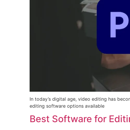
In today’s digital age, video editing has beco
editing software options available
Best Software for Edit