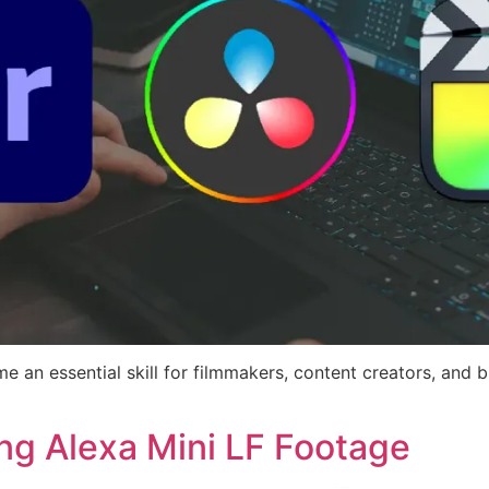
me an essential skill for filmmakers, content creators, and b
ing Alexa Mini LF Footage