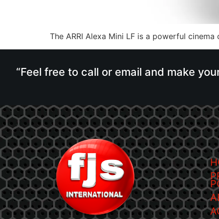
The ARRI Alexa Mini LF is a powerful cinema c
“Feel free to call or email and make you
H
P
P
A
A