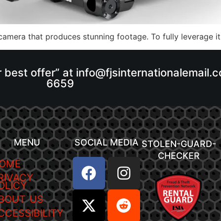
amera that produces stunning footage. To fully leverage its
r best offer” at info@fjsinternationalemail
6659
MENU
SOCIAL MEDIA
STOLEN-GUARD-
CHECKER
OME
RIVACY
OLICY
BOUT US
CCESSIBILITY