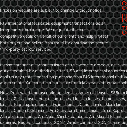
C
C
Prices on website are subject to change without notice.
P
I
FJS International facilitates equipment transactions as an
T
independent brokerage. We negotiate the most
C
competitive deals on behalf of our clients and help protect
both buyers and sellers from fraud by coordinating secure
third-party escrow services
Please note that all products listed on this website are sold, as is, 
duties required by authorities in the USA and international countries 
confirm any rentals based on purchase from FJS International until 
approximate. We can’t be responsible for delays caused by bank wire 
New, Pre owned and used vintage lenses, spherical lenses, S35mm len
lenses, Zeiss lenses, Angenieux lenses, Illumina lenses, Lomo lenses
lenses, Super speed lenses, Fujinon lenses,Canon lenses,Alura lenses
lenses, Canon K35 lenses, Arri Signature Prime lenses, Zeiss Suprem
Alexa Mini cameras, Arri Alexa Mini LF cameras, Arri Alexa LF came
cameras, Red Epic cameras, SONY Venice cameras, SONY cameras, C