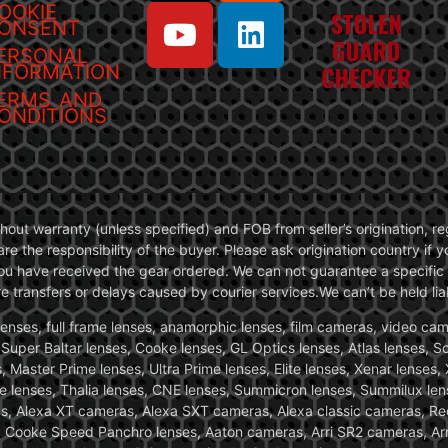
OOKIE
ONSENT
ERSONAL
NFORMATION
ERMS AND
ONDITIONS
without warranty (unless specified) and FOB from seller’s origination,
are the responsibility of the buyer. Please ask origination country if
you have received the gear ordered. We can not guarantee a specific 
transfers or delays caused by courier services.We can’t be held liab
ses, full frame lenses, anamorphic lenses, film cameras, video came
, Super Baltar lenses, Cooke lenses, GL Optics lenses, Atlas lenses, 
, Master Prime lenses, Ultra Prime lenses, Elite lenses, Xenar lenses
e lenses, Thalia lenses, CNE lenses, Summicron lenses, Summilux len
ras, Alexa XT cameras, Alexa SXT cameras, Alexa classic cameras, R
ooke Speed Panchro lenses, Aaton cameras, Arri SR2 cameras, Arr