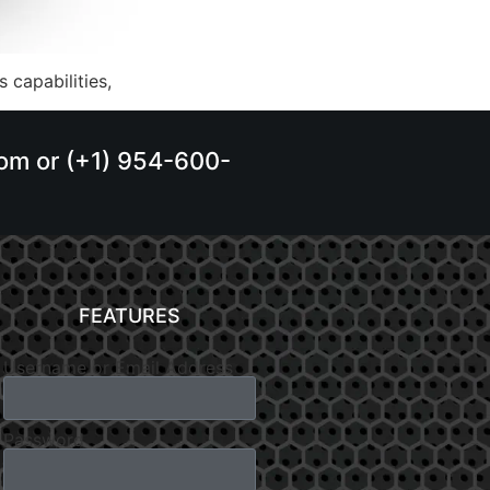
 capabilities,
.com or (+1) 954-600-
FEATURES
Username or Email Address
Password