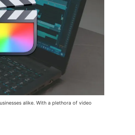
usinesses alike. With a plethora of video