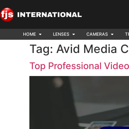
HOME
LENSES
CAMERAS
T
ND US YOUR
WE NEE
Tag:
Avid Media 
AR TO SELL.
Cam
Top Professional Video