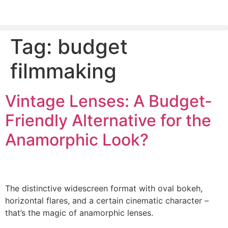
Tag:
budget
PLEASE SEND US YOUR CINEMA GEAR TO SELL.
filmmaking
Vintage Lenses: A Budget-
Friendly Alternative for the
Anamorphic Look?
The distinctive widescreen format with oval bokeh,
horizontal flares, and a certain cinematic character –
that’s the magic of anamorphic lenses.