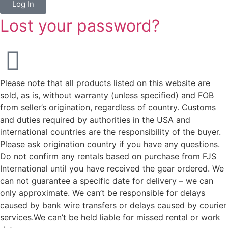
Log In
Lost your password?
Please note that all products listed on this website are
sold, as is, without warranty (unless specified) and FOB
from seller’s origination, regardless of country. Customs
and duties required by authorities in the USA and
international countries are the responsibility of the buyer.
Please ask origination country if you have any questions.
Do not confirm any rentals based on purchase from FJS
International until you have received the gear ordered. We
can not guarantee a specific date for delivery – we can
only approximate. We can’t be responsible for delays
caused by bank wire transfers or delays caused by courier
services.We can’t be held liable for missed rental or work