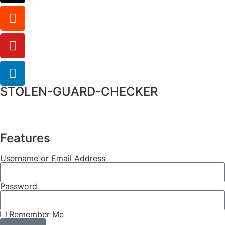
STOLEN-GUARD-CHECKER
Features
Username or Email Address
Password
Remember Me