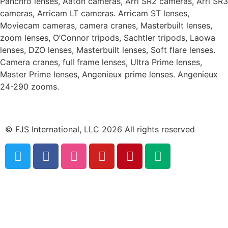
Panchro lenses, Aaton cameras, Arri SR2 cameras, Arri SR3
cameras, Arricam LT cameras. Arricam ST lenses,
Moviecam cameras, camera cranes, Masterbuilt lenses,
zoom lenses, O’Connor tripods, Sachtler tripods, Laowa
lenses, DZO lenses, Masterbuilt lenses, Soft flare lenses.
Camera cranes, full frame lenses, Ultra Prime lenses,
Master Prime lenses, Angenieux prime lenses. Angenieux
24-290 zooms.
© FJS International, LLC 2026 All rights reserved