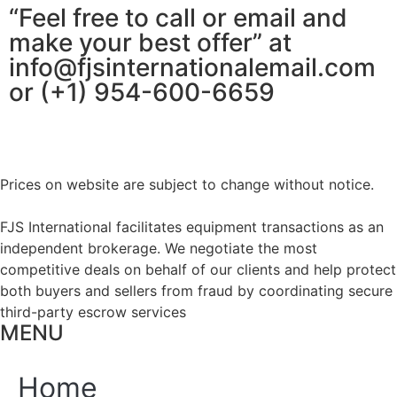
“Feel free to call or email and
make your best offer” at
info@fjsinternationalemail.com
or (+1) 954-600-6659
Prices on website are subject to change without notice.
FJS International facilitates equipment transactions as an
independent brokerage. We negotiate the most
competitive deals on behalf of our clients and help protect
both buyers and sellers from fraud by coordinating secure
third-party escrow services
MENU
Home