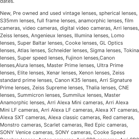
dates.
New, Pre owned and used vintage lenses, spherical lenses,
S35mm lenses, full frame lenses, anamorphic lenses, film
cameras, video cameras, digital video cameras, Arri lenses,
Zeiss lenses, Angenieux lenses, Illumina lenses, Lomo
lenses, Super Baltar lenses, Cooke lenses, GL Optics
lenses, Atlas lenses, Schneider lenses, Sigma lenses, Tokina
lenses, Super speed lenses, Fujinon lenses,Canon
lenses,Alura lenses, Master Prime lenses, Ultra Prime
lenses, Elite lenses, Xenar lenses, Xenon lenses, Zeiss
standard prime lenses, Canon K35 lenses, Arri Signature
Prime lenses, Zeiss Supreme lenses, Thalia lenses, CNE
lenses, Summicron lenses, Summilux lenses, Master
Anamorphic lenses, Arri Alexa Mini cameras, Arri Alexa
Mini LF cameras, Arri Alexa LF cameras, Alexa XT cameras,
Alexa SXT cameras, Alexa classic cameras, Red cameras,
Monstro cameras, Scarlet cameras, Red Epic cameras,
SONY Venice cameras, SONY cameras, Cooke Speed