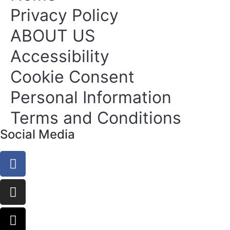
Privacy Policy
ABOUT US
Accessibility
Cookie Consent
Personal Information
Terms and Conditions
Social Media