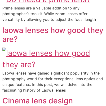
Prime lenses are a valuable addition to any
photographer’s toolkit. While zoom lenses offer
versatility by allowing you to adjust the focal length
laowa lenses how good they
are?
Laowa lenses have gained significant popularity in the
photography world for their exceptional lens optics and
unique features. In this post, we will delve into the
fascinating history of Laowa lenses
Cinema lens design