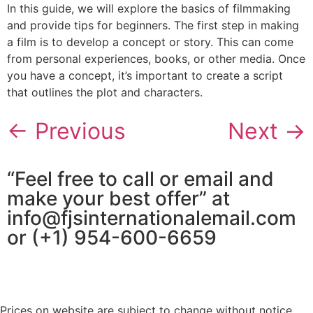
In this guide, we will explore the basics of filmmaking
and provide tips for beginners. The first step in making
a film is to develop a concept or story. This can come
from personal experiences, books, or other media. Once
you have a concept, it’s important to create a script
that outlines the plot and characters.
←
Previous
Next
→
“Feel free to call or email and
make your best offer” at
info@fjsinternationalemail.com
or (+1) 954-600-6659
Prices on website are subject to change without notice.