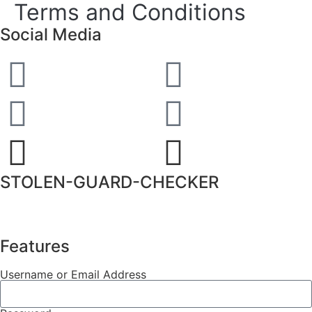
Terms and Conditions
Social Media
STOLEN-GUARD-CHECKER
Features
Username or Email Address