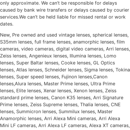
only approximate. We can’t be responsible for delays
caused by bank wire transfers or delays caused by courier
services.We can’t be held liable for missed rental or work
dates.
New, Pre owned and used vintage lenses, spherical lenses,
S35mm lenses, full frame lenses, anamorphic lenses, film
cameras, video cameras, digital video cameras, Arri lenses,
Zeiss lenses, Angenieux lenses, Illumina lenses, Lomo
lenses, Super Baltar lenses, Cooke lenses, GL Optics
lenses, Atlas lenses, Schneider lenses, Sigma lenses, Tokina
lenses, Super speed lenses, Fujinon lenses,Canon
lenses,Alura lenses, Master Prime lenses, Ultra Prime
lenses, Elite lenses, Xenar lenses, Xenon lenses, Zeiss
standard prime lenses, Canon K35 lenses, Arri Signature
Prime lenses, Zeiss Supreme lenses, Thalia lenses, CNE
lenses, Summicron lenses, Summilux lenses, Master
Anamorphic lenses, Arri Alexa Mini cameras, Arri Alexa
Mini LF cameras, Arri Alexa LF cameras, Alexa XT cameras,