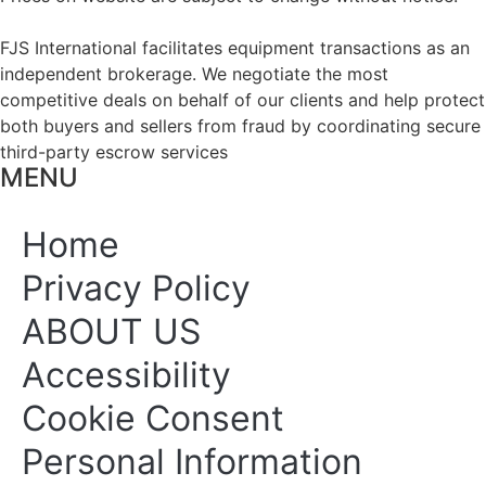
FJS International facilitates equipment transactions as an
independent brokerage. We negotiate the most
competitive deals on behalf of our clients and help protect
both buyers and sellers from fraud by coordinating secure
third-party escrow services
MENU
Home
Privacy Policy
ABOUT US
Accessibility
Cookie Consent
Personal Information