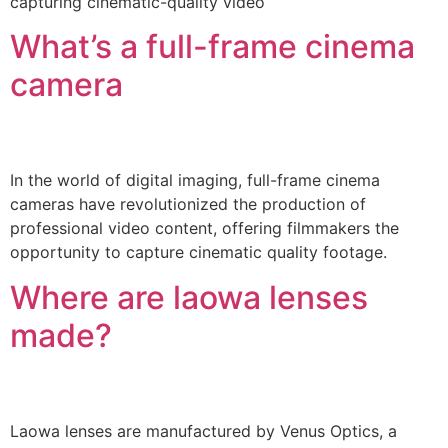
capturing cinematic-quality video
What’s a full-frame cinema
camera
In the world of digital imaging, full-frame cinema
cameras have revolutionized the production of
professional video content, offering filmmakers the
opportunity to capture cinematic quality footage.
Where are laowa lenses
made?
Laowa lenses are manufactured by Venus Optics, a