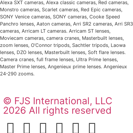
Alexa SXT cameras, Alexa classic cameras, Red cameras,
Monstro cameras, Scarlet cameras, Red Epic cameras,
SONY Venice cameras, SONY cameras, Cooke Speed
Panchro lenses, Aaton cameras, Arri SR2 cameras, Arri SR3
cameras, Arricam LT cameras. Arricam ST lenses,
Moviecam cameras, camera cranes, Masterbuilt lenses,
zoom lenses, O’Connor tripods, Sachtler tripods, Laowa
lenses, DZO lenses, Masterbuilt lenses, Soft flare lenses.
Camera cranes, full frame lenses, Ultra Prime lenses,
Master Prime lenses, Angenieux prime lenses. Angenieux
24-290 zooms.
© FJS International, LLC
2026 All rights reserved