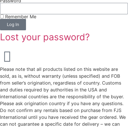
Password
Remember Me
Log In
Lost your password?
Please note that all products listed on this website are
sold, as is, without warranty (unless specified) and FOB
from seller’s origination, regardless of country. Customs
and duties required by authorities in the USA and
international countries are the responsibility of the buyer.
Please ask origination country if you have any questions.
Do not confirm any rentals based on purchase from FJS
International until you have received the gear ordered. We
can not guarantee a specific date for delivery – we can