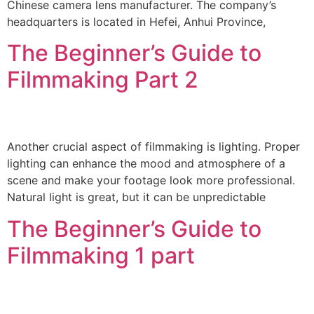
Chinese camera lens manufacturer. The company’s
headquarters is located in Hefei, Anhui Province,
The Beginner’s Guide to
Filmmaking Part 2
Another crucial aspect of filmmaking is lighting. Proper
lighting can enhance the mood and atmosphere of a
scene and make your footage look more professional.
Natural light is great, but it can be unpredictable
The Beginner’s Guide to
Filmmaking 1 part