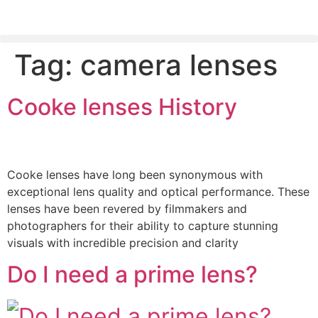
Tag:
camera lenses
PLEASE SEND US YOUR CINEMA GEAR TO SELL.
Cooke lenses History
Cooke lenses have long been synonymous with
exceptional lens quality and optical performance. These
lenses have been revered by filmmakers and
photographers for their ability to capture stunning
visuals with incredible precision and clarity
Do I need a prime lens?