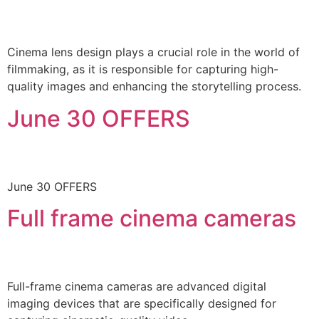
Cinema lens design plays a crucial role in the world of
filmmaking, as it is responsible for capturing high-
quality images and enhancing the storytelling process.
June 30 OFFERS
June 30 OFFERS
Full frame cinema cameras
Full-frame cinema cameras are advanced digital
imaging devices that are specifically designed for