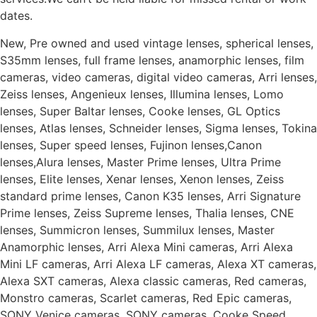
dates.
New, Pre owned and used vintage lenses, spherical lenses,
S35mm lenses, full frame lenses, anamorphic lenses, film
cameras, video cameras, digital video cameras, Arri lenses,
Zeiss lenses, Angenieux lenses, Illumina lenses, Lomo
lenses, Super Baltar lenses, Cooke lenses, GL Optics
lenses, Atlas lenses, Schneider lenses, Sigma lenses, Tokina
lenses, Super speed lenses, Fujinon lenses,Canon
lenses,Alura lenses, Master Prime lenses, Ultra Prime
lenses, Elite lenses, Xenar lenses, Xenon lenses, Zeiss
standard prime lenses, Canon K35 lenses, Arri Signature
Prime lenses, Zeiss Supreme lenses, Thalia lenses, CNE
lenses, Summicron lenses, Summilux lenses, Master
Anamorphic lenses, Arri Alexa Mini cameras, Arri Alexa
Mini LF cameras, Arri Alexa LF cameras, Alexa XT cameras,
Alexa SXT cameras, Alexa classic cameras, Red cameras,
Monstro cameras, Scarlet cameras, Red Epic cameras,
SONY Venice cameras, SONY cameras, Cooke Speed