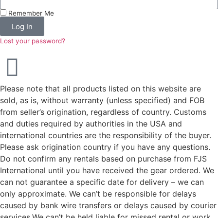
Remember Me
Log In
Lost your password?
Please note that all products listed on this website are
sold, as is, without warranty (unless specified) and FOB
from seller’s origination, regardless of country. Customs
and duties required by authorities in the USA and
international countries are the responsibility of the buyer.
Please ask origination country if you have any questions.
Do not confirm any rentals based on purchase from FJS
International until you have received the gear ordered. We
can not guarantee a specific date for delivery – we can
only approximate. We can’t be responsible for delays
caused by bank wire transfers or delays caused by courier
services.We can’t be held liable for missed rental or work