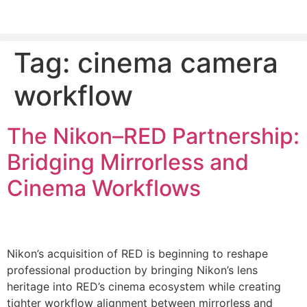
Tag:
cinema camera
PLEASE SEND US YOUR CINEMA GEAR TO SELL.
workflow
The Nikon–RED Partnership:
Bridging Mirrorless and
Cinema Workflows
Nikon’s acquisition of RED is beginning to reshape
professional production by bringing Nikon’s lens
heritage into RED’s cinema ecosystem while creating
tighter workflow alignment between mirrorless and