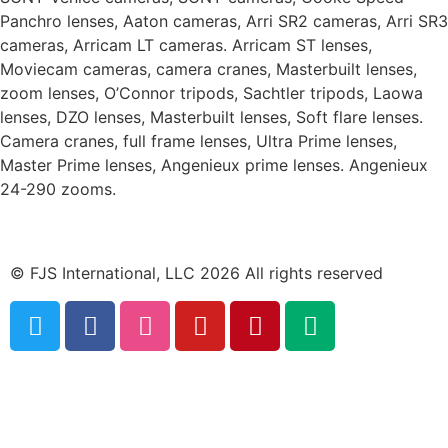
Panchro lenses, Aaton cameras, Arri SR2 cameras, Arri SR3
cameras, Arricam LT cameras. Arricam ST lenses,
Moviecam cameras, camera cranes, Masterbuilt lenses,
zoom lenses, O’Connor tripods, Sachtler tripods, Laowa
lenses, DZO lenses, Masterbuilt lenses, Soft flare lenses.
Camera cranes, full frame lenses, Ultra Prime lenses,
Master Prime lenses, Angenieux prime lenses. Angenieux
24-290 zooms.
© FJS International, LLC 2026 All rights reserved