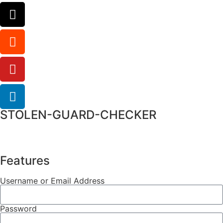
STOLEN-GUARD-CHECKER
Features
Username or Email Address
Password