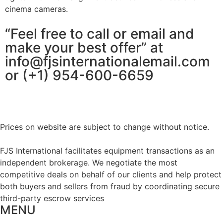
cinema cameras.
“Feel free to call or email and
make your best offer” at
info@fjsinternationalemail.com
or (+1) 954-600-6659
Prices on website are subject to change without notice.
FJS International facilitates equipment transactions as an
independent brokerage. We negotiate the most
competitive deals on behalf of our clients and help protect
both buyers and sellers from fraud by coordinating secure
third-party escrow services
MENU