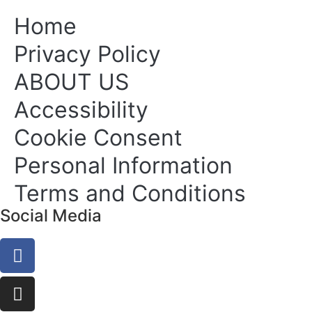
Home
Privacy Policy
ABOUT US
Accessibility
Cookie Consent
Personal Information
Terms and Conditions
Social Media