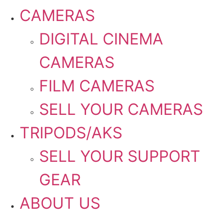
CAMERAS
DIGITAL CINEMA
CAMERAS
FILM CAMERAS
SELL YOUR CAMERAS
TRIPODS/AKS
SELL YOUR SUPPORT
GEAR
ABOUT US