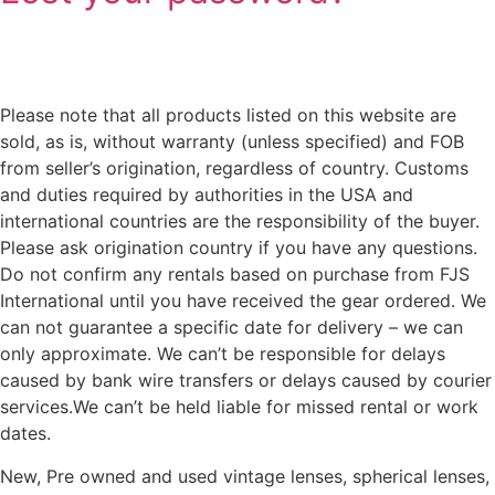
Please note that all products listed on this website are
sold, as is, without warranty (unless specified) and FOB
from seller’s origination, regardless of country. Customs
and duties required by authorities in the USA and
international countries are the responsibility of the buyer.
Please ask origination country if you have any questions.
Do not confirm any rentals based on purchase from FJS
International until you have received the gear ordered. We
can not guarantee a specific date for delivery – we can
only approximate. We can’t be responsible for delays
caused by bank wire transfers or delays caused by courier
services.We can’t be held liable for missed rental or work
dates.
New, Pre owned and used vintage lenses, spherical lenses,