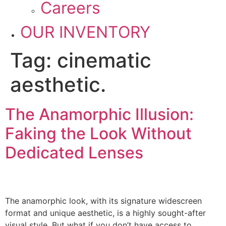
Careers
OUR INVENTORY
Tag:
cinematic
aesthetic.
The Anamorphic Illusion:
Faking the Look Without
Dedicated Lenses
The anamorphic look, with its signature widescreen
format and unique aesthetic, is a highly sought-after
visual style. But what if you don’t have access to