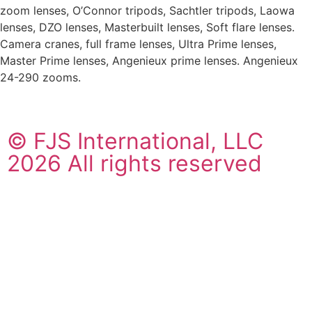
zoom lenses, O’Connor tripods, Sachtler tripods, Laowa
lenses, DZO lenses, Masterbuilt lenses, Soft flare lenses.
Camera cranes, full frame lenses, Ultra Prime lenses,
Master Prime lenses, Angenieux prime lenses. Angenieux
24-290 zooms.
© FJS International, LLC
2026 All rights reserved