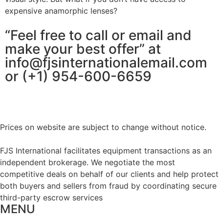
expensive anamorphic lenses?
“Feel free to call or email and
make your best offer” at
info@fjsinternationalemail.com
or (+1) 954-600-6659
Prices on website are subject to change without notice.
FJS International facilitates equipment transactions as an
independent brokerage. We negotiate the most
competitive deals on behalf of our clients and help protect
both buyers and sellers from fraud by coordinating secure
third-party escrow services
MENU