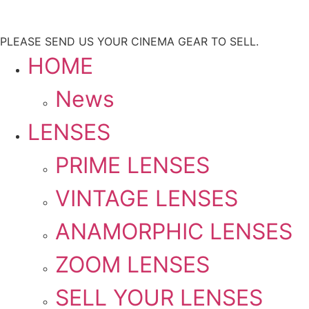
PLEASE SEND US YOUR CINEMA GEAR TO SELL.
HOME
News
LENSES
PRIME LENSES
VINTAGE LENSES
ANAMORPHIC LENSES
ZOOM LENSES
SELL YOUR LENSES