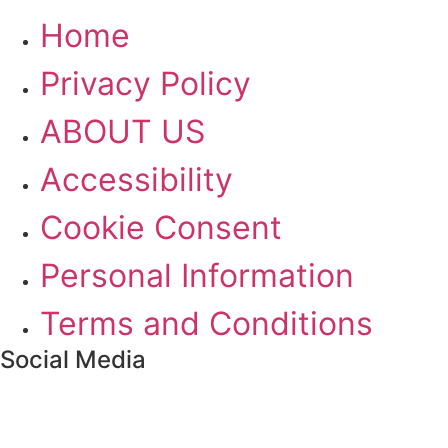
Home
Privacy Policy
ABOUT US
Accessibility
Cookie Consent
Personal Information
Terms and Conditions
Social Media