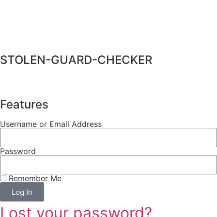
STOLEN-GUARD-CHECKER
Features
Username or Email Address
Password
Remember Me
Log In
Lost your password?