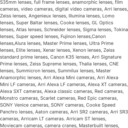
S35mm lenses, full frame lenses, anamorphic lenses, film
cameras, video cameras, digital video cameras, Arri lenses,
Zeiss lenses, Angenieux lenses, Illumina lenses, Lomo
lenses, Super Baltar lenses, Cooke lenses, GL Optics
lenses, Atlas lenses, Schneider lenses, Sigma lenses, Tokina
lenses, Super speed lenses, Fujinon lenses,Canon
lenses,Alura lenses, Master Prime lenses, Ultra Prime
lenses, Elite lenses, Xenar lenses, Xenon lenses, Zeiss
standard prime lenses, Canon K35 lenses, Arri Signature
Prime lenses, Zeiss Supreme lenses, Thalia lenses, CNE
lenses, Summicron lenses, Summilux lenses, Master
Anamorphic lenses, Arri Alexa Mini cameras, Arri Alexa
Mini LF cameras, Arri Alexa LF cameras, Alexa XT cameras,
Alexa SXT cameras, Alexa classic cameras, Red cameras,
Monstro cameras, Scarlet cameras, Red Epic cameras,
SONY Venice cameras, SONY cameras, Cooke Speed
Panchro lenses, Aaton cameras, Arri SR2 cameras, Arri SR3
cameras, Arricam LT cameras. Arricam ST lenses,
Moviecam cameras, camera cranes, Masterbuilt lenses,