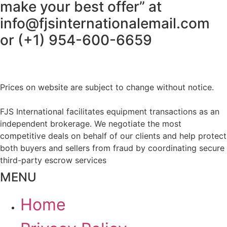
make your best offer” at
info@fjsinternationalemail.com
or (+1) 954-600-6659
Prices on website are subject to change without notice.
FJS International facilitates equipment transactions as an
independent brokerage. We negotiate the most
competitive deals on behalf of our clients and help protect
both buyers and sellers from fraud by coordinating secure
third-party escrow services
MENU
Home