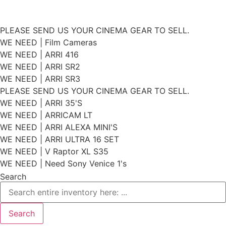
Skip
PLEASE SEND US YOUR CINEMA GEAR TO SELL.
to
WE NEED | Film Cameras
WE NEED | ARRI 416
content
WE NEED | ARRI SR2
WE NEED | ARRI SR3
PLEASE SEND US YOUR CINEMA GEAR TO SELL.
WE NEED | ARRI 35'S
WE NEED | ARRICAM LT
WE NEED | ARRI ALEXA MINI'S
WE NEED | ARRI ULTRA 16 SET
WE NEED | V Raptor XL S35
WE NEED | Need Sony Venice 1's
Search
Search