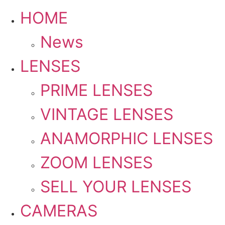
HOME
News
LENSES
PRIME LENSES
VINTAGE LENSES
ANAMORPHIC LENSES
ZOOM LENSES
SELL YOUR LENSES
CAMERAS