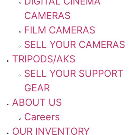
DIGITAL CINEMA
CAMERAS
FILM CAMERAS
SELL YOUR CAMERAS
TRIPODS/AKS
SELL YOUR SUPPORT
GEAR
ABOUT US
Careers
OUR INVENTORY