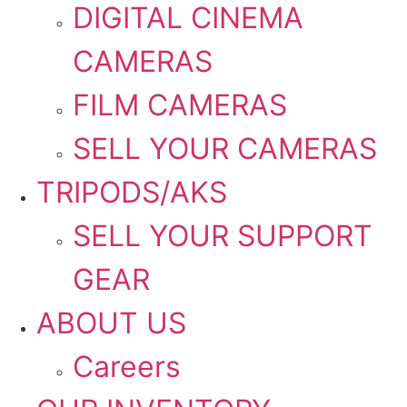
DIGITAL CINEMA
CAMERAS
FILM CAMERAS
SELL YOUR CAMERAS
TRIPODS/AKS
SELL YOUR SUPPORT
GEAR
ABOUT US
Careers