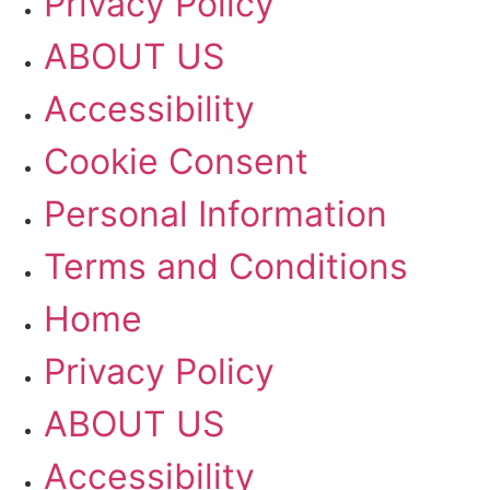
Privacy Policy
ABOUT US
Accessibility
Cookie Consent
Personal Information
Terms and Conditions
Home
Privacy Policy
ABOUT US
Accessibility