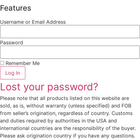
Features
Username or Email Address
Password
Remember Me
Log In
Lost your password?
Please note that all products listed on this website are
sold, as is, without warranty (unless specified) and FOB
from seller’s origination, regardless of country. Customs
and duties required by authorities in the USA and
international countries are the responsibility of the buyer.
Please ask origination country if you have any questions.