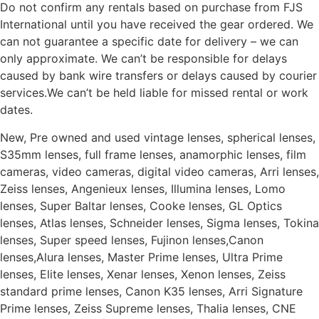
Do not confirm any rentals based on purchase from FJS
International until you have received the gear ordered. We
can not guarantee a specific date for delivery – we can
only approximate. We can’t be responsible for delays
caused by bank wire transfers or delays caused by courier
services.We can’t be held liable for missed rental or work
dates.
New, Pre owned and used vintage lenses, spherical lenses,
S35mm lenses, full frame lenses, anamorphic lenses, film
cameras, video cameras, digital video cameras, Arri lenses,
Zeiss lenses, Angenieux lenses, Illumina lenses, Lomo
lenses, Super Baltar lenses, Cooke lenses, GL Optics
lenses, Atlas lenses, Schneider lenses, Sigma lenses, Tokina
lenses, Super speed lenses, Fujinon lenses,Canon
lenses,Alura lenses, Master Prime lenses, Ultra Prime
lenses, Elite lenses, Xenar lenses, Xenon lenses, Zeiss
standard prime lenses, Canon K35 lenses, Arri Signature
Prime lenses, Zeiss Supreme lenses, Thalia lenses, CNE