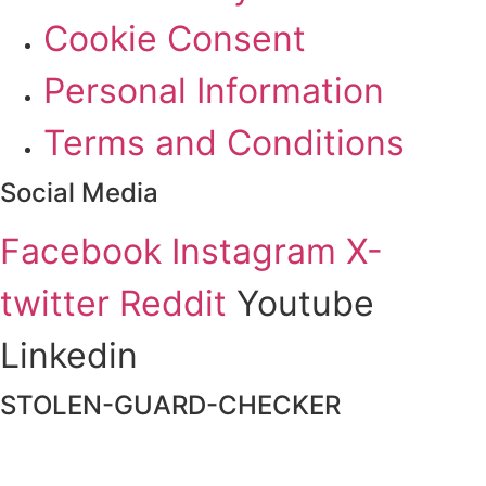
Cookie Consent
Personal Information
Terms and Conditions
Social Media
Facebook
Instagram
X-
twitter
Reddit
Youtube
Linkedin
STOLEN-GUARD-CHECKER