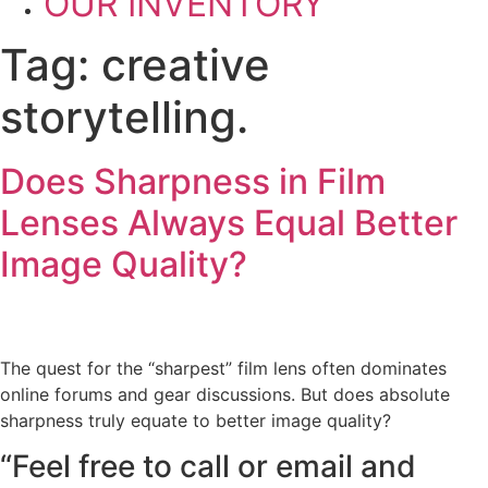
OUR INVENTORY
Tag:
creative
storytelling.
Does Sharpness in Film
Lenses Always Equal Better
Image Quality?
The quest for the “sharpest” film lens often dominates
online forums and gear discussions. But does absolute
sharpness truly equate to better image quality?
“Feel free to call or email and