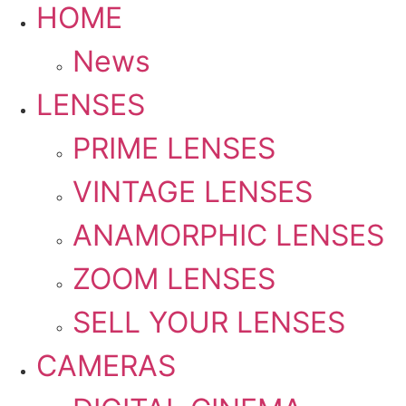
HOME
News
LENSES
PRIME LENSES
VINTAGE LENSES
ANAMORPHIC LENSES
ZOOM LENSES
SELL YOUR LENSES
CAMERAS