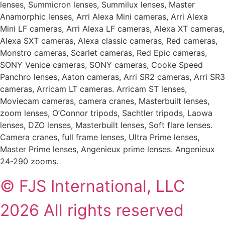
lenses, Summicron lenses, Summilux lenses, Master
Anamorphic lenses, Arri Alexa Mini cameras, Arri Alexa
Mini LF cameras, Arri Alexa LF cameras, Alexa XT cameras,
Alexa SXT cameras, Alexa classic cameras, Red cameras,
Monstro cameras, Scarlet cameras, Red Epic cameras,
SONY Venice cameras, SONY cameras, Cooke Speed
Panchro lenses, Aaton cameras, Arri SR2 cameras, Arri SR3
cameras, Arricam LT cameras. Arricam ST lenses,
Moviecam cameras, camera cranes, Masterbuilt lenses,
zoom lenses, O’Connor tripods, Sachtler tripods, Laowa
lenses, DZO lenses, Masterbuilt lenses, Soft flare lenses.
Camera cranes, full frame lenses, Ultra Prime lenses,
Master Prime lenses, Angenieux prime lenses. Angenieux
24-290 zooms.
© FJS International, LLC
2026 All rights reserved