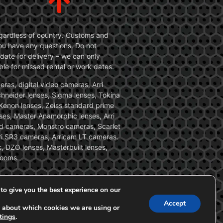
 regardless of country. Customs and
 you have any questions. Do not
date for delivery – we can only
le for missed rental or work dates.
ras, digital video cameras, Arri
Schneider lenses, Sigma lenses, Tokina
, Xenon lenses, Zeiss standard prime
ses, Master Anamorphic lenses, Arri
ed cameras, Monstro cameras, Scarlet
i SR3 cameras, Arricam LT cameras.
, DZO lenses, Masterbuilt lenses,
zooms.
to give you the best experience on our
Accept
 about which cookies we are using or
tings
.