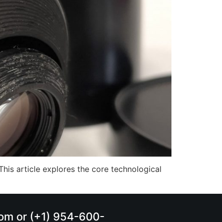
This article explores the core technological
.com or (+1) 954-600-