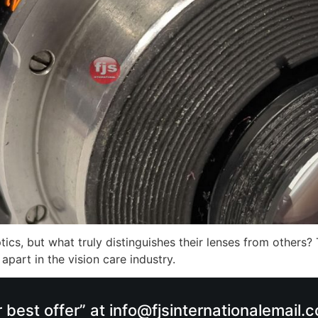
cs, but what truly distinguishes their lenses from others? 
part in the vision care industry.
r best offer” at info@fjsinternationalemail