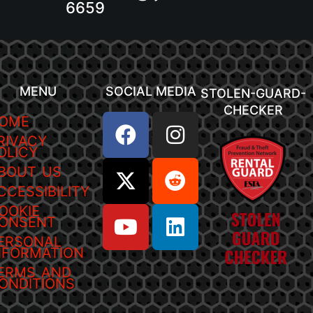
6659
MENU
SOCIAL MEDIA
STOLEN-GUARD-
CHECKER
OME
RIVACY
OLICY
BOUT US
CCESSIBILITY
OOKIE
ONSENT
ERSONAL
NFORMATION
ERMS AND
ONDITIONS