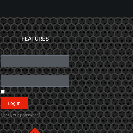
FEATURES
Username or Email Address
Password
Remember Me
Log In
Lost your password?