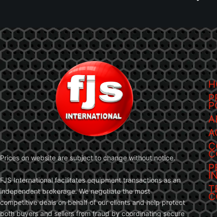
H
P
P
A
A
C
C
Prices on website are subject to change without notice.
P
I
FJS International facilitates equipment transactions as an
T
independent brokerage. We negotiate the most
C
competitive deals on behalf of our clients and help protect
both buyers and sellers from fraud by coordinating secure