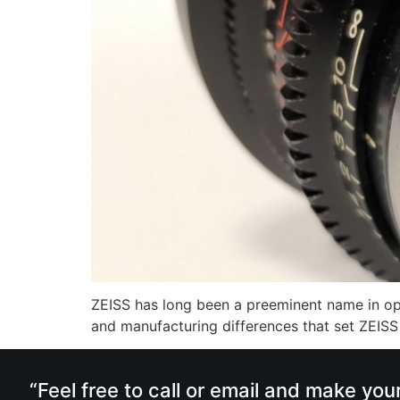
ZEISS has long been a preeminent name in opti
and manufacturing differences that set ZEISS a
“Feel free to call or email and make you