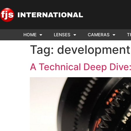
HOME
LENSES
CAMERAS
T
ND US YOUR
WE NEE
Tag:
development
AR TO SELL.
Cam
A Technical Deep Dive: