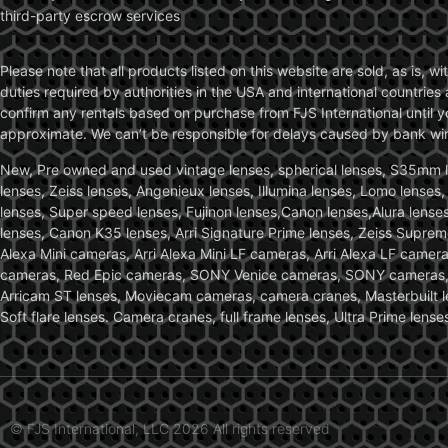
third-party escrow services
Please note that all products listed on this website are sold, as is, 
duties required by authorities in the USA and international countries 
confirm any rentals based on purchase from FJS International until 
approximate. We can’t be responsible for delays caused by bank wire 
New, Pre owned and used vintage lenses, spherical lenses, S35mm len
lenses, Zeiss lenses, Angenieux lenses, Illumina lenses, Lomo lenses
lenses, Super speed lenses, Fujinon lenses,Canon lenses,Alura lenses
lenses, Canon K35 lenses, Arri Signature Prime lenses, Zeiss Suprem
Alexa Mini cameras, Arri Alexa Mini LF cameras, Arri Alexa LF came
cameras, Red Epic cameras, SONY Venice cameras, SONY cameras, C
Arricam ST lenses, Moviecam cameras, camera cranes, Masterbuilt le
Soft flare lenses. Camera cranes, full frame lenses, Ultra Prime le
© FJS International, LLC 2026 All rights reserved