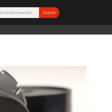
Search
WE NEED |
ARRI 416