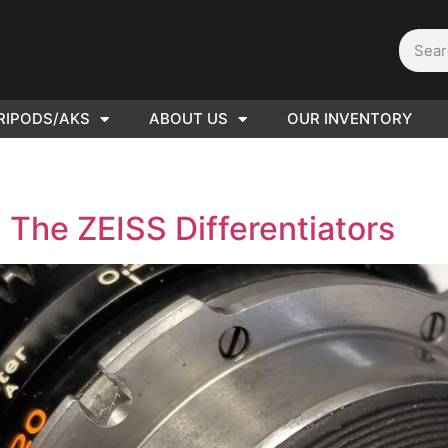
RIPODS/AKS
ABOUT US
OUR INVENTORY
D | Film
eras
 The ZEISS Differentiators