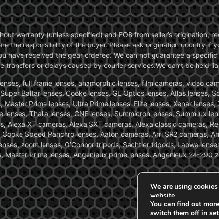
without warranty (unless specified) and FOB from seller’s origination,
are the responsibility of the buyer. Please ask origination country if
you have received the gear ordered. We can not guarantee a specific 
transfers or delays caused by courier services.We can’t be held liab
ses, full frame lenses, anamorphic lenses, film cameras, video came
, Super Baltar lenses, Cooke lenses, GL Optics lenses, Atlas lenses, 
, Master Prime lenses, Ultra Prime lenses, Elite lenses, Xenar lenses
e lenses, Thalia lenses, CNE lenses, Summicron lenses, Summilux len
ras, Alexa XT cameras, Alexa SXT cameras, Alexa classic cameras, R
ooke Speed Panchro lenses, Aaton cameras, Arri SR2 cameras, Arr
nses, zoom lenses, O’Connor tripods, Sachtler tripods, Laowa lenses
nses, Master Prime lenses, Angenieux prime lenses. Angenieux 24-290 
We are using cookies 
website.
You can find out more
switch them off in
set