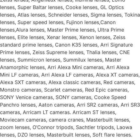
lenses, Super Baltar lenses, Cooke lenses, GL Optics
lenses, Atlas lenses, Schneider lenses, Sigma lenses, Tokina
lenses, Super speed lenses, Fujinon lenses,Canon
lenses,Alura lenses, Master Prime lenses, Ultra Prime
lenses, Elite lenses, Xenar lenses, Xenon lenses, Zeiss
standard prime lenses, Canon K35 lenses, Arri Signature
Prime lenses, Zeiss Supreme lenses, Thalia lenses, CNE
lenses, Summicron lenses, Summilux lenses, Master
Anamorphic lenses, Arri Alexa Mini cameras, Arri Alexa
Mini LF cameras, Arri Alexa LF cameras, Alexa XT cameras,
Alexa SXT cameras, Alexa classic cameras, Red cameras,
Monstro cameras, Scarlet cameras, Red Epic cameras,
SONY Venice cameras, SONY cameras, Cooke Speed
Panchro lenses, Aaton cameras, Arri SR2 cameras, Arri SR3
cameras, Arricam LT cameras. Arricam ST lenses,
Moviecam cameras, camera cranes, Masterbuilt lenses,
zoom lenses, O’Connor tripods, Sachtler tripods, Laowa
lenses, DZO lenses, Masterbuilt lenses, Soft flare lenses.