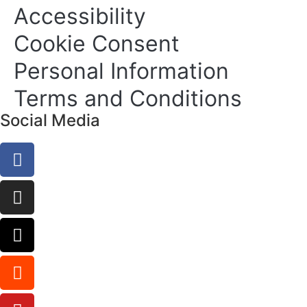
Accessibility
Cookie Consent
Personal Information
Terms and Conditions
Social Media