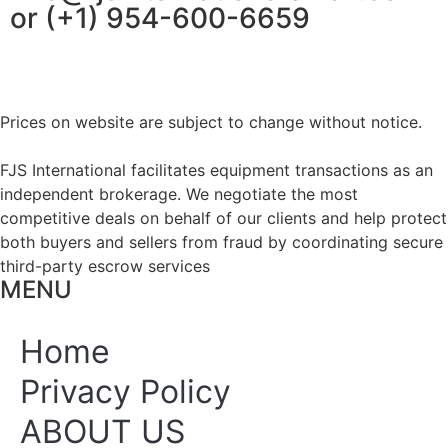
or (+1) 954-600-6659
Prices on website are subject to change without notice.
FJS International facilitates equipment transactions as an
independent brokerage. We negotiate the most
competitive deals on behalf of our clients and help protect
both buyers and sellers from fraud by coordinating secure
third-party escrow services
MENU
Home
Privacy Policy
ABOUT US