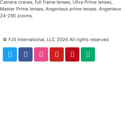
Camera cranes, full frame lenses, Ultra Prime lenses,
Master Prime lenses, Angenieux prime lenses. Angenieux
24-290 zooms.
© FJS International, LLC 2026 All rights reserved