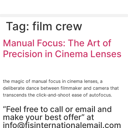
Tag:
film crew
PLEASE SEND US YOUR CINEMA GEAR TO SELL.
Manual Focus: The Art of
Precision in Cinema Lenses
the magic of manual focus in cinema lenses, a
deliberate dance between filmmaker and camera that
transcends the click-and-shoot ease of autofocus.
“Feel free to call or email and
make your best offer” at
info@fjsinternationalemail.com