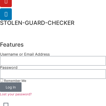
STOLEN-GUARD-CHECKER
Features
Username or Email Address
Password
Remember Me
Log In
Lost your password?