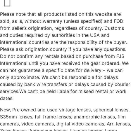
Please note that all products listed on this website are
sold, as is, without warranty (unless specified) and FOB
from seller’s origination, regardless of country. Customs
and duties required by authorities in the USA and
international countries are the responsibility of the buyer.
Please ask origination country if you have any questions.
Do not confirm any rentals based on purchase from FJS
International until you have received the gear ordered. We
can not guarantee a specific date for delivery – we can
only approximate. We can’t be responsible for delays
caused by bank wire transfers or delays caused by courier
services.We can’t be held liable for missed rental or work
dates.
New, Pre owned and used vintage lenses, spherical lenses,
S35mm lenses, full frame lenses, anamorphic lenses, film
cameras, video cameras, digital video cameras, Arri lenses,
Zeiss lenses, Angenieux lenses, Illumina lenses, Lomo