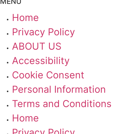
MENU
Home
Privacy Policy
ABOUT US
Accessibility
Cookie Consent
Personal Information
Terms and Conditions
Home
Privacy Policy