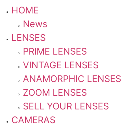
HOME
News
LENSES
PRIME LENSES
VINTAGE LENSES
ANAMORPHIC LENSES
ZOOM LENSES
SELL YOUR LENSES
CAMERAS