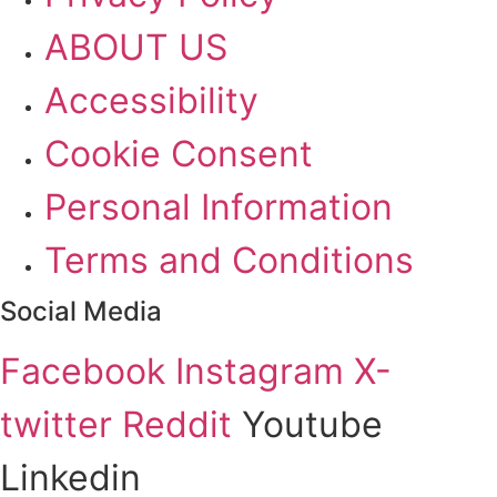
ABOUT US
Accessibility
Cookie Consent
Personal Information
Terms and Conditions
Social Media
Facebook
Instagram
X-
twitter
Reddit
Youtube
Linkedin