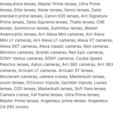
lenses,Alura lenses, Master Prime lenses, Ultra Prime
lenses, Elite lenses, Xenar lenses, Xenon lenses, Zeiss
standard prime lenses, Canon K35 lenses, Arri Signature
Prime lenses, Zeiss Supreme lenses, Thalia lenses, CNE
lenses, Summicron lenses, Summilux lenses, Master
Anamorphic lenses, Arri Alexa Mini cameras, Arri Alexa
Mini LF cameras, Arri Alexa LF cameras, Alexa XT cameras,
Alexa SXT cameras, Alexa classic cameras, Red cameras,
Monstro cameras, Scarlet cameras, Red Epic cameras,
SONY Venice cameras, SONY cameras, Cooke Speed
Panchro lenses, Aaton cameras, Arri SR2 cameras, Arri SR3
cameras, Arricam LT cameras. Arricam ST lenses,
Moviecam cameras, camera cranes, Masterbuilt lenses,
zoom lenses, O’Connor tripods, Sachtler tripods, Laowa
lenses, DZO lenses, Masterbuilt lenses, Soft flare lenses.
Camera cranes, full frame lenses, Ultra Prime lenses,
Master Prime lenses, Angenieux prime lenses. Angenieux
24-290 zooms.