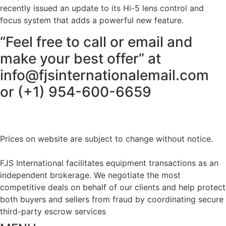
recently issued an update to its Hi-5 lens control and
focus system that adds a powerful new feature.
“Feel free to call or email and
make your best offer” at
info@fjsinternationalemail.com
or (+1) 954-600-6659
Prices on website are subject to change without notice.
FJS International facilitates equipment transactions as an
independent brokerage. We negotiate the most
competitive deals on behalf of our clients and help protect
both buyers and sellers from fraud by coordinating secure
third-party escrow services