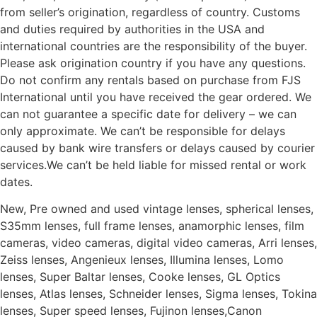
from seller’s origination, regardless of country. Customs
and duties required by authorities in the USA and
international countries are the responsibility of the buyer.
Please ask origination country if you have any questions.
Do not confirm any rentals based on purchase from FJS
International until you have received the gear ordered. We
can not guarantee a specific date for delivery – we can
only approximate. We can’t be responsible for delays
caused by bank wire transfers or delays caused by courier
services.We can’t be held liable for missed rental or work
dates.
New, Pre owned and used vintage lenses, spherical lenses,
S35mm lenses, full frame lenses, anamorphic lenses, film
cameras, video cameras, digital video cameras, Arri lenses,
Zeiss lenses, Angenieux lenses, Illumina lenses, Lomo
lenses, Super Baltar lenses, Cooke lenses, GL Optics
lenses, Atlas lenses, Schneider lenses, Sigma lenses, Tokina
lenses, Super speed lenses, Fujinon lenses,Canon