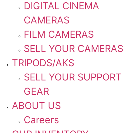
DIGITAL CINEMA
CAMERAS
FILM CAMERAS
SELL YOUR CAMERAS
TRIPODS/AKS
SELL YOUR SUPPORT
GEAR
ABOUT US
Careers