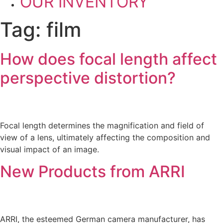
OUR INVENTORY
Tag:
film
How does focal length affect
perspective distortion?
Focal length determines the magnification and field of
view of a lens, ultimately affecting the composition and
visual impact of an image.
New Products from ARRI
ARRI, the esteemed German camera manufacturer, has