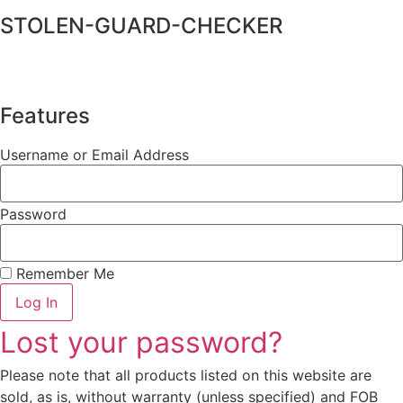
STOLEN-GUARD-CHECKER
Features
Username or Email Address
Password
Remember Me
Log In
Lost your password?
Please note that all products listed on this website are
sold, as is, without warranty (unless specified) and FOB