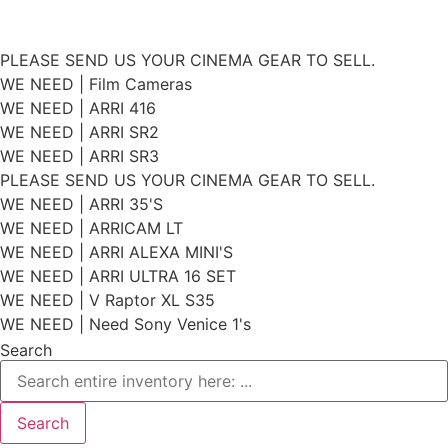
Skip
PLEASE SEND US YOUR CINEMA GEAR TO SELL.
to
WE NEED | Film Cameras
WE NEED | ARRI 416
content
WE NEED | ARRI SR2
WE NEED | ARRI SR3
PLEASE SEND US YOUR CINEMA GEAR TO SELL.
WE NEED | ARRI 35'S
WE NEED | ARRICAM LT
WE NEED | ARRI ALEXA MINI'S
WE NEED | ARRI ULTRA 16 SET
WE NEED | V Raptor XL S35
WE NEED | Need Sony Venice 1's
Search
Search