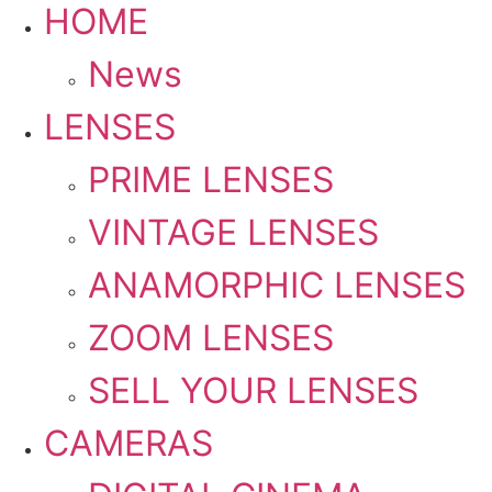
HOME
News
LENSES
PRIME LENSES
VINTAGE LENSES
ANAMORPHIC LENSES
ZOOM LENSES
SELL YOUR LENSES
CAMERAS