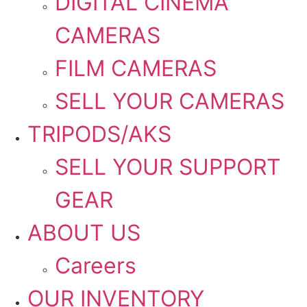
DIGITAL CINEMA
CAMERAS
FILM CAMERAS
SELL YOUR CAMERAS
TRIPODS/AKS
SELL YOUR SUPPORT
GEAR
ABOUT US
Careers
OUR INVENTORY