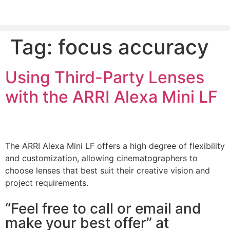
Tag:
focus accuracy
PLEASE SEND US YOUR CINEMA GEAR TO SELL.
Using Third-Party Lenses
with the ARRI Alexa Mini LF
The ARRI Alexa Mini LF offers a high degree of flexibility
and customization, allowing cinematographers to
choose lenses that best suit their creative vision and
project requirements.
“Feel free to call or email and
make your best offer” at