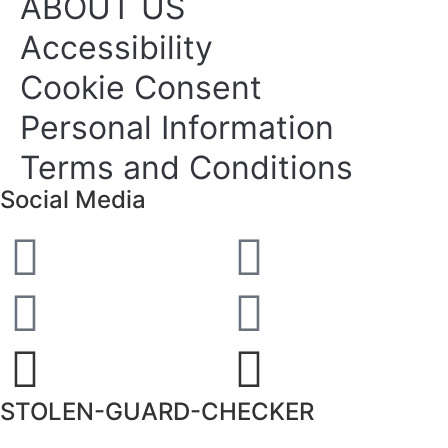
ABOUT US
Accessibility
Cookie Consent
Personal Information
Terms and Conditions
Social Media
STOLEN-GUARD-CHECKER