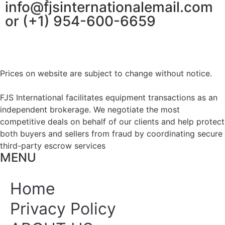
info@fjsinternationalemail.com
or (+1) 954-600-6659
Prices on website are subject to change without notice.
FJS International facilitates equipment transactions as an
independent brokerage. We negotiate the most
competitive deals on behalf of our clients and help protect
both buyers and sellers from fraud by coordinating secure
third-party escrow services
MENU
Home
Privacy Policy