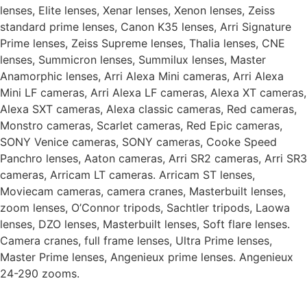
lenses, Elite lenses, Xenar lenses, Xenon lenses, Zeiss
standard prime lenses, Canon K35 lenses, Arri Signature
Prime lenses, Zeiss Supreme lenses, Thalia lenses, CNE
lenses, Summicron lenses, Summilux lenses, Master
Anamorphic lenses, Arri Alexa Mini cameras, Arri Alexa
Mini LF cameras, Arri Alexa LF cameras, Alexa XT cameras,
Alexa SXT cameras, Alexa classic cameras, Red cameras,
Monstro cameras, Scarlet cameras, Red Epic cameras,
SONY Venice cameras, SONY cameras, Cooke Speed
Panchro lenses, Aaton cameras, Arri SR2 cameras, Arri SR3
cameras, Arricam LT cameras. Arricam ST lenses,
Moviecam cameras, camera cranes, Masterbuilt lenses,
zoom lenses, O’Connor tripods, Sachtler tripods, Laowa
lenses, DZO lenses, Masterbuilt lenses, Soft flare lenses.
Camera cranes, full frame lenses, Ultra Prime lenses,
Master Prime lenses, Angenieux prime lenses. Angenieux
24-290 zooms.