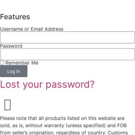
Features
Username or Email Address
Password
Remember Me
Log In
Lost your password?
Please note that all products listed on this website are
sold, as is, without warranty (unless specified) and FOB
from seller’s origination, regardless of country. Customs