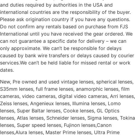
and duties required by authorities in the USA and
international countries are the responsibility of the buyer.
Please ask origination country if you have any questions.
Do not confirm any rentals based on purchase from FJS
International until you have received the gear ordered. We
can not guarantee a specific date for delivery – we can
only approximate. We can’t be responsible for delays
caused by bank wire transfers or delays caused by courier
services.We can’t be held liable for missed rental or work
dates.
New, Pre owned and used vintage lenses, spherical lenses,
S35mm lenses, full frame lenses, anamorphic lenses, film
cameras, video cameras, digital video cameras, Arri lenses,
Zeiss lenses, Angenieux lenses, Illumina lenses, Lomo
lenses, Super Baltar lenses, Cooke lenses, GL Optics
lenses, Atlas lenses, Schneider lenses, Sigma lenses, Tokina
lenses, Super speed lenses, Fujinon lenses,Canon
lenses,Alura lenses, Master Prime lenses, Ultra Prime