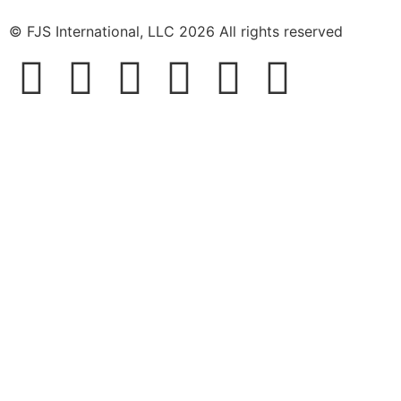
© FJS International, LLC 2026 All rights reserved