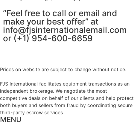
“Feel free to call or email and
make your best offer” at
info@fjsinternationalemail.com
or (+1) 954-600-6659
Prices on website are subject to change without notice.
FJS International facilitates equipment transactions as an
independent brokerage. We negotiate the most
competitive deals on behalf of our clients and help protect
both buyers and sellers from fraud by coordinating secure
third-party escrow services
MENU