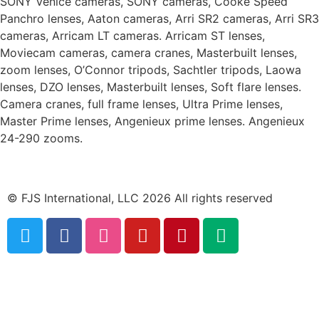
SONY Venice cameras, SONY cameras, Cooke Speed
Panchro lenses, Aaton cameras, Arri SR2 cameras, Arri SR3
cameras, Arricam LT cameras. Arricam ST lenses,
Moviecam cameras, camera cranes, Masterbuilt lenses,
zoom lenses, O’Connor tripods, Sachtler tripods, Laowa
lenses, DZO lenses, Masterbuilt lenses, Soft flare lenses.
Camera cranes, full frame lenses, Ultra Prime lenses,
Master Prime lenses, Angenieux prime lenses. Angenieux
24-290 zooms.
© FJS International, LLC 2026 All rights reserved