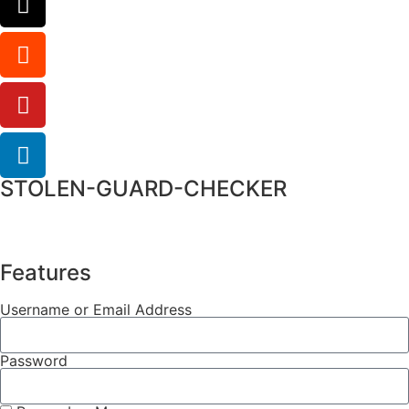
STOLEN-GUARD-CHECKER
Features
Username or Email Address
Password