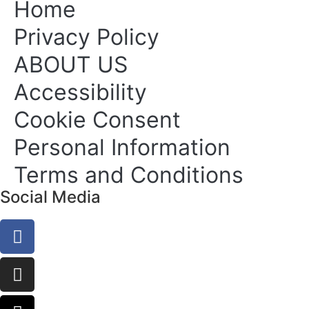
Home
Privacy Policy
ABOUT US
Accessibility
Cookie Consent
Personal Information
Terms and Conditions
Social Media