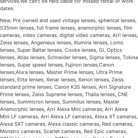
services.We can’t be held liable for missed rental or work
dates.
New, Pre owned and used vintage lenses, spherical lenses,
S35mm lenses, full frame lenses, anamorphic lenses, film
cameras, video cameras, digital video cameras, Arri lenses,
Zeiss lenses, Angenieux lenses, Illumina lenses, Lomo
lenses, Super Baltar lenses, Cooke lenses, GL Optics
lenses, Atlas lenses, Schneider lenses, Sigma lenses, Tokina
lenses, Super speed lenses, Fujinon lenses,Canon
lenses,Alura lenses, Master Prime lenses, Ultra Prime
lenses, Elite lenses, Xenar lenses, Xenon lenses, Zeiss
standard prime lenses, Canon K35 lenses, Arri Signature
Prime lenses, Zeiss Supreme lenses, Thalia lenses, CNE
lenses, Summicron lenses, Summilux lenses, Master
Anamorphic lenses, Arri Alexa Mini cameras, Arri Alexa
Mini LF cameras, Arri Alexa LF cameras, Alexa XT cameras,
Alexa SXT cameras, Alexa classic cameras, Red cameras,
Monstro cameras, Scarlet cameras, Red Epic cameras,