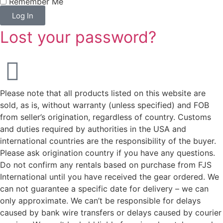
Remember Me
Log In
Lost your password?
Please note that all products listed on this website are
sold, as is, without warranty (unless specified) and FOB
from seller’s origination, regardless of country. Customs
and duties required by authorities in the USA and
international countries are the responsibility of the buyer.
Please ask origination country if you have any questions.
Do not confirm any rentals based on purchase from FJS
International until you have received the gear ordered. We
can not guarantee a specific date for delivery – we can
only approximate. We can’t be responsible for delays
caused by bank wire transfers or delays caused by courier