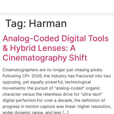
Tag:
Harman
PLEASE SEND US YOUR CINEMA GEAR TO SELL.
Analog-Coded Digital Tools
& Hybrid Lenses: A
Cinematography Shift
Cinematographers are no longer just chasing pixels.
Following CP+ 2026, the industry has fractured into two
opposing, yet equally powerful, technological
movements: the pursuit of “analog-coded” organic
character versus the relentless drive for “ultra-tech”
digital perfection.For over a decade, the definition of
progress in motion capture was linear: higher resolution,
wider dynamic range, and less […]