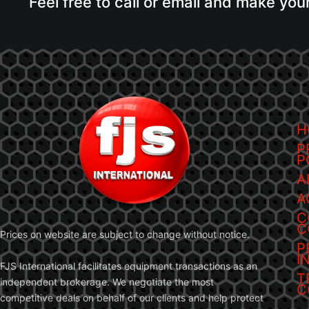
“Feel free to call or email and make you
H
P
P
A
A
C
C
Prices on website are subject to change without notice.
P
I
FJS International facilitates equipment transactions as an
T
independent brokerage. We negotiate the most
C
competitive deals on behalf of our clients and help protect