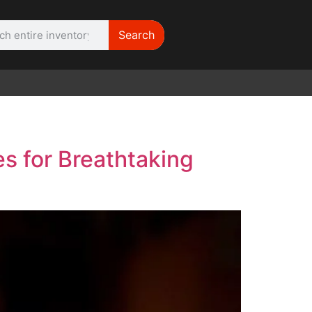
Search
WE NEED |
ARRI 416
s for Breathtaking