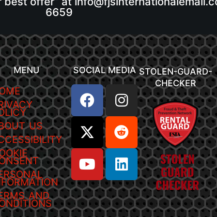
r best offer” at info@fjsinternationalemail
6659
MENU
SOCIAL MEDIA
STOLEN-GUARD-
CHECKER
OME
RIVACY
OLICY
BOUT US
CCESSIBILITY
OOKIE
ONSENT
ERSONAL
NFORMATION
ERMS AND
ONDITIONS