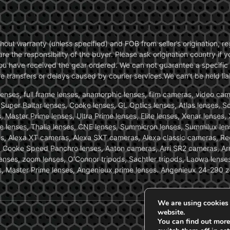
without warranty (unless specified) and FOB from seller’s origination,
are the responsibility of the buyer. Please ask origination country if
you have received the gear ordered. We can not guarantee a specific 
transfers or delays caused by courier services.We can’t be held liab
ses, full frame lenses, anamorphic lenses, film cameras, video came
, Super Baltar lenses, Cooke lenses, GL Optics lenses, Atlas lenses, 
, Master Prime lenses, Ultra Prime lenses, Elite lenses, Xenar lenses
e lenses, Thalia lenses, CNE lenses, Summicron lenses, Summilux len
ras, Alexa XT cameras, Alexa SXT cameras, Alexa classic cameras, R
ooke Speed Panchro lenses, Aaton cameras, Arri SR2 cameras, Arr
nses, zoom lenses, O’Connor tripods, Sachtler tripods, Laowa lenses
nses, Master Prime lenses, Angenieux prime lenses. Angenieux 24-290 
We are using cookies 
website.
You can find out more