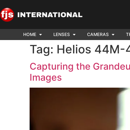
HOME
LENSES
CAMERAS
T
ND US YOUR
WE NEE
Tag:
Helios 44M-
AR TO SELL.
Cam
Capturing the Grandeu
Images