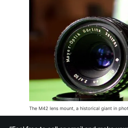
The M42 lens mount, a historical giant in ph