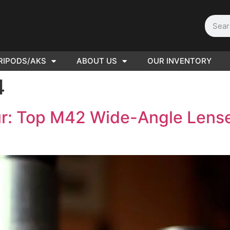
RIPODS/AKS
ABOUT US
OUR INVENTORY
D | Film
4
eras
r: Top M42 Wide-Angle Lense