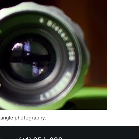
e-angle photography.