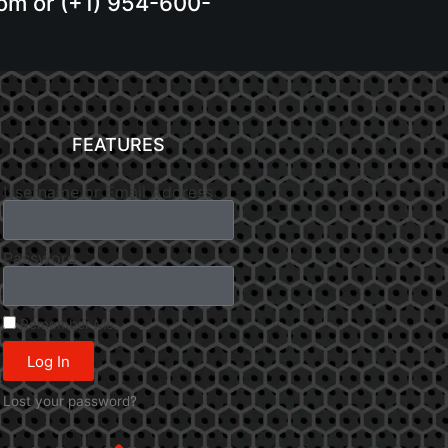
.com or (+1) 954-600-
FEATURES
Username or Email Address
Password
Remember Me
Log In
Lost your password?