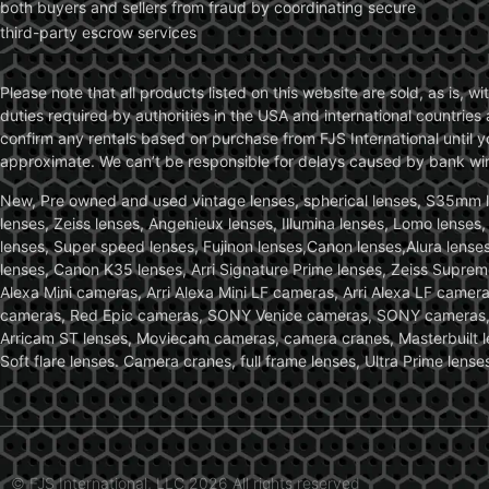
both buyers and sellers from fraud by coordinating secure
third-party escrow services
Please note that all products listed on this website are sold, as is, 
duties required by authorities in the USA and international countries 
confirm any rentals based on purchase from FJS International until 
approximate. We can’t be responsible for delays caused by bank wire 
New, Pre owned and used vintage lenses, spherical lenses, S35mm len
lenses, Zeiss lenses, Angenieux lenses, Illumina lenses, Lomo lenses
lenses, Super speed lenses, Fujinon lenses,Canon lenses,Alura lenses
lenses, Canon K35 lenses, Arri Signature Prime lenses, Zeiss Suprem
Alexa Mini cameras, Arri Alexa Mini LF cameras, Arri Alexa LF came
cameras, Red Epic cameras, SONY Venice cameras, SONY cameras, C
Arricam ST lenses, Moviecam cameras, camera cranes, Masterbuilt le
Soft flare lenses. Camera cranes, full frame lenses, Ultra Prime le
© FJS International, LLC 2026 All rights reserved