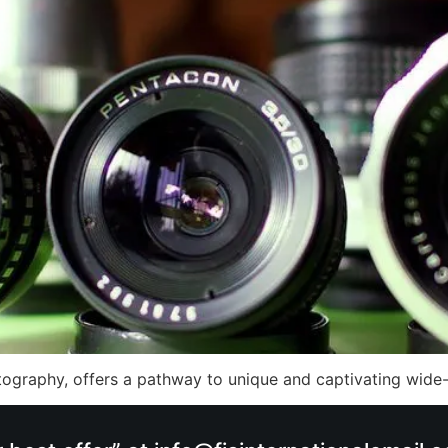
otography, offers a pathway to unique and captivating wid