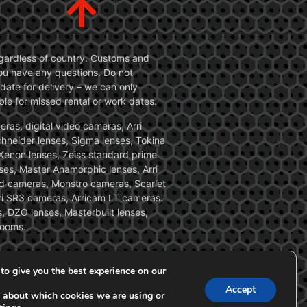
 regardless of country. Customs and
 you have any questions. Do not
date for delivery – we can only
le for missed rental or work dates.
ras, digital video cameras, Arri
Schneider lenses, Sigma lenses, Tokina
, Xenon lenses, Zeiss standard prime
ses, Master Anamorphic lenses, Arri
ed cameras, Monstro cameras, Scarlet
i SR3 cameras, Arricam LT cameras.
, DZO lenses, Masterbuilt lenses,
zooms.
to give you the best experience on our
Accept
 about which cookies we are using or