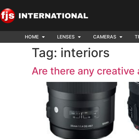
HOME
LENSES
CAMERAS
T
ND US YOUR
WE NEE
Tag:
interiors
AR TO SELL.
Cam
Are there any creative 