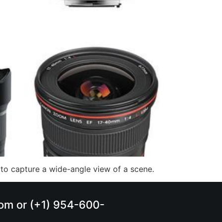
to capture a wide-angle view of a scene.
.com or (+1) 954-600-