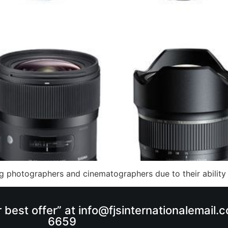
 photographers and cinematographers due to their ability 
r best offer” at info@fjsinternationalemail
6659