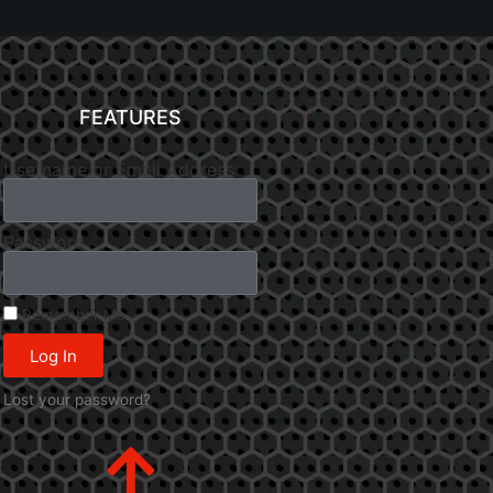
FEATURES
Username or Email Address
Password
Remember Me
Log In
Lost your password?