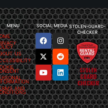
MENU
SOCIAL MEDIA
STOLEN-GUARD-
CHECKER
OME
RIVACY
OLICY
BOUT US
CCESSIBILITY
OOKIE
ONSENT
ERSONAL
NFORMATION
ERMS AND
ONDITIONS