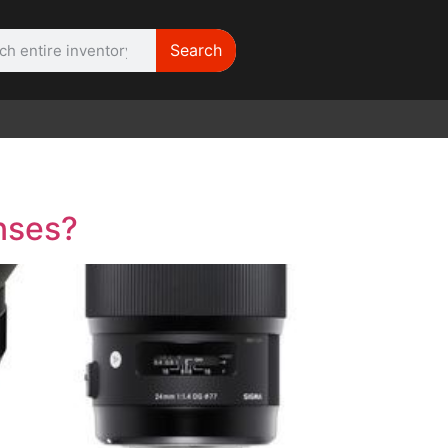
Search
WE NEED |
ARRI 416
enses?