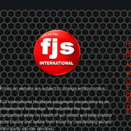
H
P
P
A
A
C
C
Prices on website are subject to change without notice.
P
I
FJS International facilitates equipment transactions as an
T
independent brokerage. We negotiate the most
C
competitive deals on behalf of our clients and help protect
both buyers and sellers from fraud by coordinating secure
third-party escrow services