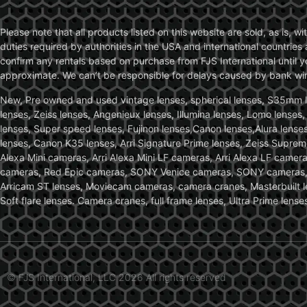
Please note that all products listed on this website are sold, as is, 
duties required by authorities in the USA and international countries 
confirm any rentals based on purchase from FJS International until 
approximate. We can’t be responsible for delays caused by bank wire 
New, Pre owned and used vintage lenses, spherical lenses, S35mm len
lenses, Zeiss lenses, Angenieux lenses, Illumina lenses, Lomo lenses
lenses, Super speed lenses, Fujinon lenses,Canon lenses,Alura lenses
lenses, Canon K35 lenses, Arri Signature Prime lenses, Zeiss Suprem
Alexa Mini cameras, Arri Alexa Mini LF cameras, Arri Alexa LF came
cameras, Red Epic cameras, SONY Venice cameras, SONY cameras, C
Arricam ST lenses, Moviecam cameras, camera cranes, Masterbuilt le
Soft flare lenses. Camera cranes, full frame lenses, Ultra Prime le
© FJS International, LLC 2026 All rights reserved