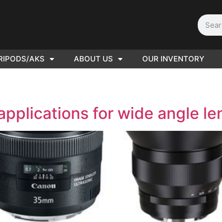
RIPODS/AKS
ABOUT US
OUR INVENTORY
D | Film
eras
applications for wide angle l