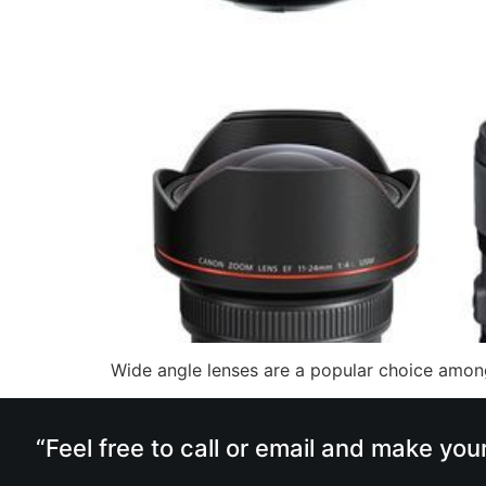
Wide angle lenses are a popular choice among
“Feel free to call or email and make you