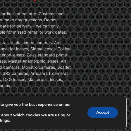
 regardless of country. Customs and
 you have any questions. Do not
date for delivery – we can only
le for missed rental or work dates.
ras, digital video cameras, Arri
Schneider lenses, Sigma lenses, Tokina
, Xenon lenses, Zeiss standard prime
ses, Master Anamorphic lenses, Arri
ed cameras, Monstro cameras, Scarlet
i SR3 cameras, Arricam LT cameras.
, DZO lenses, Masterbuilt lenses,
zooms.
to give you the best experience on our
Accept
 about which cookies we are using or
tings
.