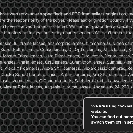
without warranty (unless specified) and FOB from seller’s origination,
are the responsibility of the buyer. Please ask origination country if
you have received the gear ordered. We can not guarantee a specific 
transfers or delays caused by courier services.We can’t be held liab
ses, full frame lenses, anamorphic lenses, film cameras, video came
, Super Baltar lenses, Cooke lenses, GL Optics lenses, Atlas lenses, 
, Master Prime lenses, Ultra Prime lenses, Elite lenses, Xenar lenses
e lenses, Thalia lenses, CNE lenses, Summicron lenses, Summilux len
ras, Alexa XT cameras, Alexa SXT cameras, Alexa classic cameras, R
ooke Speed Panchro lenses, Aaton cameras, Arri SR2 cameras, Arr
nses, zoom lenses, O’Connor tripods, Sachtler tripods, Laowa lenses
nses, Master Prime lenses, Angenieux prime lenses. Angenieux 24-290 
We are using cookies 
website.
You can find out more
switch them off in
set