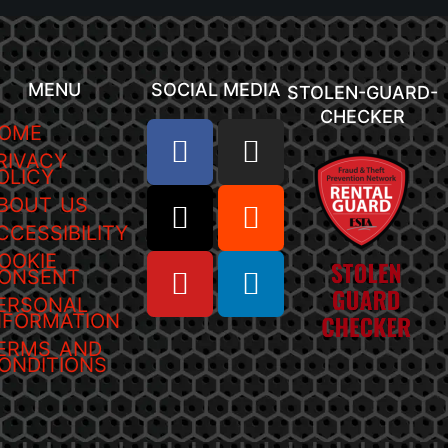
MENU
SOCIAL MEDIA
STOLEN-GUARD-
CHECKER
OME
RIVACY
OLICY
BOUT US
CCESSIBILITY
OOKIE
ONSENT
ERSONAL
NFORMATION
ERMS AND
ONDITIONS