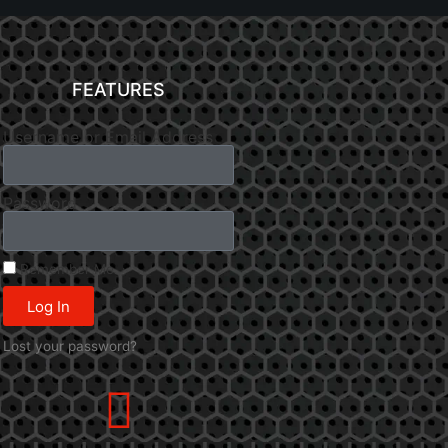
FEATURES
Username or Email Address
Password
Remember Me
Log In
Lost your password?