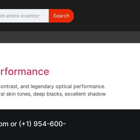
Search
WE NEED | Film
Cameras
erformance
ontrast, and legendary optical performance.
ural skin tones, deep blacks, excellent shadow
.com or (+1) 954-600-