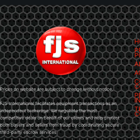
H
P
P
A
A
C
C
Prices on website are subject to change without notice.
P
I
FJS International facilitates equipment transactions as an
T
independent brokerage. We negotiate the most
C
competitive deals on behalf of our clients and help protect
both buyers and sellers from fraud by coordinating secure
third-party escrow services