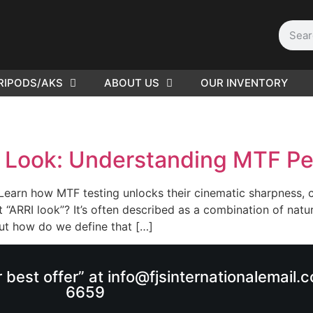
RIPODS/AKS
ABOUT US
OUR INVENTORY
PLEASE SEND US YOUR
CINEMA GEAR TO SELL.
I Look: Understanding MTF P
earn how MTF testing unlocks their cinematic sharpness, c
t “ARRI look”? It’s often described as a combination of nat
 But how do we define that […]
r best offer” at info@fjsinternationalemail
6659