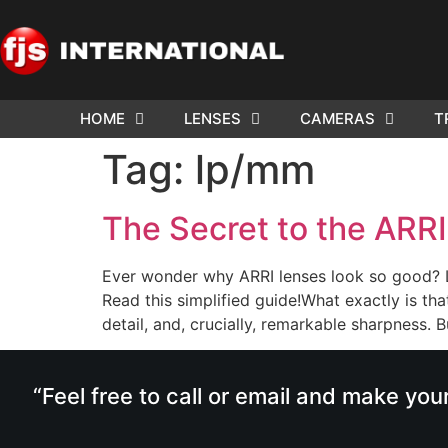
HOME
LENSES
CAMERAS
T
Tag:
lp/mm
The Secret to the ARR
Ever wonder why ARRI lenses look so good? L
Read this simplified guide!What exactly is tha
detail, and, crucially, remarkable sharpness.
“Feel free to call or email and make you