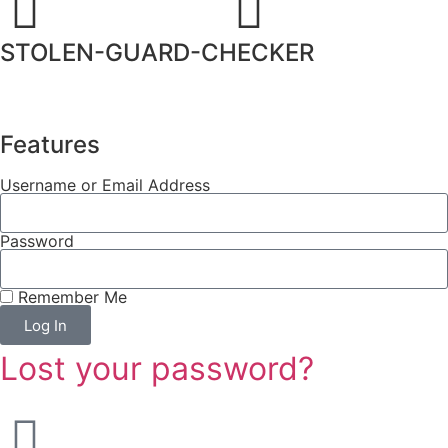
STOLEN-GUARD-CHECKER
Features
Username or Email Address
Password
Remember Me
Log In
Lost your password?