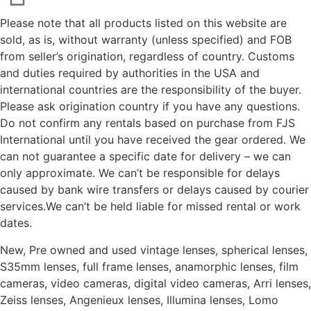
Please note that all products listed on this website are
sold, as is, without warranty (unless specified) and FOB
from seller’s origination, regardless of country. Customs
and duties required by authorities in the USA and
international countries are the responsibility of the buyer.
Please ask origination country if you have any questions.
Do not confirm any rentals based on purchase from FJS
International until you have received the gear ordered. We
can not guarantee a specific date for delivery – we can
only approximate. We can’t be responsible for delays
caused by bank wire transfers or delays caused by courier
services.We can’t be held liable for missed rental or work
dates.
New, Pre owned and used vintage lenses, spherical lenses,
S35mm lenses, full frame lenses, anamorphic lenses, film
cameras, video cameras, digital video cameras, Arri lenses,
Zeiss lenses, Angenieux lenses, Illumina lenses, Lomo