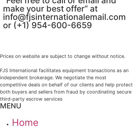
“Feel free to call or email and
make your best offer” at
info@fjsinternationalemail.com
or (+1) 954-600-6659
Prices on website are subject to change without notice.
FJS International facilitates equipment transactions as an
independent brokerage. We negotiate the most
competitive deals on behalf of our clients and help protect
both buyers and sellers from fraud by coordinating secure
third-party escrow services
MENU
Home