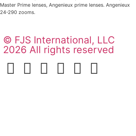
Master Prime lenses, Angenieux prime lenses. Angenieux
24-290 zooms.
© FJS International, LLC
2026 All rights reserved