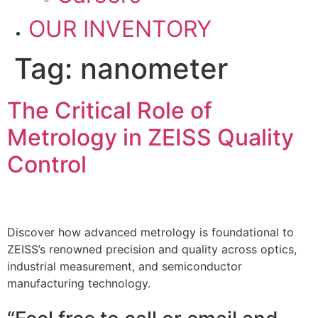
OUR INVENTORY
Tag:
nanometer
The Critical Role of
Metrology in ZEISS Quality
Control
Discover how advanced metrology is foundational to
ZEISS’s renowned precision and quality across optics,
industrial measurement, and semiconductor
manufacturing technology.