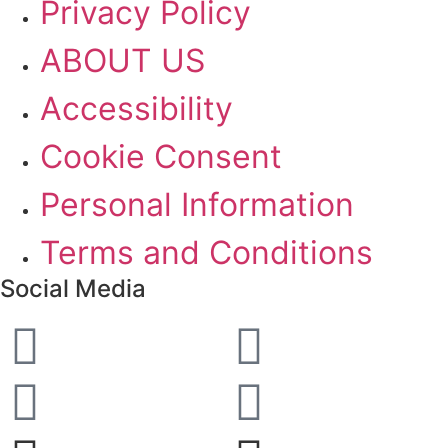
Privacy Policy
ABOUT US
Accessibility
Cookie Consent
Personal Information
Terms and Conditions
Social Media