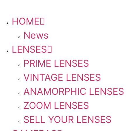
HOME
PLEASE SEND US YOUR CINEMA GEAR TO SELL.
News
LENSES
PRIME LENSES
VINTAGE LENSES
ANAMORPHIC LENSES
ZOOM LENSES
SELL YOUR LENSES