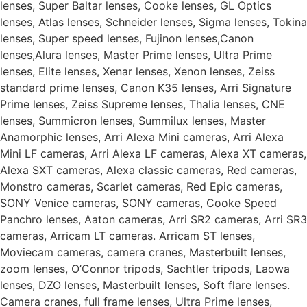
lenses, Super Baltar lenses, Cooke lenses, GL Optics
lenses, Atlas lenses, Schneider lenses, Sigma lenses, Tokina
lenses, Super speed lenses, Fujinon lenses,Canon
lenses,Alura lenses, Master Prime lenses, Ultra Prime
lenses, Elite lenses, Xenar lenses, Xenon lenses, Zeiss
standard prime lenses, Canon K35 lenses, Arri Signature
Prime lenses, Zeiss Supreme lenses, Thalia lenses, CNE
lenses, Summicron lenses, Summilux lenses, Master
Anamorphic lenses, Arri Alexa Mini cameras, Arri Alexa
Mini LF cameras, Arri Alexa LF cameras, Alexa XT cameras,
Alexa SXT cameras, Alexa classic cameras, Red cameras,
Monstro cameras, Scarlet cameras, Red Epic cameras,
SONY Venice cameras, SONY cameras, Cooke Speed
Panchro lenses, Aaton cameras, Arri SR2 cameras, Arri SR3
cameras, Arricam LT cameras. Arricam ST lenses,
Moviecam cameras, camera cranes, Masterbuilt lenses,
zoom lenses, O’Connor tripods, Sachtler tripods, Laowa
lenses, DZO lenses, Masterbuilt lenses, Soft flare lenses.
Camera cranes, full frame lenses, Ultra Prime lenses,