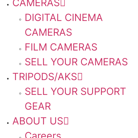
CAMERAS
DIGITAL CINEMA
CAMERAS
FILM CAMERAS
SELL YOUR CAMERAS
TRIPODS/AKS
SELL YOUR SUPPORT
GEAR
ABOUT US
Careers