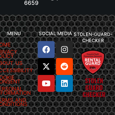
6659
MENU
SOCIAL MEDIA
STOLEN-GUARD-
CHECKER
OME
RIVACY
OLICY
BOUT US
CCESSIBILITY
OOKIE
ONSENT
ERSONAL
NFORMATION
ERMS AND
ONDITIONS