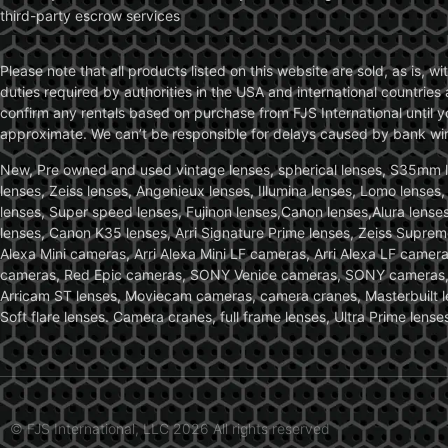
third-party escrow services
Please note that all products listed on this website are sold, as is, 
duties required by authorities in the USA and international countries 
confirm any rentals based on purchase from FJS International until 
approximate. We can’t be responsible for delays caused by bank wire 
New, Pre owned and used vintage lenses, spherical lenses, S35mm len
lenses, Zeiss lenses, Angenieux lenses, Illumina lenses, Lomo lenses
lenses, Super speed lenses, Fujinon lenses,Canon lenses,Alura lenses
lenses, Canon K35 lenses, Arri Signature Prime lenses, Zeiss Suprem
Alexa Mini cameras, Arri Alexa Mini LF cameras, Arri Alexa LF came
cameras, Red Epic cameras, SONY Venice cameras, SONY cameras, C
Arricam ST lenses, Moviecam cameras, camera cranes, Masterbuilt le
Soft flare lenses. Camera cranes, full frame lenses, Ultra Prime le
© FJS International, LLC 2026 All rights reserved