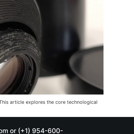
This article explores the core technological
.com or (+1) 954-600-