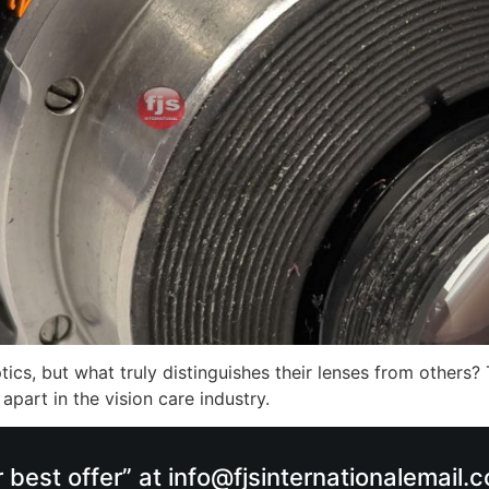
cs, but what truly distinguishes their lenses from others? 
part in the vision care industry.
r best offer” at info@fjsinternationalemail