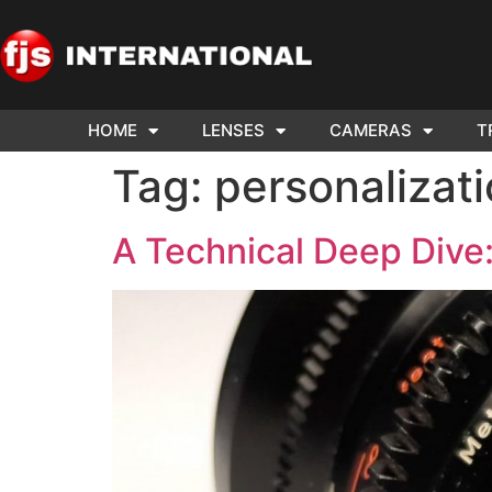
HOME
LENSES
CAMERAS
T
ND US YOUR
WE NEE
Tag:
personalizat
AR TO SELL.
Cam
A Technical Deep Dive: