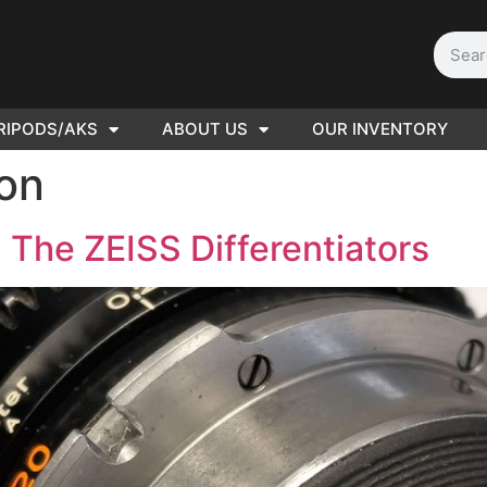
RIPODS/AKS
ABOUT US
OUR INVENTORY
D | Film
ion
eras
 The ZEISS Differentiators