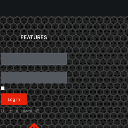
FEATURES
Username or Email Address
Password
Remember Me
Log In
Lost your password?