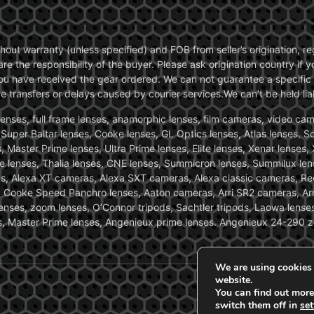
without warranty (unless specified) and FOB from seller’s origination,
are the responsibility of the buyer. Please ask origination country if
you have received the gear ordered. We can not guarantee a specific 
transfers or delays caused by courier services.We can’t be held liab
ses, full frame lenses, anamorphic lenses, film cameras, video came
, Super Baltar lenses, Cooke lenses, GL Optics lenses, Atlas lenses, 
, Master Prime lenses, Ultra Prime lenses, Elite lenses, Xenar lenses
e lenses, Thalia lenses, CNE lenses, Summicron lenses, Summilux len
ras, Alexa XT cameras, Alexa SXT cameras, Alexa classic cameras, R
ooke Speed Panchro lenses, Aaton cameras, Arri SR2 cameras, Arr
nses, zoom lenses, O’Connor tripods, Sachtler tripods, Laowa lenses
nses, Master Prime lenses, Angenieux prime lenses. Angenieux 24-290 
We are using cookies 
website.
You can find out more
switch them off in
set