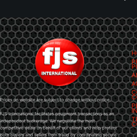
H
P
P
A
A
C
C
Prices on website are subject to change without notice.
P
I
FJS International facilitates equipment transactions as an
T
independent brokerage. We negotiate the most
C
competitive deals on behalf of our clients and help protect
both buyers and sellers from fraud by coordinating secure