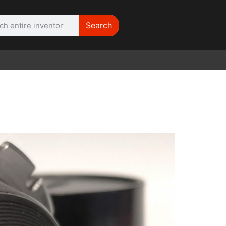
Search
WE NEED |
ARRI 416