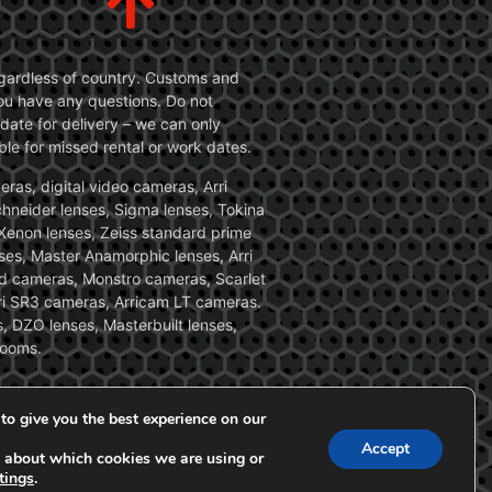
 regardless of country. Customs and
 you have any questions. Do not
date for delivery – we can only
le for missed rental or work dates.
ras, digital video cameras, Arri
Schneider lenses, Sigma lenses, Tokina
, Xenon lenses, Zeiss standard prime
ses, Master Anamorphic lenses, Arri
ed cameras, Monstro cameras, Scarlet
i SR3 cameras, Arricam LT cameras.
, DZO lenses, Masterbuilt lenses,
zooms.
to give you the best experience on our
Accept
 about which cookies we are using or
tings
.