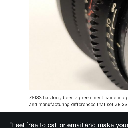
ZEISS has long been a preeminent name in opti
and manufacturing differences that set ZEISS a
“Feel free to call or email and make you