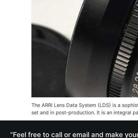
The ARRI Lens Data System (LDS) is a sophisti
set and in post-production. It is an integral
“Feel free to call or email and make you