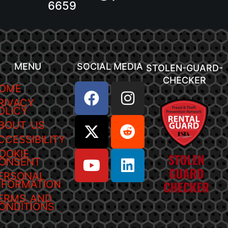
6659
MENU
SOCIAL MEDIA
STOLEN-GUARD-
CHECKER
OME
RIVACY
OLICY
BOUT US
CCESSIBILITY
OOKIE
ONSENT
ERSONAL
NFORMATION
ERMS AND
ONDITIONS