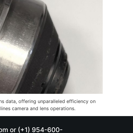
s data, offering unparalleled efficiency on
mlines camera and lens operations.
.com or (+1) 954-600-