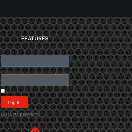
FEATURES
Username or Email Address
Password
Remember Me
Log In
Lost your password?