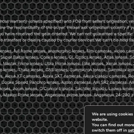
without warranty (unless specified) and FOB from seller’s origination,
are the responsibility of the buyer. Please ask origination country if
you have received the gear ordered. We can not guarantee a specific 
transfers or delays caused by courier services.We can’t be held liab
ses, full frame lenses, anamorphic lenses, film cameras, video came
, Super Baltar lenses, Cooke lenses, GL Optics lenses, Atlas lenses, 
, Master Prime lenses, Ultra Prime lenses, Elite lenses, Xenar lenses
e lenses, Thalia lenses, CNE lenses, Summicron lenses, Summilux len
ras, Alexa XT cameras, Alexa SXT cameras, Alexa classic cameras, R
ooke Speed Panchro lenses, Aaton cameras, Arri SR2 cameras, Arr
nses, zoom lenses, O’Connor tripods, Sachtler tripods, Laowa lenses
nses, Master Prime lenses, Angenieux prime lenses. Angenieux 24-290 
We are using cookies 
website.
You can find out more
switch them off in
set