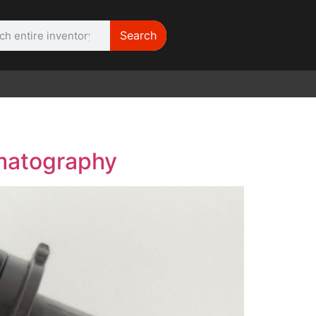
Search
WE NEED |
ARRI 416
ematography