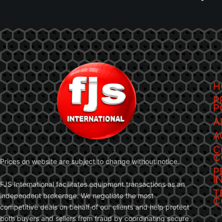
H
P
P
A
A
C
C
Prices on website are subject to change without notice.
P
I
FJS International facilitates equipment transactions as an
T
independent brokerage. We negotiate the most
C
competitive deals on behalf of our clients and help protect
both buyers and sellers from fraud by coordinating secure