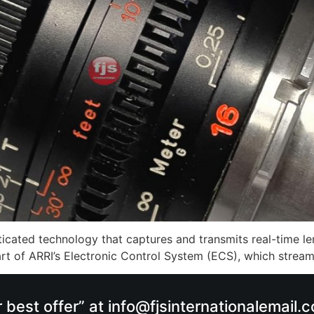
cated technology that captures and transmits real-time len
 part of ARRI’s Electronic Control System (ECS), which strea
r best offer” at info@fjsinternationalemail