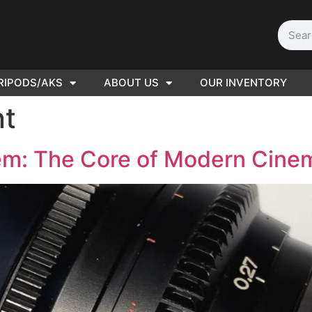
RIPODS/AKS
ABOUT US
OUR INVENTORY
D | Film
t
eras
tem: The Core of Modern Cin