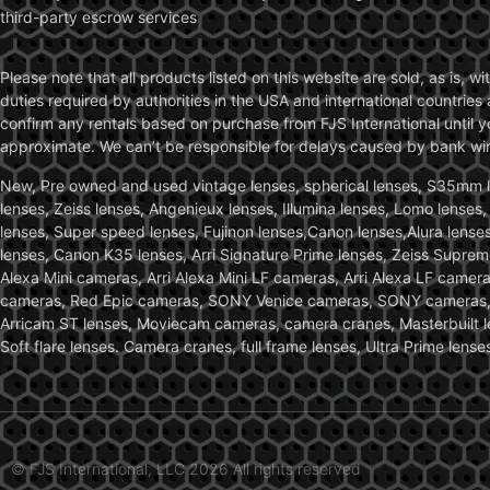
third-party escrow services
Please note that all products listed on this website are sold, as is, 
duties required by authorities in the USA and international countries 
confirm any rentals based on purchase from FJS International until 
approximate. We can’t be responsible for delays caused by bank wire 
New, Pre owned and used vintage lenses, spherical lenses, S35mm len
lenses, Zeiss lenses, Angenieux lenses, Illumina lenses, Lomo lenses
lenses, Super speed lenses, Fujinon lenses,Canon lenses,Alura lenses
lenses, Canon K35 lenses, Arri Signature Prime lenses, Zeiss Suprem
Alexa Mini cameras, Arri Alexa Mini LF cameras, Arri Alexa LF came
cameras, Red Epic cameras, SONY Venice cameras, SONY cameras, C
Arricam ST lenses, Moviecam cameras, camera cranes, Masterbuilt le
Soft flare lenses. Camera cranes, full frame lenses, Ultra Prime le
© FJS International, LLC 2026 All rights reserved