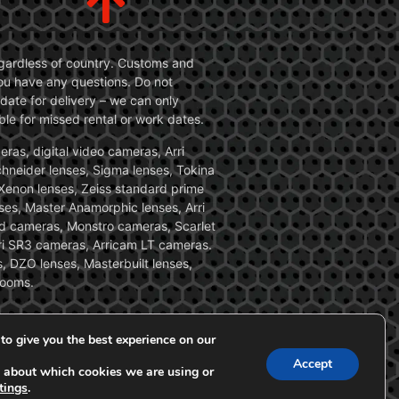
 regardless of country. Customs and
 you have any questions. Do not
date for delivery – we can only
le for missed rental or work dates.
ras, digital video cameras, Arri
Schneider lenses, Sigma lenses, Tokina
, Xenon lenses, Zeiss standard prime
ses, Master Anamorphic lenses, Arri
ed cameras, Monstro cameras, Scarlet
i SR3 cameras, Arricam LT cameras.
, DZO lenses, Masterbuilt lenses,
zooms.
to give you the best experience on our
Accept
 about which cookies we are using or
tings
.