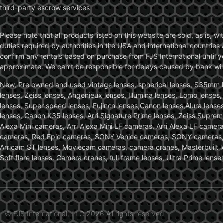
third-party escrow services
Please note that all products listed on this website are sold, as is, 
duties required by authorities in the USA and international countries 
confirm any rentals based on purchase from FJS International until 
approximate. We can’t be responsible for delays caused by bank wire 
New, Pre owned and used vintage lenses, spherical lenses, S35mm len
lenses, Zeiss lenses, Angenieux lenses, Illumina lenses, Lomo lenses
lenses, Super speed lenses, Fujinon lenses,Canon lenses,Alura lenses
lenses, Canon K35 lenses, Arri Signature Prime lenses, Zeiss Suprem
Alexa Mini cameras, Arri Alexa Mini LF cameras, Arri Alexa LF came
cameras, Red Epic cameras, SONY Venice cameras, SONY cameras, C
Arricam ST lenses, Moviecam cameras, camera cranes, Masterbuilt le
Soft flare lenses. Camera cranes, full frame lenses, Ultra Prime le
© FJS International, LLC 2026 All rights reserved