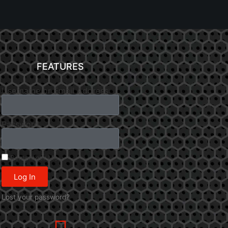
FEATURES
Username or Email Address
Password
Remember Me
Log In
Lost your password?