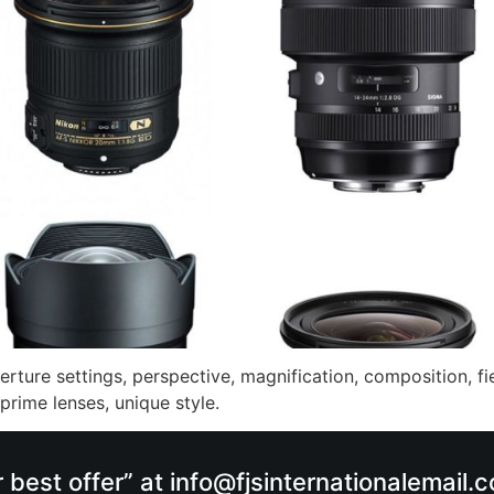
erture settings, perspective, magnification, composition, fie
 prime lenses, unique style.
r best offer” at info@fjsinternationalemail