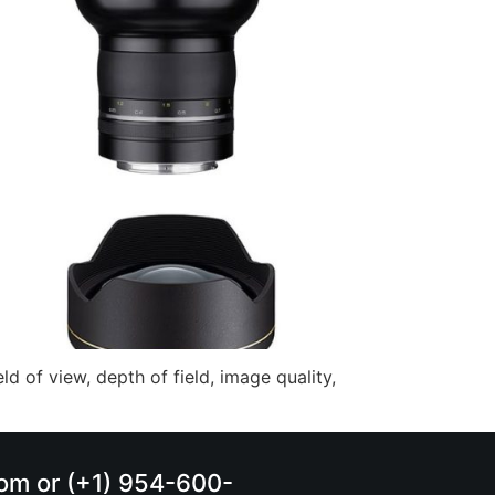
ld of view, depth of field, image quality,
.com or (+1) 954-600-