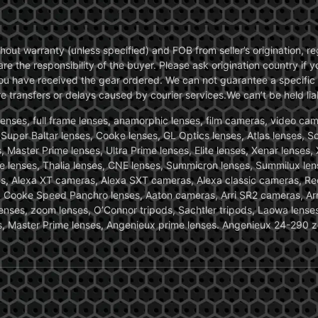
without warranty (unless specified) and FOB from seller’s origination,
are the responsibility of the buyer. Please ask origination country if
you have received the gear ordered. We can not guarantee a specific 
transfers or delays caused by courier services.We can’t be held liab
ses, full frame lenses, anamorphic lenses, film cameras, video came
, Super Baltar lenses, Cooke lenses, GL Optics lenses, Atlas lenses, 
, Master Prime lenses, Ultra Prime lenses, Elite lenses, Xenar lenses
e lenses, Thalia lenses, CNE lenses, Summicron lenses, Summilux len
ras, Alexa XT cameras, Alexa SXT cameras, Alexa classic cameras, R
ooke Speed Panchro lenses, Aaton cameras, Arri SR2 cameras, Arr
nses, zoom lenses, O’Connor tripods, Sachtler tripods, Laowa lenses
nses, Master Prime lenses, Angenieux prime lenses. Angenieux 24-290 