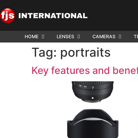
HOME
LENSES
CAMERAS
T
Tag:
portraits
Key features and benefi