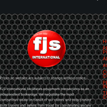
H
P
P
A
A
C
C
Prices on website are subject to change without notice.
P
I
FJS International facilitates equipment transactions as an
T
independent brokerage. We negotiate the most
C
competitive deals on behalf of our clients and help protect
both buyers and sellers from fraud by coordinating secure