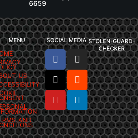
6659
MENU
SOCIAL MEDIA
STOLEN-GUARD-
CHECKER
OME
RIVACY
OLICY
BOUT US
CCESSIBILITY
OOKIE
ONSENT
ERSONAL
NFORMATION
ERMS AND
ONDITIONS