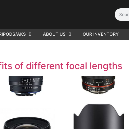
RIPODS/AKS
ABOUT US
OUR INVENTORY
PLEASE SEND US YOUR
CINEMA GEAR TO SELL.
ts of different focal lengths