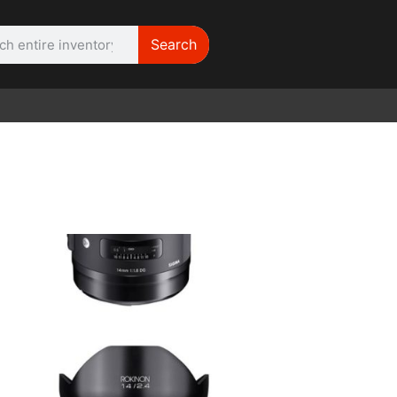
Search
WE NEED | Film
Cameras