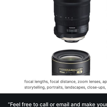
focal lengths, focal distance, zoom lenses, ap
storytelling, portraits, landscapes, close-ups,
“Feel free to call or email and make you