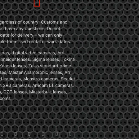
 regardless of country. Customs and
 you have any questions. Do not
date for delivery – we can only
le for missed rental or work dates.
ras, digital video cameras, Arri
Schneider lenses, Sigma lenses, Tokina
, Xenon lenses, Zeiss standard prime
ses, Master Anamorphic lenses, Arri
ed cameras, Monstro cameras, Scarlet
i SR3 cameras, Arricam LT cameras.
, DZO lenses, Masterbuilt lenses,
zooms.