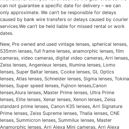
can not guarantee a specific date for delivery – we can
only approximate. We can’t be responsible for delays
caused by bank wire transfers or delays caused by courier
services.We can’t be held liable for missed rental or work
dates.
New, Pre owned and used vintage lenses, spherical lenses,
S35mm lenses, full frame lenses, anamorphic lenses, film
cameras, video cameras, digital video cameras, Arri lenses,
Zeiss lenses, Angenieux lenses, Illumina lenses, Lomo
lenses, Super Baltar lenses, Cooke lenses, GL Optics
lenses, Atlas lenses, Schneider lenses, Sigma lenses, Tokina
lenses, Super speed lenses, Fujinon lenses,Canon
lenses,Alura lenses, Master Prime lenses, Ultra Prime
lenses, Elite lenses, Xenar lenses, Xenon lenses, Zeiss
standard prime lenses, Canon K35 lenses, Arri Signature
Prime lenses, Zeiss Supreme lenses, Thalia lenses, CNE
lenses, Summicron lenses, Summilux lenses, Master
Anamorphic lenses, Arri Alexa Mini cameras, Arri Alexa