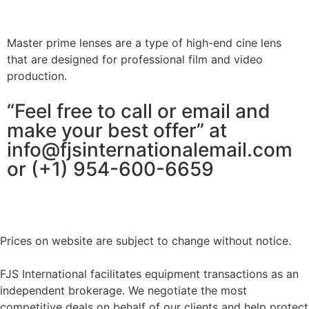
Master prime lenses are a type of high-end cine lens
that are designed for professional film and video
production.
“Feel free to call or email and
make your best offer” at
info@fjsinternationalemail.com
or (+1) 954-600-6659
Prices on website are subject to change without notice.
FJS International facilitates equipment transactions as an
independent brokerage. We negotiate the most
competitive deals on behalf of our clients and help protect