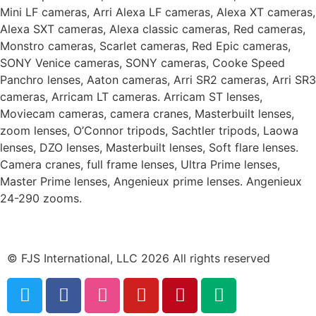
Mini LF cameras, Arri Alexa LF cameras, Alexa XT cameras,
Alexa SXT cameras, Alexa classic cameras, Red cameras,
Monstro cameras, Scarlet cameras, Red Epic cameras,
SONY Venice cameras, SONY cameras, Cooke Speed
Panchro lenses, Aaton cameras, Arri SR2 cameras, Arri SR3
cameras, Arricam LT cameras. Arricam ST lenses,
Moviecam cameras, camera cranes, Masterbuilt lenses,
zoom lenses, O’Connor tripods, Sachtler tripods, Laowa
lenses, DZO lenses, Masterbuilt lenses, Soft flare lenses.
Camera cranes, full frame lenses, Ultra Prime lenses,
Master Prime lenses, Angenieux prime lenses. Angenieux
24-290 zooms.
© FJS International, LLC 2026 All rights reserved