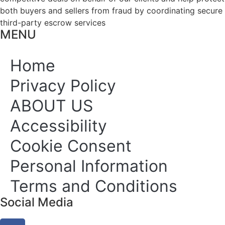
both buyers and sellers from fraud by coordinating secure
third-party escrow services
MENU
Home
Privacy Policy
ABOUT US
Accessibility
Cookie Consent
Personal Information
Terms and Conditions
Social Media