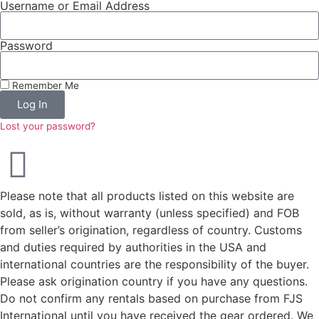
Username or Email Address
Password
Remember Me
Log In
Lost your password?
Please note that all products listed on this website are
sold, as is, without warranty (unless specified) and FOB
from seller’s origination, regardless of country. Customs
and duties required by authorities in the USA and
international countries are the responsibility of the buyer.
Please ask origination country if you have any questions.
Do not confirm any rentals based on purchase from FJS
International until you have received the gear ordered. We