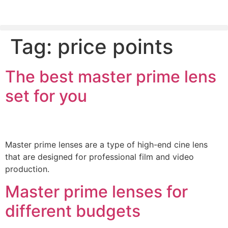
Tag:
price points
PLEASE SEND US YOUR CINEMA GEAR TO SELL.
The best master prime lens
set for you
Master prime lenses are a type of high-end cine lens
that are designed for professional film and video
production.
Master prime lenses for
different budgets