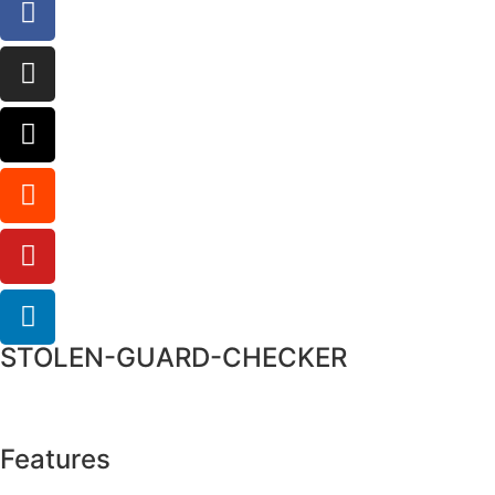
STOLEN-GUARD-CHECKER
Features