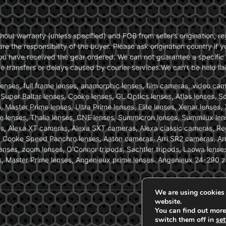
without warranty (unless specified) and FOB from seller’s origination,
are the responsibility of the buyer. Please ask origination country if
you have received the gear ordered. We can not guarantee a specific 
transfers or delays caused by courier services.We can’t be held liab
ses, full frame lenses, anamorphic lenses, film cameras, video came
, Super Baltar lenses, Cooke lenses, GL Optics lenses, Atlas lenses, 
, Master Prime lenses, Ultra Prime lenses, Elite lenses, Xenar lenses
e lenses, Thalia lenses, CNE lenses, Summicron lenses, Summilux len
ras, Alexa XT cameras, Alexa SXT cameras, Alexa classic cameras, R
ooke Speed Panchro lenses, Aaton cameras, Arri SR2 cameras, Arr
nses, zoom lenses, O’Connor tripods, Sachtler tripods, Laowa lenses
nses, Master Prime lenses, Angenieux prime lenses. Angenieux 24-290 
We are using cookies 
website.
You can find out more
switch them off in
set