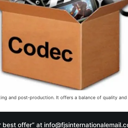
ing and post-production. It offers a balance of quality and
r best offer” at info@fjsinternationalemail