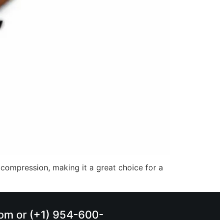
 compression, making it a great choice for a
.com or (+1) 954-600-