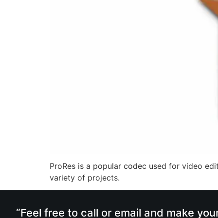
ProRes is a popular codec used for video edit
variety of projects.
“Feel free to call or email and make you