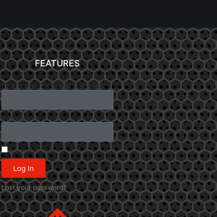
FEATURES
Username or Email Address
Password
Remember Me
Log In
Lost your password?