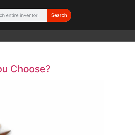
Search
WE NEED |
ARRI 416
You Choose?