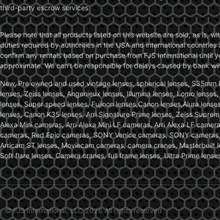
third-party escrow services
Please note that all products listed on this website are sold, as is, 
duties required by authorities in the USA and international countries 
confirm any rentals based on purchase from FJS International until 
approximate. We can’t be responsible for delays caused by bank wire 
New, Pre owned and used vintage lenses, spherical lenses, S35mm len
lenses, Zeiss lenses, Angenieux lenses, Illumina lenses, Lomo lenses
lenses, Super speed lenses, Fujinon lenses,Canon lenses,Alura lenses
lenses, Canon K35 lenses, Arri Signature Prime lenses, Zeiss Suprem
Alexa Mini cameras, Arri Alexa Mini LF cameras, Arri Alexa LF came
cameras, Red Epic cameras, SONY Venice cameras, SONY cameras, C
Arricam ST lenses, Moviecam cameras, camera cranes, Masterbuilt le
Soft flare lenses. Camera cranes, full frame lenses, Ultra Prime le
© FJS International, LLC 2026 All rights reserved