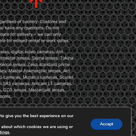
 regardless of country. Customs and
 you have any questions. Do not
date for delivery – we can only
le for missed rental or work dates.
ras, digital video cameras, Arri
Schneider lenses, Sigma lenses, Tokina
, Xenon lenses, Zeiss standard prime
ses, Master Anamorphic lenses, Arri
ed cameras, Monstro cameras, Scarlet
i SR3 cameras, Arricam LT cameras.
, DZO lenses, Masterbuilt lenses,
zooms.
to give you the best experience on our
Accept
 about which cookies we are using or
tings
.