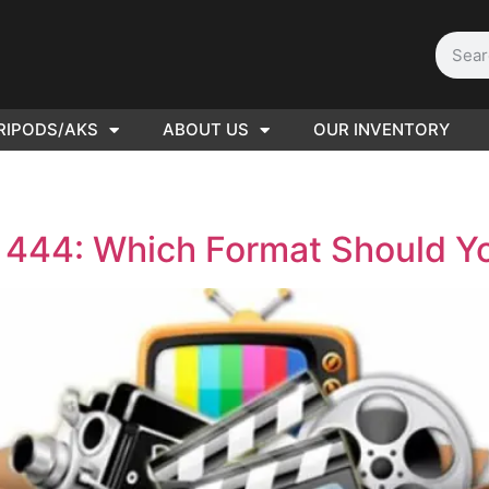
RIPODS/AKS
ABOUT US
OUR INVENTORY
D | Film
eras
s 444: Which Format Should 