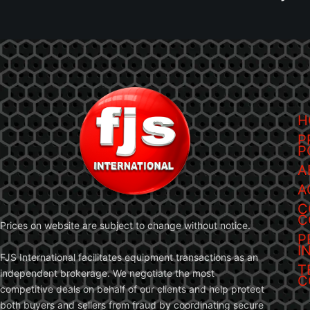
H
P
P
A
A
C
C
Prices on website are subject to change without notice.
P
I
FJS International facilitates equipment transactions as an
T
independent brokerage. We negotiate the most
C
competitive deals on behalf of our clients and help protect
both buyers and sellers from fraud by coordinating secure