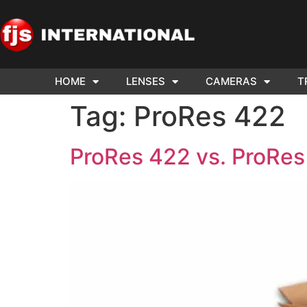
HOME
LENSES
CAMERAS
T
ND US YOUR
WE NEE
Tag:
ProRes 422
AR TO SELL.
Cam
ProRes 422 vs. ProRe