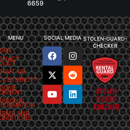
6659
MENU
SOCIAL MEDIA
STOLEN-GUARD-
CHECKER
OME
RIVACY
OLICY
BOUT US
CCESSIBILITY
OOKIE
ONSENT
ERSONAL
NFORMATION
ERMS AND
ONDITIONS