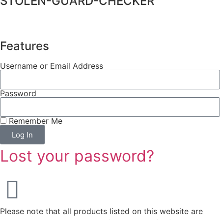
STOLEN-GUARD-CHECKER
Features
Username or Email Address
Password
Remember Me
Log In
Lost your password?
Please note that all products listed on this website are