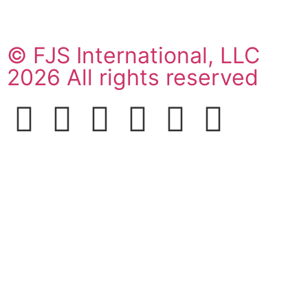
© FJS International, LLC
2026 All rights reserved