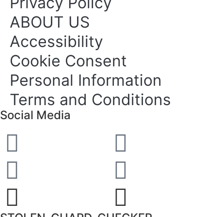
Privacy Policy
ABOUT US
Accessibility
Cookie Consent
Personal Information
Terms and Conditions
Social Media