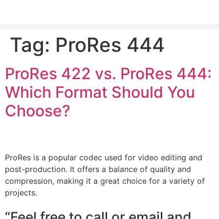
Tag:
ProRes 444
PLEASE SEND US YOUR CINEMA GEAR TO SELL.
ProRes 422 vs. ProRes 444:
Which Format Should You
Choose?
ProRes is a popular codec used for video editing and
post-production. It offers a balance of quality and
compression, making it a great choice for a variety of
projects.
“Feel free to call or email and