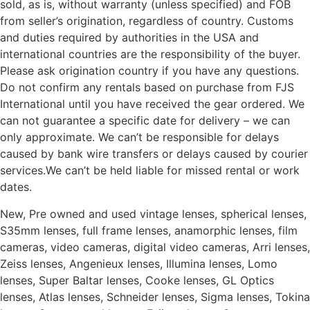
sold, as is, without warranty (unless specified) and FOB
from seller’s origination, regardless of country. Customs
and duties required by authorities in the USA and
international countries are the responsibility of the buyer.
Please ask origination country if you have any questions.
Do not confirm any rentals based on purchase from FJS
International until you have received the gear ordered. We
can not guarantee a specific date for delivery – we can
only approximate. We can’t be responsible for delays
caused by bank wire transfers or delays caused by courier
services.We can’t be held liable for missed rental or work
dates.
New, Pre owned and used vintage lenses, spherical lenses,
S35mm lenses, full frame lenses, anamorphic lenses, film
cameras, video cameras, digital video cameras, Arri lenses,
Zeiss lenses, Angenieux lenses, Illumina lenses, Lomo
lenses, Super Baltar lenses, Cooke lenses, GL Optics
lenses, Atlas lenses, Schneider lenses, Sigma lenses, Tokina