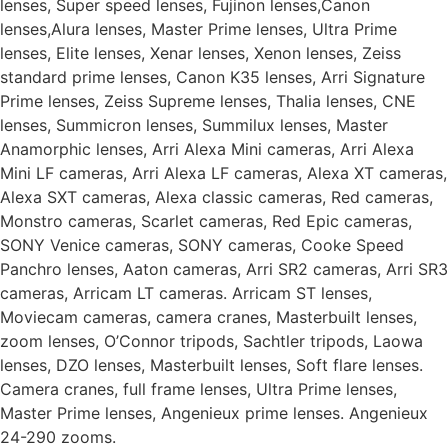
lenses, Super speed lenses, Fujinon lenses,Canon
lenses,Alura lenses, Master Prime lenses, Ultra Prime
lenses, Elite lenses, Xenar lenses, Xenon lenses, Zeiss
standard prime lenses, Canon K35 lenses, Arri Signature
Prime lenses, Zeiss Supreme lenses, Thalia lenses, CNE
lenses, Summicron lenses, Summilux lenses, Master
Anamorphic lenses, Arri Alexa Mini cameras, Arri Alexa
Mini LF cameras, Arri Alexa LF cameras, Alexa XT cameras,
Alexa SXT cameras, Alexa classic cameras, Red cameras,
Monstro cameras, Scarlet cameras, Red Epic cameras,
SONY Venice cameras, SONY cameras, Cooke Speed
Panchro lenses, Aaton cameras, Arri SR2 cameras, Arri SR3
cameras, Arricam LT cameras. Arricam ST lenses,
Moviecam cameras, camera cranes, Masterbuilt lenses,
zoom lenses, O’Connor tripods, Sachtler tripods, Laowa
lenses, DZO lenses, Masterbuilt lenses, Soft flare lenses.
Camera cranes, full frame lenses, Ultra Prime lenses,
Master Prime lenses, Angenieux prime lenses. Angenieux
24-290 zooms.