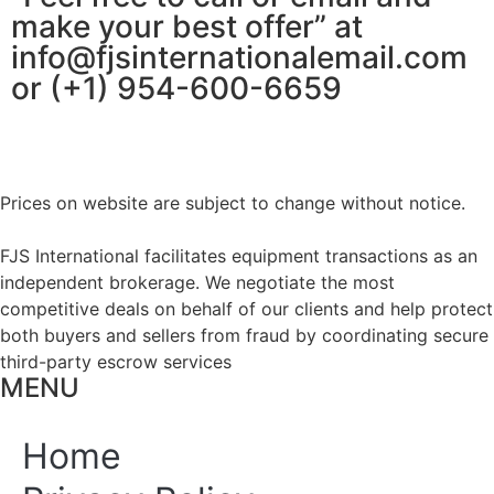
make your best offer” at
info@fjsinternationalemail.com
or (+1) 954-600-6659
Prices on website are subject to change without notice.
FJS International facilitates equipment transactions as an
independent brokerage. We negotiate the most
competitive deals on behalf of our clients and help protect
both buyers and sellers from fraud by coordinating secure
third-party escrow services
MENU
Home