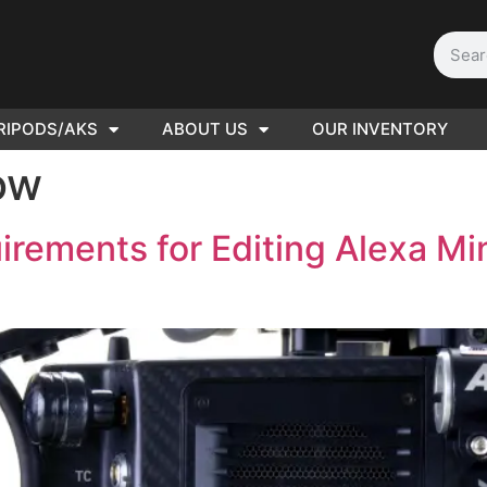
RIPODS/AKS
ABOUT US
OUR INVENTORY
D | Film
ow
eras
ements for Editing Alexa Min