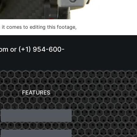
it comes to editing this footage,
.com or (+1) 954-600-
FEATURES
Username or Email Address
Password