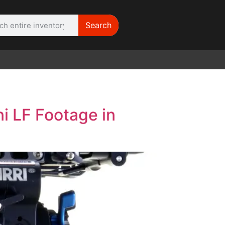
Search
WE NEED |
ARRI 416
i LF Footage in