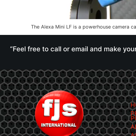
The Alexa Mini LF is a powerhouse camera cap
“Feel free to call or email and make you
H
P
P
A
A