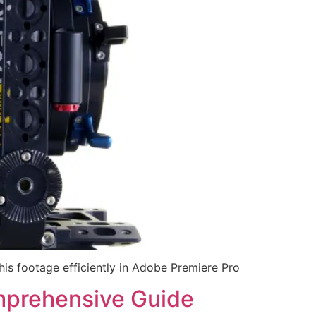
his footage efficiently in Adobe Premiere Pro
omprehensive Guide