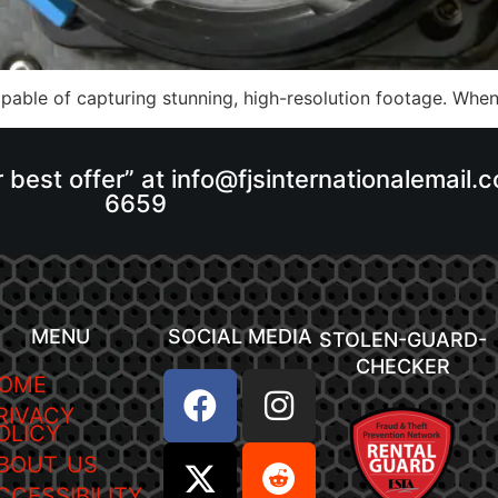
able of capturing stunning, high-resolution footage. When 
r best offer” at info@fjsinternationalemail
6659
MENU
SOCIAL MEDIA
STOLEN-GUARD-
CHECKER
OME
RIVACY
OLICY
BOUT US
CCESSIBILITY