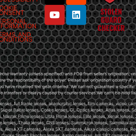
OOKIE
ONSENT
ERSONAL
NFORMATION
ERMS AND
ONDITIONS
without warranty (unless specified) and FOB from seller’s origination,
are the responsibility of the buyer. Please ask origination country if
you have received the gear ordered. We can not guarantee a specific 
transfers or delays caused by courier services.We can’t be held liab
ses, full frame lenses, anamorphic lenses, film cameras, video came
, Super Baltar lenses, Cooke lenses, GL Optics lenses, Atlas lenses, 
, Master Prime lenses, Ultra Prime lenses, Elite lenses, Xenar lenses
e lenses, Thalia lenses, CNE lenses, Summicron lenses, Summilux len
ras, Alexa XT cameras, Alexa SXT cameras, Alexa classic cameras, R
ooke Speed Panchro lenses, Aaton cameras, Arri SR2 cameras, Arr