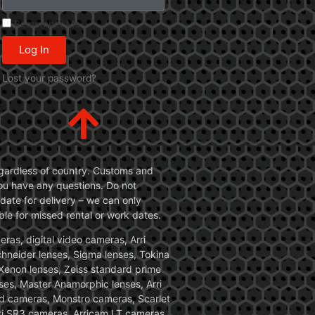
Remember Me
Log In
Lost your password?
 regardless of country. Customs and
 you have any questions. Do not
date for delivery – we can only
le for missed rental or work dates.
ras, digital video cameras, Arri
Schneider lenses, Sigma lenses, Tokina
, Xenon lenses, Zeiss standard prime
ses, Master Anamorphic lenses, Arri
ed cameras, Monstro cameras, Scarlet
i SR3 cameras, Arricam LT cameras.