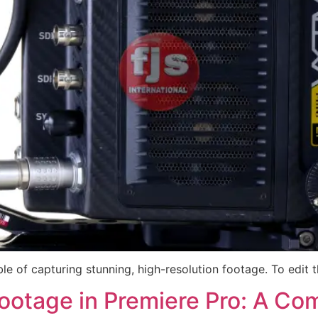
e of capturing stunning, high-resolution footage. To edit t
Footage in Premiere Pro: A C