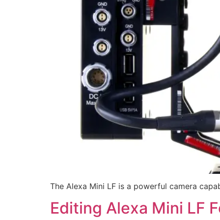
The Alexa Mini LF is a powerful camera capabl
Editing Alexa Mini LF 