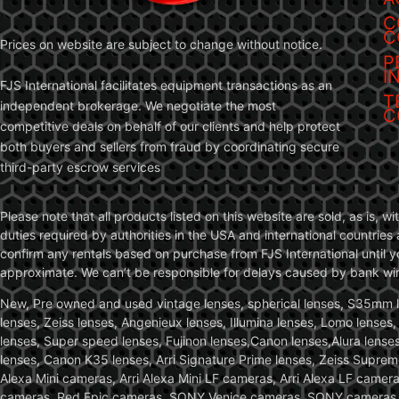
C
C
Prices on website are subject to change without notice.
P
I
FJS International facilitates equipment transactions as an
T
independent brokerage. We negotiate the most
C
competitive deals on behalf of our clients and help protect
both buyers and sellers from fraud by coordinating secure
third-party escrow services
Please note that all products listed on this website are sold, as is, 
duties required by authorities in the USA and international countries 
confirm any rentals based on purchase from FJS International until 
approximate. We can’t be responsible for delays caused by bank wire 
New, Pre owned and used vintage lenses, spherical lenses, S35mm len
lenses, Zeiss lenses, Angenieux lenses, Illumina lenses, Lomo lenses
lenses, Super speed lenses, Fujinon lenses,Canon lenses,Alura lenses
lenses, Canon K35 lenses, Arri Signature Prime lenses, Zeiss Suprem
Alexa Mini cameras, Arri Alexa Mini LF cameras, Arri Alexa LF came
cameras, Red Epic cameras, SONY Venice cameras, SONY cameras, C