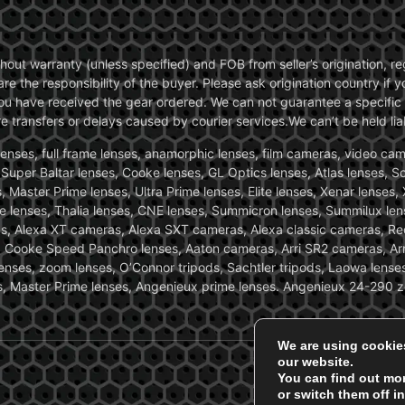
without warranty (unless specified) and FOB from seller’s origination,
are the responsibility of the buyer. Please ask origination country if
you have received the gear ordered. We can not guarantee a specific 
transfers or delays caused by courier services.We can’t be held liab
ses, full frame lenses, anamorphic lenses, film cameras, video came
, Super Baltar lenses, Cooke lenses, GL Optics lenses, Atlas lenses, 
, Master Prime lenses, Ultra Prime lenses, Elite lenses, Xenar lenses
e lenses, Thalia lenses, CNE lenses, Summicron lenses, Summilux len
ras, Alexa XT cameras, Alexa SXT cameras, Alexa classic cameras, R
ooke Speed Panchro lenses, Aaton cameras, Arri SR2 cameras, Arr
nses, zoom lenses, O’Connor tripods, Sachtler tripods, Laowa lenses
nses, Master Prime lenses, Angenieux prime lenses. Angenieux 24-290 
We are using cookie
our website.
You can find out mo
or switch them off i