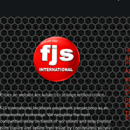
H
P
P
A
A
C
C
Prices on website are subject to change without notice.
P
I
FJS International facilitates equipment transactions as an
T
independent brokerage. We negotiate the most
C
competitive deals on behalf of our clients and help protect
both buyers and sellers from fraud by coordinating secure