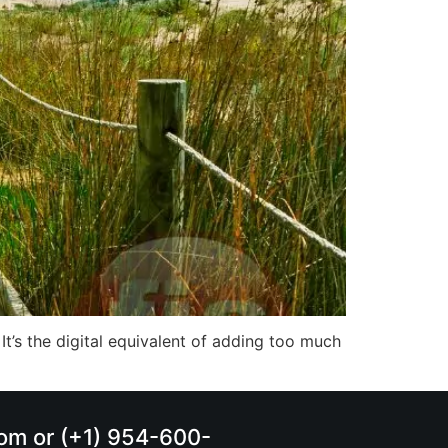
 It’s the digital equivalent of adding too much
.com or (+1) 954-600-