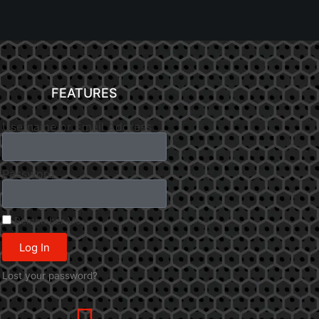
FEATURES
Username or Email Address
Password
Remember Me
Log In
Lost your password?