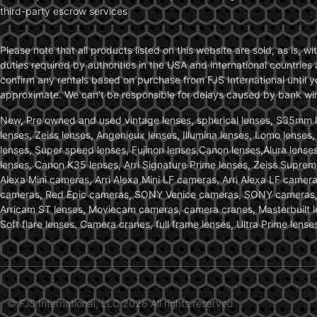
third-party escrow services
Please note that all products listed on this website are sold, as is, 
duties required by authorities in the USA and international countries 
confirm any rentals based on purchase from FJS International until 
approximate. We can’t be responsible for delays caused by bank wire 
New, Pre owned and used vintage lenses, spherical lenses, S35mm len
lenses, Zeiss lenses, Angenieux lenses, Illumina lenses, Lomo lenses
lenses, Super speed lenses, Fujinon lenses,Canon lenses,Alura lenses
lenses, Canon K35 lenses, Arri Signature Prime lenses, Zeiss Suprem
Alexa Mini cameras, Arri Alexa Mini LF cameras, Arri Alexa LF came
cameras, Red Epic cameras, SONY Venice cameras, SONY cameras, C
Arricam ST lenses, Moviecam cameras, camera cranes, Masterbuilt le
Soft flare lenses. Camera cranes, full frame lenses, Ultra Prime le
© FJS International, LLC 2026 All rights reserved