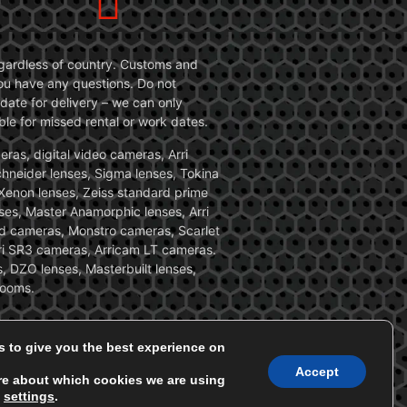
 regardless of country. Customs and
 you have any questions. Do not
date for delivery – we can only
le for missed rental or work dates.
ras, digital video cameras, Arri
Schneider lenses, Sigma lenses, Tokina
, Xenon lenses, Zeiss standard prime
ses, Master Anamorphic lenses, Arri
ed cameras, Monstro cameras, Scarlet
i SR3 cameras, Arricam LT cameras.
, DZO lenses, Masterbuilt lenses,
zooms.
s to give you the best experience on
Accept
re about which cookies we are using
n
settings
.