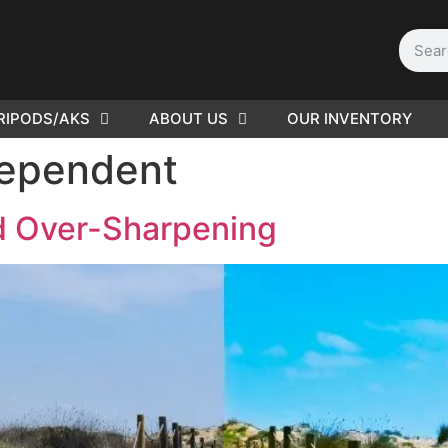
RIPODS/AKS
ABOUT US
OUR INVENTORY
D | Film
dependent
eras
id Over-Sharpening