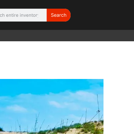
Search
WE NEED |
ARRI 416