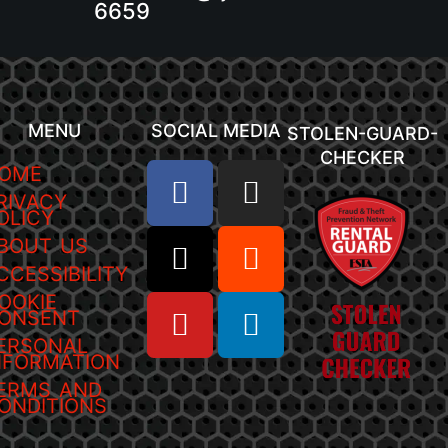
6659
MENU
SOCIAL MEDIA
STOLEN-GUARD-
CHECKER
OME
RIVACY
OLICY
BOUT US
CCESSIBILITY
OOKIE
ONSENT
ERSONAL
NFORMATION
ERMS AND
ONDITIONS