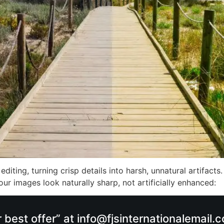
iting, turning crisp details into harsh, unnatural artifacts.
your images look naturally sharp, not artificially enhanced:
r best offer” at info@fjsinternationalemail