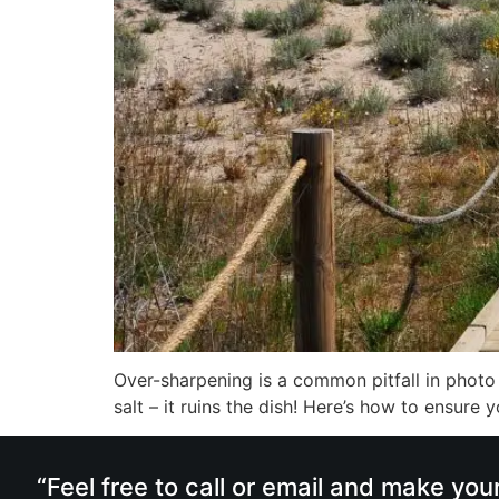
Over-sharpening is a common pitfall in photo ed
salt – it ruins the dish! Here’s how to ensure 
“Feel free to call or email and make you