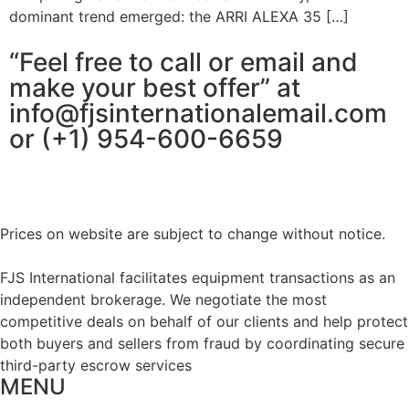
dominant trend emerged: the ARRI ALEXA 35 […]
“Feel free to call or email and
make your best offer” at
info@fjsinternationalemail.com
or (+1) 954-600-6659
Prices on website are subject to change without notice.
FJS International facilitates equipment transactions as an
independent brokerage. We negotiate the most
competitive deals on behalf of our clients and help protect
both buyers and sellers from fraud by coordinating secure
third-party escrow services
MENU