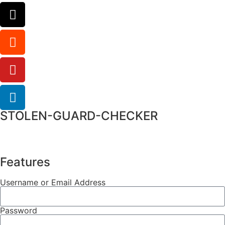
STOLEN-GUARD-CHECKER
Features
Username or Email Address
Password