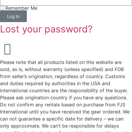
Remember Me
Log In
Lost your password?
Please note that all products listed on this website are
sold, as is, without warranty (unless specified) and FOB
from seller’s origination, regardless of country. Customs
and duties required by authorities in the USA and
international countries are the responsibility of the buyer.
Please ask origination country if you have any questions.
Do not confirm any rentals based on purchase from FJS
International until you have received the gear ordered. We
can not guarantee a specific date for delivery – we can
only approximate. We can’t be responsible for delays