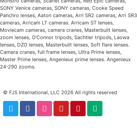
Monstro cameras, Scarlet cameras, Red Epic cameras,
SONY Venice cameras, SONY cameras, Cooke Speed
Panchro lenses, Aaton cameras, Arri SR2 cameras, Arri SR3
cameras, Arricam LT cameras. Arricam ST lenses,
Moviecam cameras, camera cranes, Masterbuilt lenses,
zoom lenses, O’Connor tripods, Sachtler tripods, Laowa
lenses, DZO lenses, Masterbuilt lenses, Soft flare lenses.
Camera cranes, full frame lenses, Ultra Prime lenses,
Master Prime lenses, Angenieux prime lenses. Angenieux
24-290 zooms.
© FJS International, LLC 2026 All rights reserved