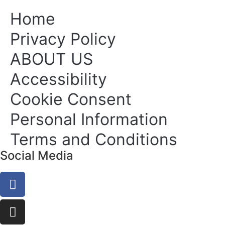
Home
Privacy Policy
ABOUT US
Accessibility
Cookie Consent
Personal Information
Terms and Conditions
Social Media