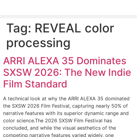
Tag:
REVEAL color
PLEASE SEND US YOUR CINEMA GEAR TO SELL.
processing
ARRI ALEXA 35 Dominates
SXSW 2026: The New Indie
Film Standard
A technical look at why the ARRI ALEXA 35 dominated
the SXSW 2026 Film Festival, capturing nearly 50% of
narrative features with its superior dynamic range and
color science.The 2026 SXSW Film Festival has
concluded, and while the visual aesthetics of the
competing narrative features varied widely, one