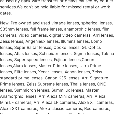
caused by bank wire transfers or delays caused by courier
services.We can’t be held liable for missed rental or work
dates.
New, Pre owned and used vintage lenses, spherical lenses,
S35mm lenses, full frame lenses, anamorphic lenses, film
cameras, video cameras, digital video cameras, Arri lenses,
Zeiss lenses, Angenieux lenses, Illumina lenses, Lomo
lenses, Super Baltar lenses, Cooke lenses, GL Optics
lenses, Atlas lenses, Schneider lenses, Sigma lenses, Tokina
lenses, Super speed lenses, Fujinon lenses,Canon
lenses,Alura lenses, Master Prime lenses, Ultra Prime
lenses, Elite lenses, Xenar lenses, Xenon lenses, Zeiss
standard prime lenses, Canon K35 lenses, Arri Signature
Prime lenses, Zeiss Supreme lenses, Thalia lenses, CNE
lenses, Summicron lenses, Summilux lenses, Master
Anamorphic lenses, Arri Alexa Mini cameras, Arri Alexa
Mini LF cameras, Arri Alexa LF cameras, Alexa XT cameras,
Alexa SXT cameras, Alexa classic cameras, Red cameras,