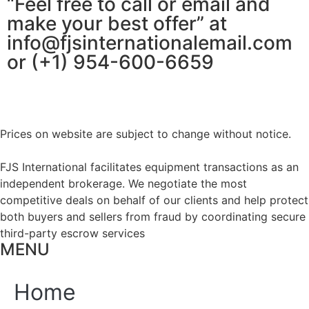
“Feel free to call or email and
make your best offer” at
info@fjsinternationalemail.com
or (+1) 954-600-6659
Prices on website are subject to change without notice.
FJS International facilitates equipment transactions as an
independent brokerage. We negotiate the most
competitive deals on behalf of our clients and help protect
both buyers and sellers from fraud by coordinating secure
third-party escrow services
MENU
Home