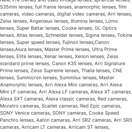
S35mm lenses, full frame lenses, anamorphic lenses, film
cameras, video cameras, digital video cameras, Arri lenses,
Zeiss lenses, Angenieux lenses, Illumina lenses, Lomo
lenses, Super Baltar lenses, Cooke lenses, GL Optics
lenses, Atlas lenses, Schneider lenses, Sigma lenses, Tokina
lenses, Super speed lenses, Fujinon lenses,Canon
lenses,Alura lenses, Master Prime lenses, Ultra Prime
lenses, Elite lenses, Xenar lenses, Xenon lenses, Zeiss
standard prime lenses, Canon K35 lenses, Arri Signature
Prime lenses, Zeiss Supreme lenses, Thalia lenses, CNE
lenses, Summicron lenses, Summilux lenses, Master
Anamorphic lenses, Arri Alexa Mini cameras, Arri Alexa
Mini LF cameras, Arri Alexa LF cameras, Alexa XT cameras,
Alexa SXT cameras, Alexa classic cameras, Red cameras,
Monstro cameras, Scarlet cameras, Red Epic cameras,
SONY Venice cameras, SONY cameras, Cooke Speed
Panchro lenses, Aaton cameras, Arri SR2 cameras, Arri SR3
cameras, Arricam LT cameras. Arricam ST lenses,