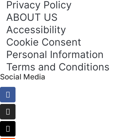
Privacy Policy
ABOUT US
Accessibility
Cookie Consent
Personal Information
Terms and Conditions
Social Media