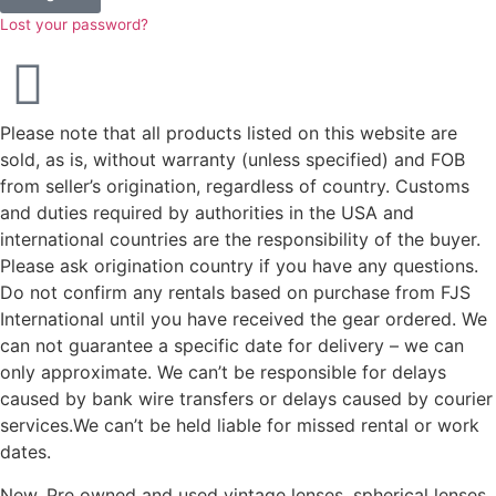
Lost your password?
Please note that all products listed on this website are
sold, as is, without warranty (unless specified) and FOB
from seller’s origination, regardless of country. Customs
and duties required by authorities in the USA and
international countries are the responsibility of the buyer.
Please ask origination country if you have any questions.
Do not confirm any rentals based on purchase from FJS
International until you have received the gear ordered. We
can not guarantee a specific date for delivery – we can
only approximate. We can’t be responsible for delays
caused by bank wire transfers or delays caused by courier
services.We can’t be held liable for missed rental or work
dates.
New, Pre owned and used vintage lenses, spherical lenses,