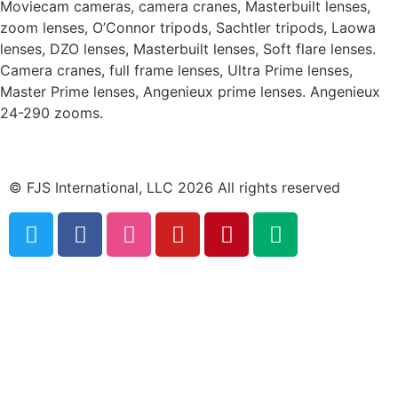
Moviecam cameras, camera cranes, Masterbuilt lenses,
zoom lenses, O’Connor tripods, Sachtler tripods, Laowa
lenses, DZO lenses, Masterbuilt lenses, Soft flare lenses.
Camera cranes, full frame lenses, Ultra Prime lenses,
Master Prime lenses, Angenieux prime lenses. Angenieux
24-290 zooms.
© FJS International, LLC 2026 All rights reserved