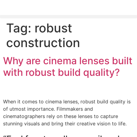
Tag:
robust
PLEASE SEND US YOUR CINEMA GEAR TO SELL.
construction
Why are cinema lenses built
with robust build quality?
When it comes to cinema lenses, robust build quality is
of utmost importance. Filmmakers and
cinematographers rely on these lenses to capture
stunning visuals and bring their creative vision to life.