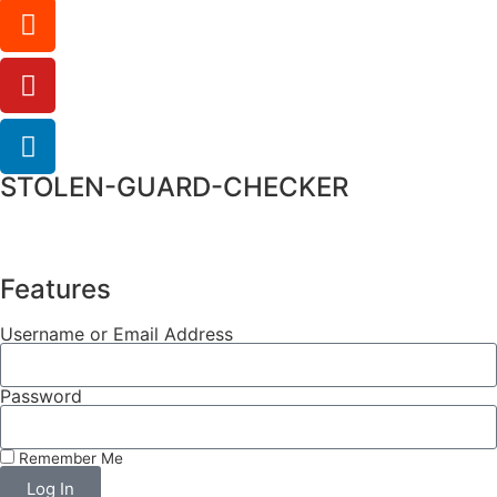
STOLEN-GUARD-CHECKER
Features
Username or Email Address
Password
Remember Me
Log In