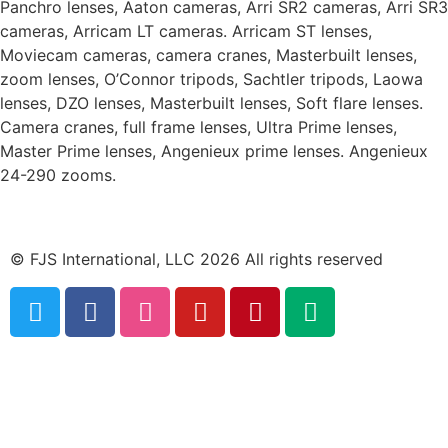
Panchro lenses, Aaton cameras, Arri SR2 cameras, Arri SR3
cameras, Arricam LT cameras. Arricam ST lenses,
Moviecam cameras, camera cranes, Masterbuilt lenses,
zoom lenses, O’Connor tripods, Sachtler tripods, Laowa
lenses, DZO lenses, Masterbuilt lenses, Soft flare lenses.
Camera cranes, full frame lenses, Ultra Prime lenses,
Master Prime lenses, Angenieux prime lenses. Angenieux
24-290 zooms.
© FJS International, LLC 2026 All rights reserved