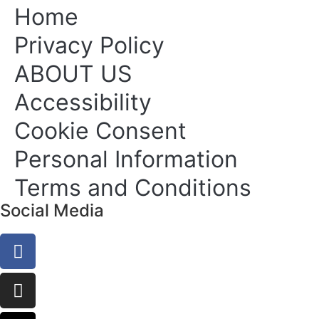
Home
Privacy Policy
ABOUT US
Accessibility
Cookie Consent
Personal Information
Terms and Conditions
Social Media