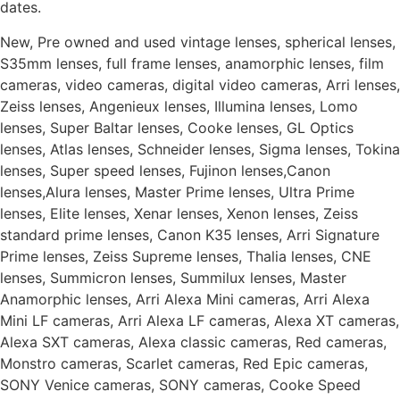
dates.
New, Pre owned and used vintage lenses, spherical lenses,
S35mm lenses, full frame lenses, anamorphic lenses, film
cameras, video cameras, digital video cameras, Arri lenses,
Zeiss lenses, Angenieux lenses, Illumina lenses, Lomo
lenses, Super Baltar lenses, Cooke lenses, GL Optics
lenses, Atlas lenses, Schneider lenses, Sigma lenses, Tokina
lenses, Super speed lenses, Fujinon lenses,Canon
lenses,Alura lenses, Master Prime lenses, Ultra Prime
lenses, Elite lenses, Xenar lenses, Xenon lenses, Zeiss
standard prime lenses, Canon K35 lenses, Arri Signature
Prime lenses, Zeiss Supreme lenses, Thalia lenses, CNE
lenses, Summicron lenses, Summilux lenses, Master
Anamorphic lenses, Arri Alexa Mini cameras, Arri Alexa
Mini LF cameras, Arri Alexa LF cameras, Alexa XT cameras,
Alexa SXT cameras, Alexa classic cameras, Red cameras,
Monstro cameras, Scarlet cameras, Red Epic cameras,
SONY Venice cameras, SONY cameras, Cooke Speed