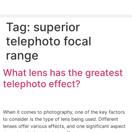
Tag:
superior
PLEASE SEND US YOUR CINEMA GEAR TO SELL.
telephoto focal
range
What lens has the greatest
telephoto effect?
When it comes to photography, one of the key factors
to consider is the type of lens being used. Different
lenses offer various effects, and one significant aspect