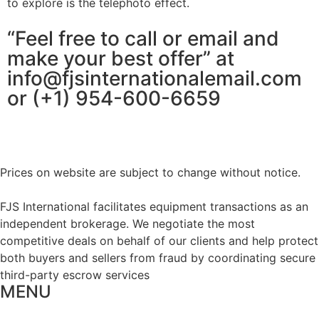
to explore is the telephoto effect.
“Feel free to call or email and
make your best offer” at
info@fjsinternationalemail.com
or (+1) 954-600-6659
Prices on website are subject to change without notice.
FJS International facilitates equipment transactions as an
independent brokerage. We negotiate the most
competitive deals on behalf of our clients and help protect
both buyers and sellers from fraud by coordinating secure
third-party escrow services
MENU