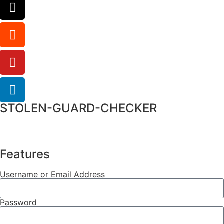
STOLEN-GUARD-CHECKER
Features
Username or Email Address
Password