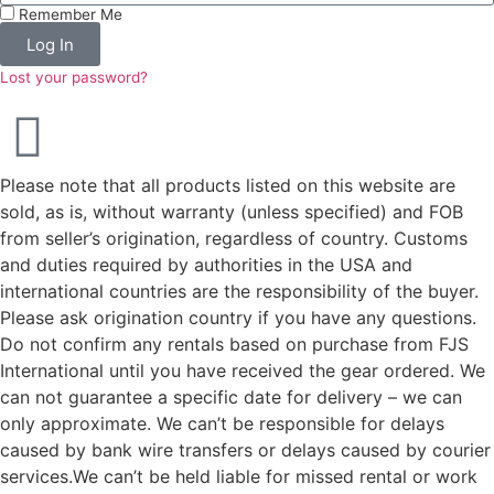
Remember Me
Log In
Lost your password?
Please note that all products listed on this website are
sold, as is, without warranty (unless specified) and FOB
from seller’s origination, regardless of country. Customs
and duties required by authorities in the USA and
international countries are the responsibility of the buyer.
Please ask origination country if you have any questions.
Do not confirm any rentals based on purchase from FJS
International until you have received the gear ordered. We
can not guarantee a specific date for delivery – we can
only approximate. We can’t be responsible for delays
caused by bank wire transfers or delays caused by courier
services.We can’t be held liable for missed rental or work