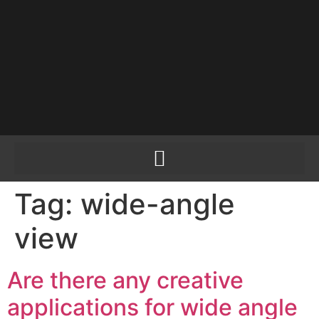
PLEASE SEND US
YOUR CINEMA GEAR
TO SELL.
Tag:
wide-angle
view
Are there any creative
applications for wide angle