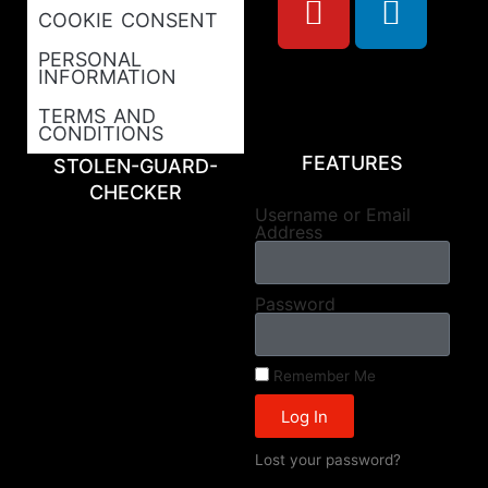
COOKIE CONSENT
PERSONAL
INFORMATION
TERMS AND
CONDITIONS
FEATURES
STOLEN-GUARD-
CHECKER
Username or Email
Address
Password
Remember Me
Log In
Lost your password?