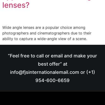
lenses?
Wide angle lenses are a popular choice among
photographers and cinematographers due to their
ability to capture a wide-angle view of a scene.
“Feel free to call or email and make your
best offer” at
info@fjsinternationalemail.com or (+1)
954-600-6659