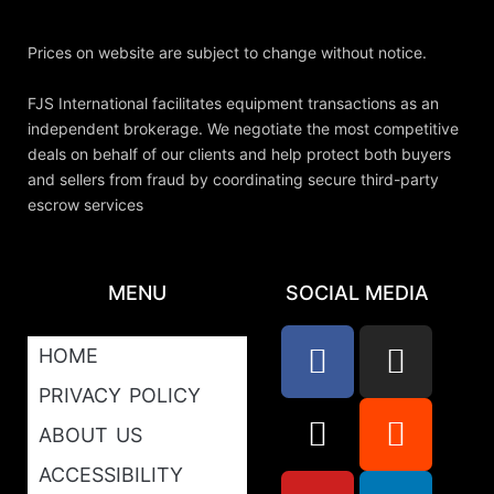
Prices on website are subject to change without notice.
FJS International facilitates equipment transactions as an
independent brokerage. We negotiate the most competitive
deals on behalf of our clients and help protect both buyers
and sellers from fraud by coordinating secure third-party
escrow services
MENU
SOCIAL MEDIA
HOME
PRIVACY POLICY
ABOUT US
ACCESSIBILITY