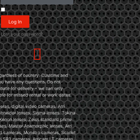
Remember Me
Log In
Lost your password?
 regardless of country. Customs and
 you have any questions. Do not
date for delivery – we can only
le for missed rental or work dates.
ras, digital video cameras, Arri
Schneider lenses, Sigma lenses, Tokina
, Xenon lenses, Zeiss standard prime
ses, Master Anamorphic lenses, Arri
ed cameras, Monstro cameras, Scarlet
i SR3 cameras, Arricam LT cameras.