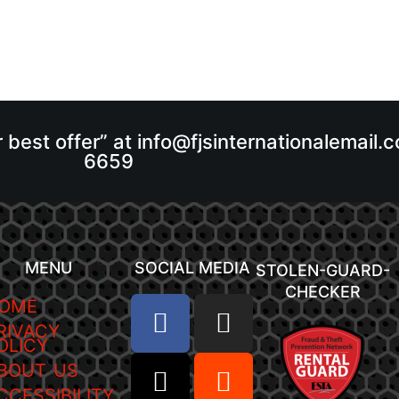
r best offer” at info@fjsinternationalemail
6659
MENU
SOCIAL MEDIA
STOLEN-GUARD-
CHECKER
OME
RIVACY
OLICY
BOUT US
CCESSIBILITY