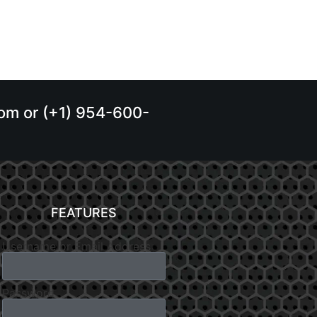
.com or (+1) 954-600-
FEATURES
Username or Email Address
Password