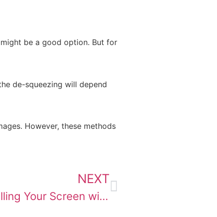
 might be a good option. But for
f the de-squeezing will depend
images. However, these methods
NEXT
Black Bars vs. De-Squishing: Filling Your Screen with Anamorphic Movies