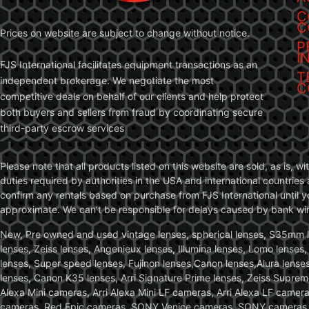
C
C
Prices on website are subject to change without notice.
P
I
FJS International facilitates equipment transactions as an
T
independent brokerage. We negotiate the most
C
competitive deals on behalf of our clients and help protect
both buyers and sellers from fraud by coordinating secure
third-party escrow services
Please note that all products listed on this website are sold, as is, 
duties required by authorities in the USA and international countries 
confirm any rentals based on purchase from FJS International until 
approximate. We can’t be responsible for delays caused by bank wire 
New, Pre owned and used vintage lenses, spherical lenses, S35mm len
lenses, Zeiss lenses, Angenieux lenses, Illumina lenses, Lomo lenses
lenses, Super speed lenses, Fujinon lenses,Canon lenses,Alura lenses
lenses, Canon K35 lenses, Arri Signature Prime lenses, Zeiss Suprem
Alexa Mini cameras, Arri Alexa Mini LF cameras, Arri Alexa LF came
cameras, Red Epic cameras, SONY Venice cameras, SONY cameras, C