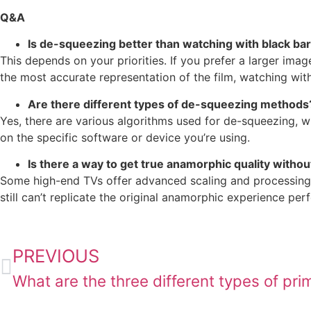
Q&A
Is de-squeezing better than watching with black ba
This depends on your priorities. If you prefer a larger ima
the most accurate representation of the film, watching with
Are there different types of de-squeezing methods
Yes, there are various algorithms used for de-squeezing, w
on the specific software or device you’re using.
Is there a way to get true anamorphic quality withou
Some high-end TVs offer advanced scaling and processing
still can’t replicate the original anamorphic experience perf
PREVIOUS
What are the three different types of pri