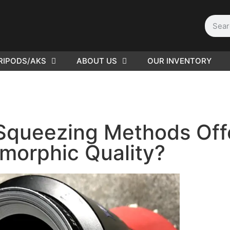
RIPODS/AKS
ABOUT US
OUR INVENTORY
D | Film
eras
Squeezing Methods Off
morphic Quality?