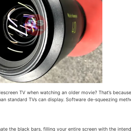
descreen TV when watching an older movie? That’s because
han standard TVs can display. Software de-squeezing metho
e the black bars, filling your entire screen with the inten