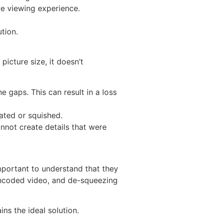
ve viewing experience.
tion.
picture size, it doesn’t
e gaps. This can result in a loss
ated or squished.
nnot create details that were
mportant to understand that they
e encoded video, and de-squeezing
ns the ideal solution.