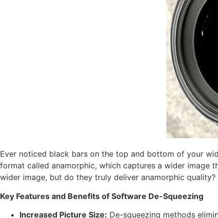
Ever noticed black bars on the top and bottom of your wi
format called anamorphic, which captures a wider image t
wider image, but do they truly deliver anamorphic quality?
Key Features and Benefits of Software De-Squeezing
Increased Picture Size:
De-squeezing methods eliminat