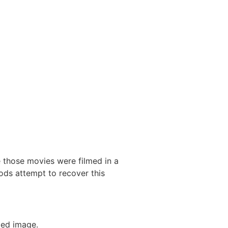
 those movies were filmed in a
ds attempt to recover this
ded image.