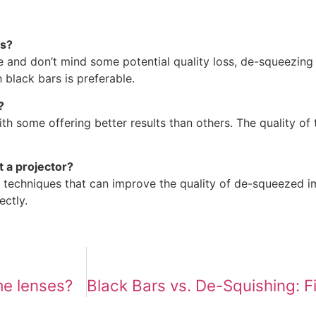
rs?
ge and don’t mind some potential quality loss, de-squeezing
 black bars is preferable.
?
ith some offering better results than others. The quality o
t a projector?
 techniques that can improve the quality of de-squeezed 
ectly.
me lenses?