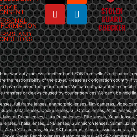
OOKIE
ONSENT
ERSONAL
NFORMATION
ERMS AND
ONDITIONS
without warranty (unless specified) and FOB from seller’s origination,
are the responsibility of the buyer. Please ask origination country if
you have received the gear ordered. We can not guarantee a specific 
transfers or delays caused by courier services.We can’t be held liab
ses, full frame lenses, anamorphic lenses, film cameras, video came
, Super Baltar lenses, Cooke lenses, GL Optics lenses, Atlas lenses, 
, Master Prime lenses, Ultra Prime lenses, Elite lenses, Xenar lenses
e lenses, Thalia lenses, CNE lenses, Summicron lenses, Summilux len
ras, Alexa XT cameras, Alexa SXT cameras, Alexa classic cameras, R
ooke Speed Panchro lenses, Aaton cameras, Arri SR2 cameras, Arr