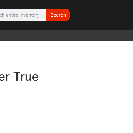
Search
WE NEED |
ARRI 416
er True