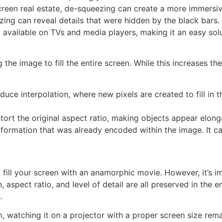
 screen real estate, de-squeezing can create a more immersi
ing can reveal details that were hidden by the black bars.
 available on TVs and media players, making it an easy solu
e image to fill the entire screen. While this increases the 
uce interpolation, where new pixels are created to fill in th
tort the original aspect ratio, making objects appear elong
ormation that was already encoded within the image. It ca
ill your screen with an anamorphic movie. However, it’s i
in, aspect ratio, and level of detail are all preserved in th
.
 watching it on a projector with a proper screen size remai