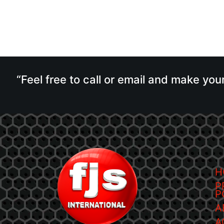
“Feel free to call or email and make you
H
P
P
A
A