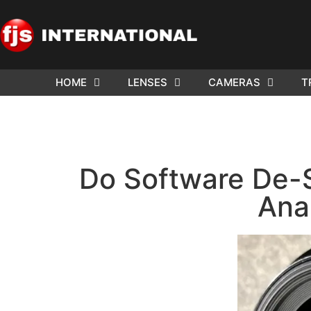
HOME
LENSES
CAMERAS
T
ND US YOUR
WE NEE
AR TO SELL.
Cam
Do Software De-
Ana