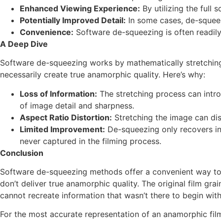
Enhanced Viewing Experience:
By utilizing the full
Potentially Improved Detail:
In some cases, de-squeez
Convenience:
Software de-squeezing is often readily
A Deep Dive
Software de-squeezing works by mathematically stretching th
necessarily create true anamorphic quality. Here’s why:
Loss of Information:
The stretching process can introd
of image detail and sharpness.
Aspect Ratio Distortion:
Stretching the image can dis
Limited Improvement:
De-squeezing only recovers inf
never captured in the filming process.
Conclusion
Software de-squeezing methods offer a convenient way to f
don’t deliver true anamorphic quality. The original film gra
cannot recreate information that wasn’t there to begin with
For the most accurate representation of an anamorphic film,