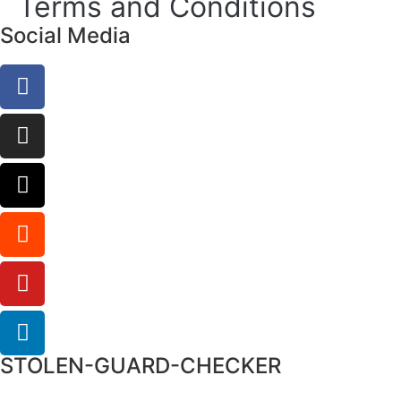
Terms and Conditions
Social Media
STOLEN-GUARD-CHECKER