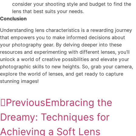
consider your shooting style and budget to find the
lens that best suits your needs.
Conclusion
Understanding lens characteristics is a rewarding journey
that empowers you to make informed decisions about
your photography gear. By delving deeper into these
resources and experimenting with different lenses, you’ll
unlock a world of creative possibilities and elevate your
photographic skills to new heights. So, grab your camera,
explore the world of lenses, and get ready to capture
stunning images!
Previous
Embracing the
Dreamy: Techniques for
Achieving a Soft Lens