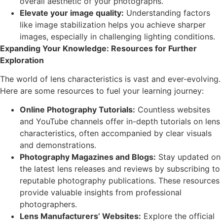
overall aesthetic of your photographs.
Elevate your image quality:
Understanding factors
like image stabilization helps you achieve sharper
images, especially in challenging lighting conditions.
Expanding Your Knowledge: Resources for Further
Exploration
The world of lens characteristics is vast and ever-evolving.
Here are some resources to fuel your learning journey:
Online Photography Tutorials:
Countless websites
and YouTube channels offer in-depth tutorials on lens
characteristics, often accompanied by clear visuals
and demonstrations.
Photography Magazines and Blogs:
Stay updated on
the latest lens releases and reviews by subscribing to
reputable photography publications. These resources
provide valuable insights from professional
photographers.
Lens Manufacturers’ Websites:
Explore the official