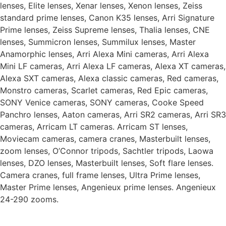
lenses, Elite lenses, Xenar lenses, Xenon lenses, Zeiss
standard prime lenses, Canon K35 lenses, Arri Signature
Prime lenses, Zeiss Supreme lenses, Thalia lenses, CNE
lenses, Summicron lenses, Summilux lenses, Master
Anamorphic lenses, Arri Alexa Mini cameras, Arri Alexa
Mini LF cameras, Arri Alexa LF cameras, Alexa XT cameras,
Alexa SXT cameras, Alexa classic cameras, Red cameras,
Monstro cameras, Scarlet cameras, Red Epic cameras,
SONY Venice cameras, SONY cameras, Cooke Speed
Panchro lenses, Aaton cameras, Arri SR2 cameras, Arri SR3
cameras, Arricam LT cameras. Arricam ST lenses,
Moviecam cameras, camera cranes, Masterbuilt lenses,
zoom lenses, O’Connor tripods, Sachtler tripods, Laowa
lenses, DZO lenses, Masterbuilt lenses, Soft flare lenses.
Camera cranes, full frame lenses, Ultra Prime lenses,
Master Prime lenses, Angenieux prime lenses. Angenieux
24-290 zooms.