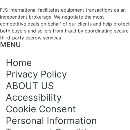
FJS International facilitates equipment transactions as an
independent brokerage. We negotiate the most
competitive deals on behalf of our clients and help protect
both buyers and sellers from fraud by coordinating secure
third-party escrow services
MENU
Home
Privacy Policy
ABOUT US
Accessibility
Cookie Consent
Personal Information