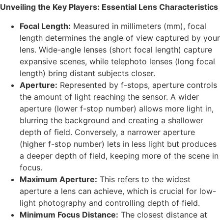
Unveiling the Key Players: Essential Lens Characteristics
Focal Length:
Measured in millimeters (mm), focal
length determines the angle of view captured by your
lens. Wide-angle lenses (short focal length) capture
expansive scenes, while telephoto lenses (long focal
length) bring distant subjects closer.
Aperture:
Represented by f-stops, aperture controls
the amount of light reaching the sensor. A wider
aperture (lower f-stop number) allows more light in,
blurring the background and creating a shallower
depth of field. Conversely, a narrower aperture
(higher f-stop number) lets in less light but produces
a deeper depth of field, keeping more of the scene in
focus.
Maximum Aperture:
This refers to the widest
aperture a lens can achieve, which is crucial for low-
light photography and controlling depth of field.
Minimum Focus Distance:
The closest distance at