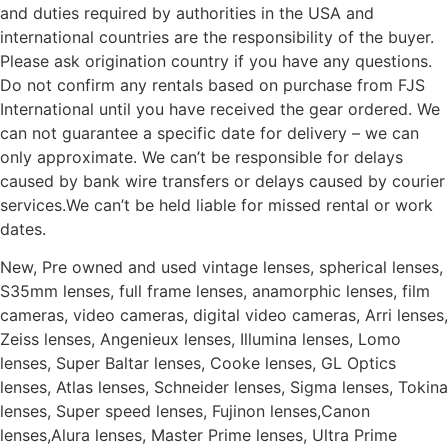
and duties required by authorities in the USA and
international countries are the responsibility of the buyer.
Please ask origination country if you have any questions.
Do not confirm any rentals based on purchase from FJS
International until you have received the gear ordered. We
can not guarantee a specific date for delivery – we can
only approximate. We can’t be responsible for delays
caused by bank wire transfers or delays caused by courier
services.We can’t be held liable for missed rental or work
dates.
New, Pre owned and used vintage lenses, spherical lenses,
S35mm lenses, full frame lenses, anamorphic lenses, film
cameras, video cameras, digital video cameras, Arri lenses,
Zeiss lenses, Angenieux lenses, Illumina lenses, Lomo
lenses, Super Baltar lenses, Cooke lenses, GL Optics
lenses, Atlas lenses, Schneider lenses, Sigma lenses, Tokina
lenses, Super speed lenses, Fujinon lenses,Canon
lenses,Alura lenses, Master Prime lenses, Ultra Prime