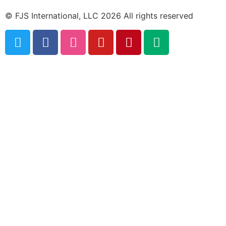
© FJS International, LLC 2026 All rights reserved