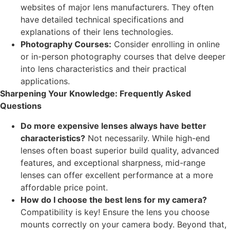
websites of major lens manufacturers. They often
have detailed technical specifications and
explanations of their lens technologies.
Photography Courses:
Consider enrolling in online
or in-person photography courses that delve deeper
into lens characteristics and their practical
applications.
Sharpening Your Knowledge: Frequently Asked
Questions
Do more expensive lenses always have better
characteristics?
Not necessarily. While high-end
lenses often boast superior build quality, advanced
features, and exceptional sharpness, mid-range
lenses can offer excellent performance at a more
affordable price point.
How do I choose the best lens for my camera?
Compatibility is key! Ensure the lens you choose
mounts correctly on your camera body. Beyond that,