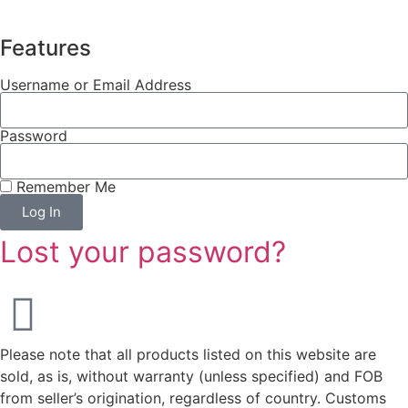
Features
Username or Email Address
Password
Remember Me
Log In
Lost your password?
Please note that all products listed on this website are
sold, as is, without warranty (unless specified) and FOB
from seller’s origination, regardless of country. Customs