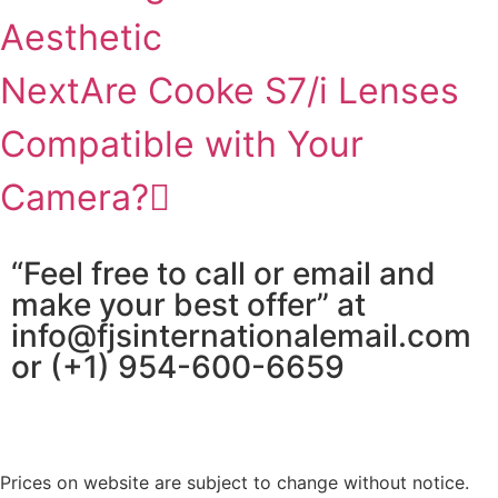
Aesthetic
Next
Are Cooke S7/i Lenses
Compatible with Your
Camera?
“Feel free to call or email and
make your best offer” at
info@fjsinternationalemail.com
or (+1) 954-600-6659
Prices on website are subject to change without notice.