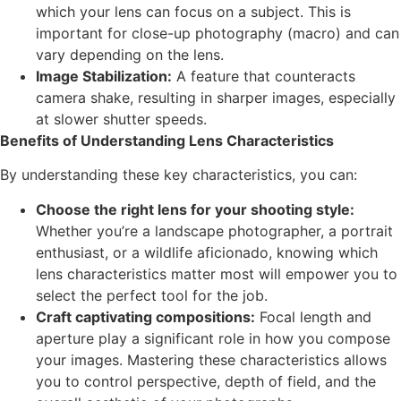
which your lens can focus on a subject. This is
important for close-up photography (macro) and can
vary depending on the lens.
Image Stabilization:
A feature that counteracts
camera shake, resulting in sharper images, especially
at slower shutter speeds.
Benefits of Understanding Lens Characteristics
By understanding these key characteristics, you can:
Choose the right lens for your shooting style:
Whether you’re a landscape photographer, a portrait
enthusiast, or a wildlife aficionado, knowing which
lens characteristics matter most will empower you to
select the perfect tool for the job.
Craft captivating compositions:
Focal length and
aperture play a significant role in how you compose
your images. Mastering these characteristics allows
you to control perspective, depth of field, and the