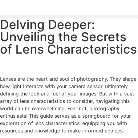
Delving Deeper:
PLEASE SEND US YOUR CINEMA GEAR TO SELL.
Unveiling the Secrets
of Lens Characteristics
Lenses are the heart and soul of photography. They shape
how light interacts with your camera sensor, ultimately
defining the look and feel of your images. But with a vast
array of lens characteristics to consider, navigating this
world can be overwhelming. Fear not, photography
enthusiasts! This guide serves as a springboard for your
exploration of lens characteristics, equipping you with
resources and knowledge to make informed choices.