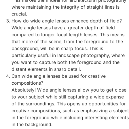
This makes them ideal for architectural photography
where maintaining the integrity of straight lines is
crucial.
How do wide angle lenses enhance depth of field?
Wide angle lenses have a greater depth of field
compared to longer focal length lenses. This means
that more of the scene, from the foreground to the
background, will be in sharp focus. This is
particularly useful in landscape photography, where
you want to capture both the foreground and the
distant elements in sharp detail.
Can wide angle lenses be used for creative
compositions?
Absolutely! Wide angle lenses allow you to get close
to your subject while still capturing a wide expanse
of the surroundings. This opens up opportunities for
creative compositions, such as emphasizing a subject
in the foreground while including interesting elements
in the background.