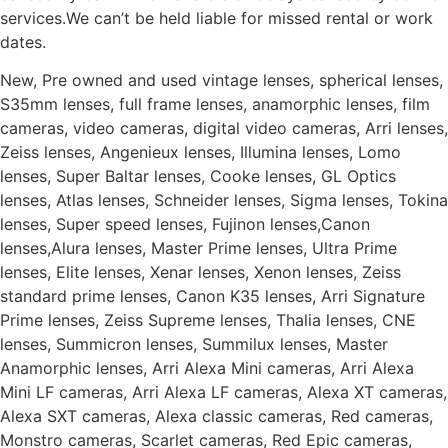
services.We can’t be held liable for missed rental or work
dates.
New, Pre owned and used vintage lenses, spherical lenses,
S35mm lenses, full frame lenses, anamorphic lenses, film
cameras, video cameras, digital video cameras, Arri lenses,
Zeiss lenses, Angenieux lenses, Illumina lenses, Lomo
lenses, Super Baltar lenses, Cooke lenses, GL Optics
lenses, Atlas lenses, Schneider lenses, Sigma lenses, Tokina
lenses, Super speed lenses, Fujinon lenses,Canon
lenses,Alura lenses, Master Prime lenses, Ultra Prime
lenses, Elite lenses, Xenar lenses, Xenon lenses, Zeiss
standard prime lenses, Canon K35 lenses, Arri Signature
Prime lenses, Zeiss Supreme lenses, Thalia lenses, CNE
lenses, Summicron lenses, Summilux lenses, Master
Anamorphic lenses, Arri Alexa Mini cameras, Arri Alexa
Mini LF cameras, Arri Alexa LF cameras, Alexa XT cameras,
Alexa SXT cameras, Alexa classic cameras, Red cameras,
Monstro cameras, Scarlet cameras, Red Epic cameras,