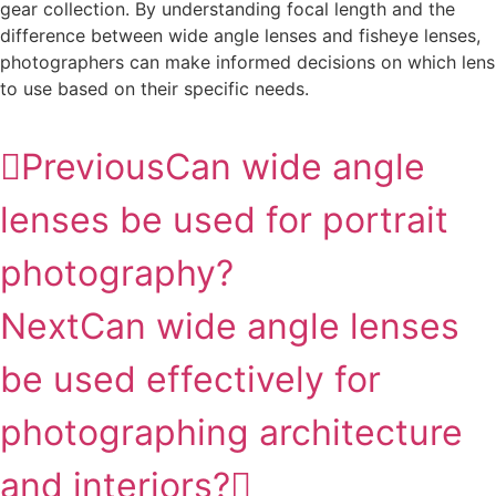
gear collection. By understanding focal length and the
difference between wide angle lenses and fisheye lenses,
photographers can make informed decisions on which lens
to use based on their specific needs.
Previous
Can wide angle
lenses be used for portrait
photography?
Next
Can wide angle lenses
be used effectively for
photographing architecture
and interiors?