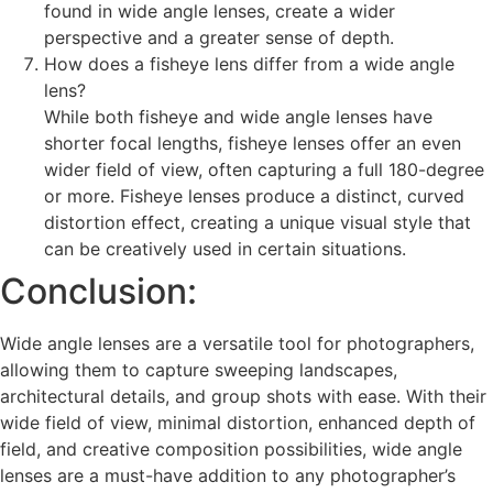
found in wide angle lenses, create a wider
perspective and a greater sense of depth.
How does a fisheye lens differ from a wide angle
lens?
While both fisheye and wide angle lenses have
shorter focal lengths, fisheye lenses offer an even
wider field of view, often capturing a full 180-degree
or more. Fisheye lenses produce a distinct, curved
distortion effect, creating a unique visual style that
can be creatively used in certain situations.
Conclusion:
Wide angle lenses are a versatile tool for photographers,
allowing them to capture sweeping landscapes,
architectural details, and group shots with ease. With their
wide field of view, minimal distortion, enhanced depth of
field, and creative composition possibilities, wide angle
lenses are a must-have addition to any photographer’s