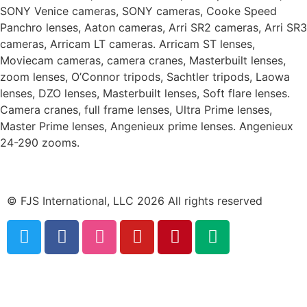
SONY Venice cameras, SONY cameras, Cooke Speed
Panchro lenses, Aaton cameras, Arri SR2 cameras, Arri SR3
cameras, Arricam LT cameras. Arricam ST lenses,
Moviecam cameras, camera cranes, Masterbuilt lenses,
zoom lenses, O’Connor tripods, Sachtler tripods, Laowa
lenses, DZO lenses, Masterbuilt lenses, Soft flare lenses.
Camera cranes, full frame lenses, Ultra Prime lenses,
Master Prime lenses, Angenieux prime lenses. Angenieux
24-290 zooms.
© FJS International, LLC 2026 All rights reserved