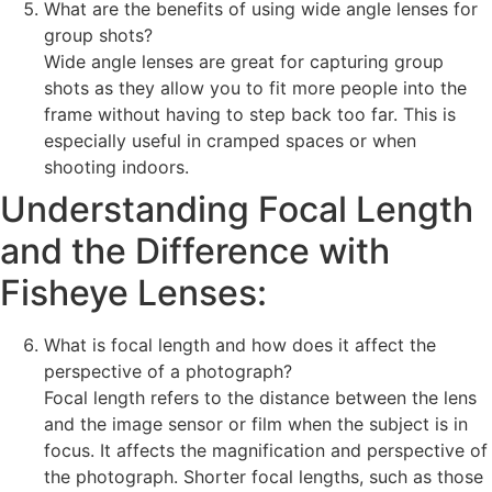
What are the benefits of using wide angle lenses for
group shots?
Wide angle lenses are great for capturing group
shots as they allow you to fit more people into the
frame without having to step back too far. This is
especially useful in cramped spaces or when
shooting indoors.
Understanding Focal Length
and the Difference with
Fisheye Lenses:
What is focal length and how does it affect the
perspective of a photograph?
Focal length refers to the distance between the lens
and the image sensor or film when the subject is in
focus. It affects the magnification and perspective of
the photograph. Shorter focal lengths, such as those