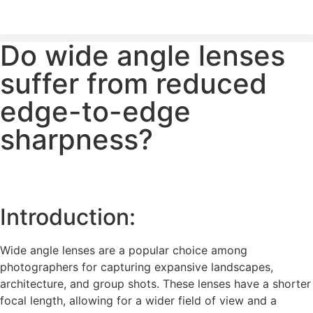
Do wide angle lenses
PLEASE SEND US YOUR CINEMA GEAR TO SELL.
suffer from reduced
edge-to-edge
sharpness?
Introduction:
Wide angle lenses are a popular choice among
photographers for capturing expansive landscapes,
architecture, and group shots. These lenses have a shorter
focal length, allowing for a wider field of view and a