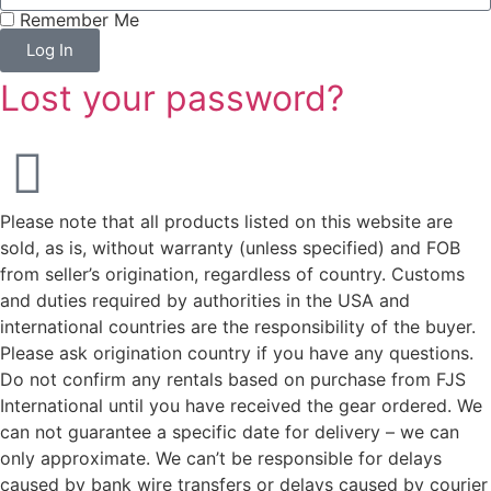
Remember Me
Log In
Lost your password?
Please note that all products listed on this website are
sold, as is, without warranty (unless specified) and FOB
from seller’s origination, regardless of country. Customs
and duties required by authorities in the USA and
international countries are the responsibility of the buyer.
Please ask origination country if you have any questions.
Do not confirm any rentals based on purchase from FJS
International until you have received the gear ordered. We
can not guarantee a specific date for delivery – we can
only approximate. We can’t be responsible for delays
caused by bank wire transfers or delays caused by courier