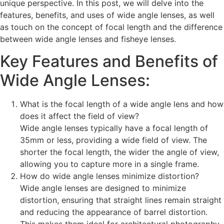
unique perspective. In this post, we will delve into the
features, benefits, and uses of wide angle lenses, as well
as touch on the concept of focal length and the difference
between wide angle lenses and fisheye lenses.
Key Features and Benefits of
Wide Angle Lenses:
What is the focal length of a wide angle lens and how
does it affect the field of view?
Wide angle lenses typically have a focal length of
35mm or less, providing a wide field of view. The
shorter the focal length, the wider the angle of view,
allowing you to capture more in a single frame.
How do wide angle lenses minimize distortion?
Wide angle lenses are designed to minimize
distortion, ensuring that straight lines remain straight
and reducing the appearance of barrel distortion.