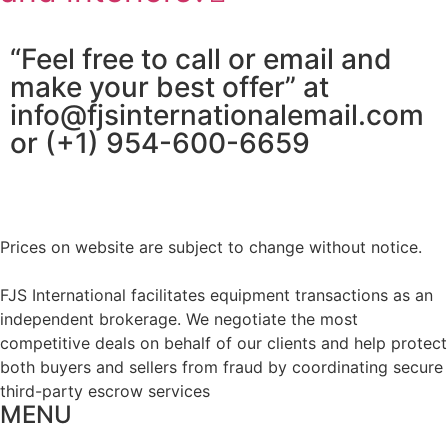
“Feel free to call or email and
make your best offer” at
info@fjsinternationalemail.com
or (+1) 954-600-6659
Prices on website are subject to change without notice.
FJS International facilitates equipment transactions as an
independent brokerage. We negotiate the most
competitive deals on behalf of our clients and help protect
both buyers and sellers from fraud by coordinating secure
third-party escrow services
MENU