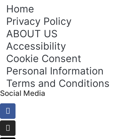
Home
Privacy Policy
ABOUT US
Accessibility
Cookie Consent
Personal Information
Terms and Conditions
Social Media