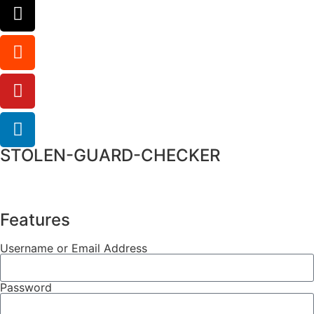
STOLEN-GUARD-CHECKER
Features
Username or Email Address
Password