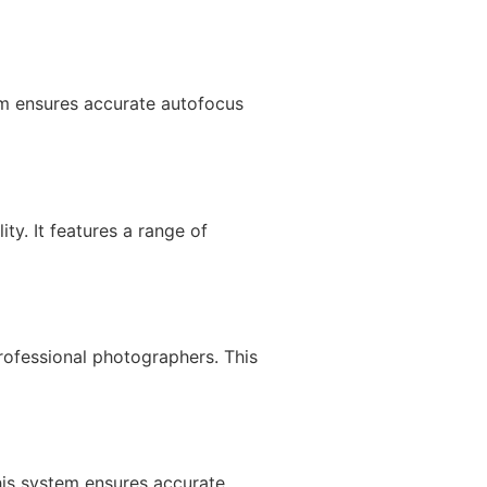
m ensures accurate autofocus
y. It features a range of
ofessional photographers. This
is system ensures accurate