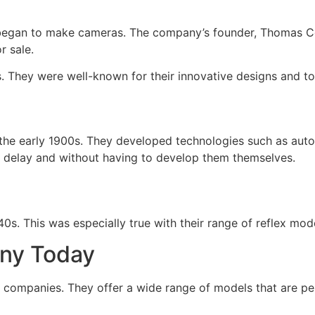
egan to make cameras. The company’s founder, Thomas Co
r sale.
They were well-known for their innovative designs and top
 early 1900s. They developed technologies such as autofo
e delay and without having to develop them themselves.
. This was especially true with their range of reflex mode
ny Today
companies. They offer a wide range of models that are per