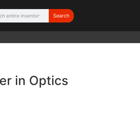
Search
WE NEED |
ARRI 416
r in Optics