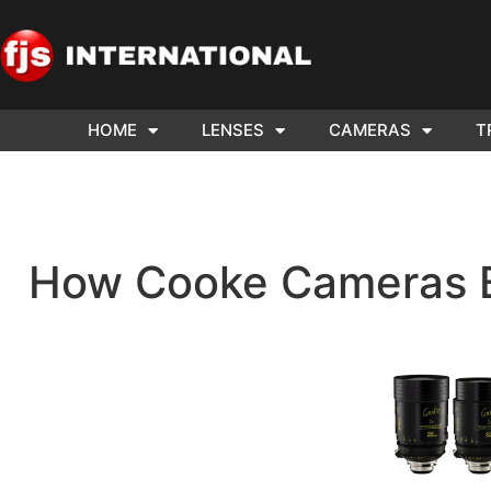
HOME
LENSES
CAMERAS
T
ND US YOUR
WE NEE
AR TO SELL.
Cam
How Cooke Cameras B