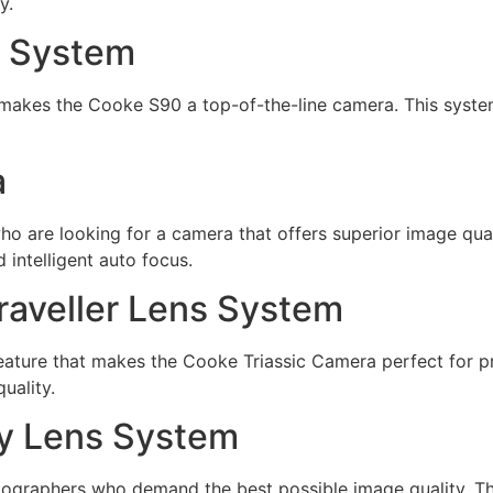
y.
s System
makes the Cooke S90 a top-of-the-line camera. This syste
a
 are looking for a camera that offers superior image qualit
 intelligent auto focus.
aveller Lens System
ature that makes the Cooke Triassic Camera perfect for pr
uality.
y Lens System
graphers who demand the best possible image quality. Th