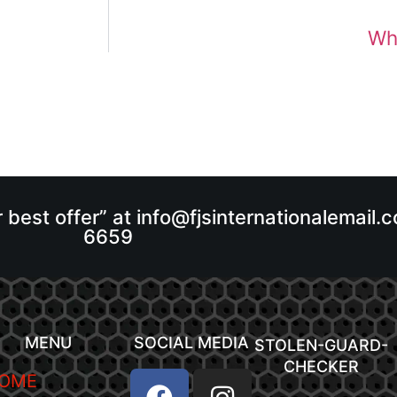
Wha
r best offer” at info@fjsinternationalemail
6659
MENU
SOCIAL MEDIA
STOLEN-GUARD-
CHECKER
OME