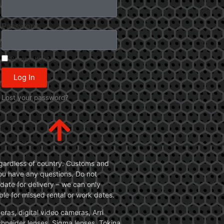
Password
Remember Me
Log In
Lost your password?
 regardless of country. Customs and
 you have any questions. Do not
date for delivery – we can only
le for missed rental or work dates.
ras, digital video cameras, Arri
Schneider lenses, Sigma lenses, Tokina