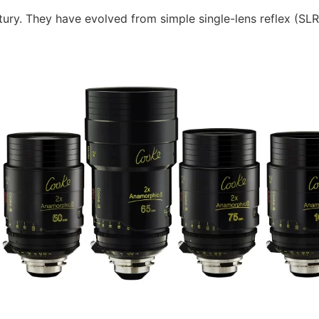
ury. They have evolved from simple single-lens reflex (SLR