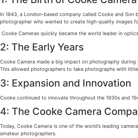
In 1843, a London-based company called Cooke and Son b
photographer who wanted to create high-quality images fo
Cooke Cameras quickly became the world leader in optics. 
2: The Early Years
Cooke Camera made a big impact on photography during the
This allowed photographers to take photographs with littl
3: Expansion and Innovation
Cooke continued to innovate throughout the 1930s and 1940s
4: The Cooke Camera Compa
Today, Cooke Camera is one of the world’s leading camera 
amateur photographers.