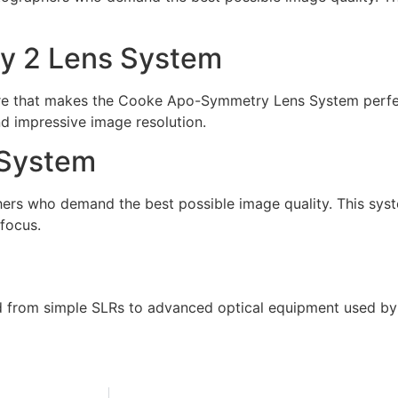
y 2 Lens System
e that makes the Cooke Apo-Symmetry Lens System perfec
d impressive image resolution.
 System
ers who demand the best possible image quality. This syste
focus.
 from simple SLRs to advanced optical equipment used by 