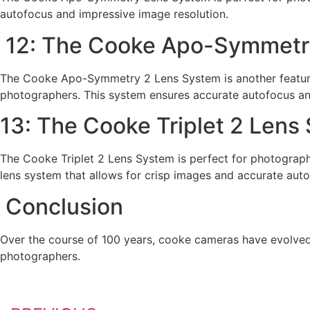
autofocus and impressive image resolution.
12: The Cooke Apo-Symmetr
The Cooke Apo-Symmetry 2 Lens System is another featur
photographers. This system ensures accurate autofocus an
13: The Cooke Triplet 2 Lens
The Cooke Triplet 2 Lens System is perfect for photograph
lens system that allows for crisp images and accurate auto
Conclusion
Over the course of 100 years, cooke cameras have evolved
photographers.