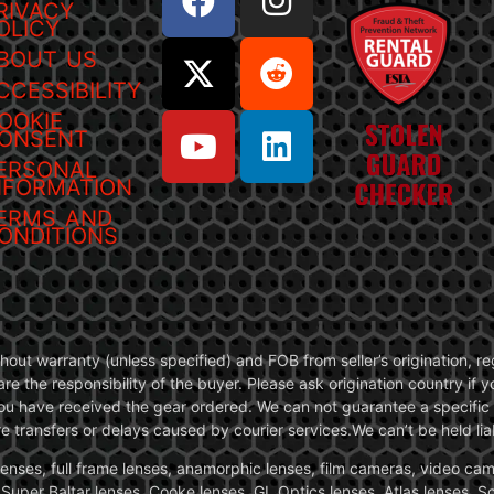
RIVACY
OLICY
BOUT US
CCESSIBILITY
OOKIE
ONSENT
ERSONAL
NFORMATION
ERMS AND
ONDITIONS
without warranty (unless specified) and FOB from seller’s origination,
are the responsibility of the buyer. Please ask origination country if
you have received the gear ordered. We can not guarantee a specific 
transfers or delays caused by courier services.We can’t be held liab
ses, full frame lenses, anamorphic lenses, film cameras, video came
, Super Baltar lenses, Cooke lenses, GL Optics lenses, Atlas lenses, 