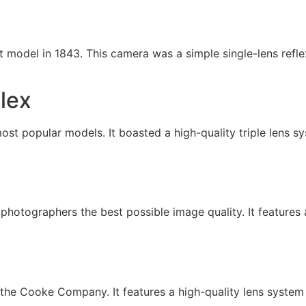
odel in 1843. This camera was a simple single-lens refle
lex
t popular models. It boasted a high-quality triple lens sy
photographers the best possible image quality. It features
he Cooke Company. It features a high-quality lens system 