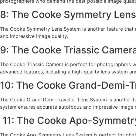
photographers who demand the best possible image qualit
8: The Cooke Symmetry Len
The Cooke Symmetry Lens System is another feature that 
and impressive image quality.
9: The Cooke Triassic Camer
The Cooke Triassic Camera is perfect for photographers who
advanced features, including a high-quality lens system and
10: The Cooke Grand-Demi-Tr
The Cooke Grand-Demi-Traveller Lens System is another fe
system ensures accurate autofocus and impressive image q
11: The Cooke Apo-Symmetr
The Cooke Apo-Symmetry Lens System is perfect for photo