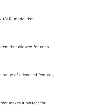
x (SLR) model that
stem that allowed for crisp
 a range of advanced features,
that makes it perfect for