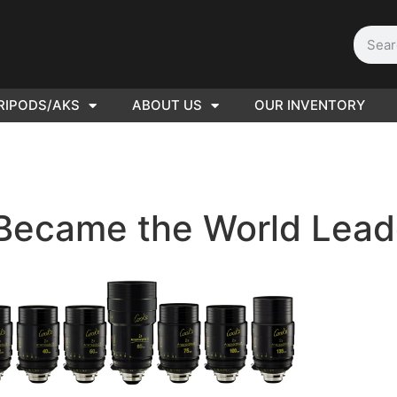
RIPODS/AKS
ABOUT US
OUR INVENTORY
D | Film
eras
ecame the World Leade