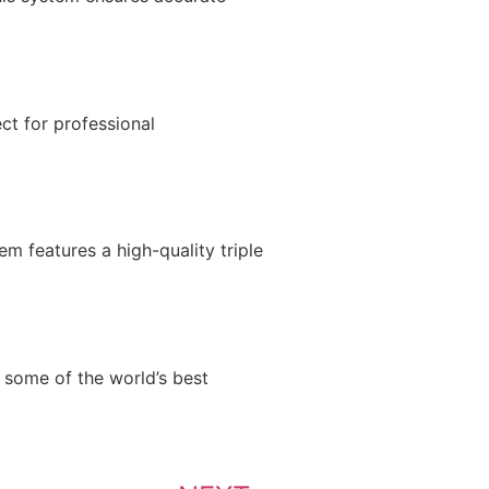
t for professional
m features a high-quality triple
some of the world’s best