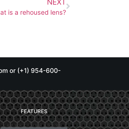
NEXT
t is a rehoused lens?
.com or (+1) 954-600-
FEATURES
Username or Email Address