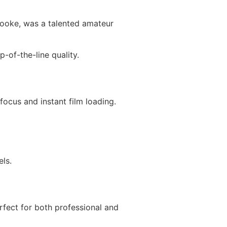
oke, was a talented amateur
-of-the-line quality.
cus and instant film loading.
ls.
fect for both professional and