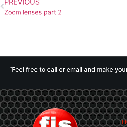
PREVIOUS
Zoom lenses part 2
“Feel free to call or email and make you
H