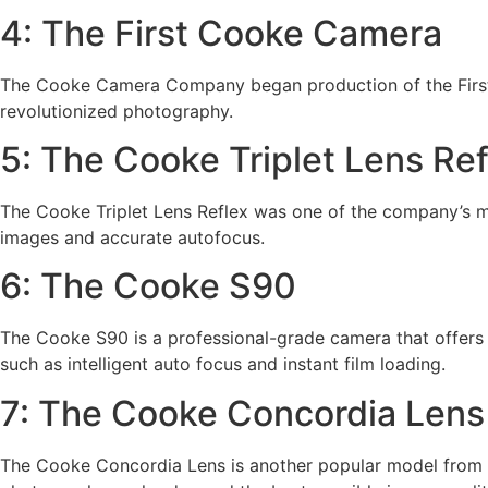
4: The First Cooke Camera
The Cooke Camera Company began production of the First m
revolutionized photography.
5: The Cooke Triplet Lens Ref
The Cooke Triplet Lens Reflex was one of the company’s mos
images and accurate autofocus.
6: The Cooke S90
The Cooke S90 is a professional-grade camera that offers 
such as intelligent auto focus and instant film loading.
7: The Cooke Concordia Lens
The Cooke Concordia Lens is another popular model from t