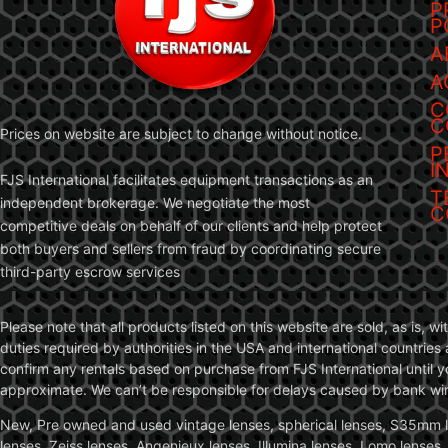
P
P
A
A
C
C
Prices on website are subject to change without notice.
P
I
FJS International facilitates equipment transactions as an
T
independent brokerage. We negotiate the most
C
competitive deals on behalf of our clients and help protect
both buyers and sellers from fraud by coordinating secure
third-party escrow services
Please note that all products listed on this website are sold, as is, 
duties required by authorities in the USA and international countries 
confirm any rentals based on purchase from FJS International until 
approximate. We can’t be responsible for delays caused by bank wire 
New, Pre owned and used vintage lenses, spherical lenses, S35mm len
lenses, Zeiss lenses, Angenieux lenses, Illumina lenses, Lomo lenses