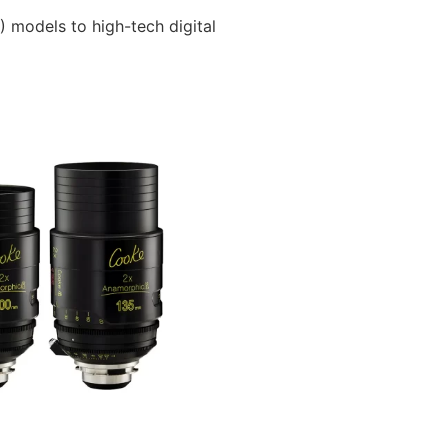
) models to high-tech digital