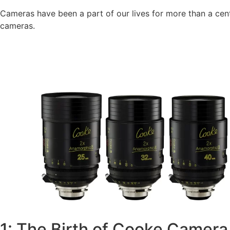
Cameras have been a part of our lives for more than a cent
cameras.
1: The Birth of Cooke Camera