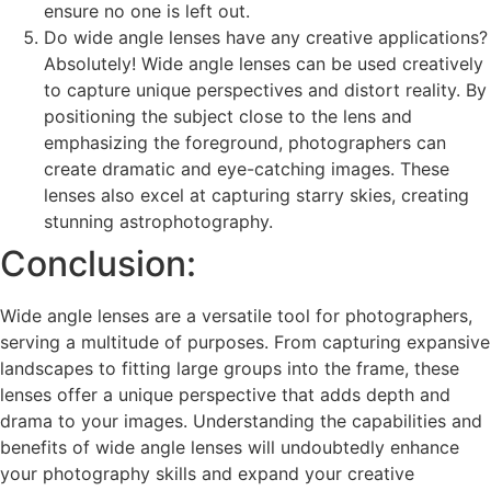
ensure no one is left out.
Do wide angle lenses have any creative applications?
Absolutely! Wide angle lenses can be used creatively
to capture unique perspectives and distort reality. By
positioning the subject close to the lens and
emphasizing the foreground, photographers can
create dramatic and eye-catching images. These
lenses also excel at capturing starry skies, creating
stunning astrophotography.
Conclusion:
Wide angle lenses are a versatile tool for photographers,
serving a multitude of purposes. From capturing expansive
landscapes to fitting large groups into the frame, these
lenses offer a unique perspective that adds depth and
drama to your images. Understanding the capabilities and
benefits of wide angle lenses will undoubtedly enhance
your photography skills and expand your creative