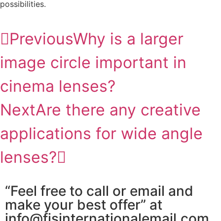
possibilities.
Previous
Why is a larger
image circle important in
cinema lenses?
Next
Are there any creative
applications for wide angle
lenses?
“Feel free to call or email and
make your best offer” at
info@fjsinternationalemail.com