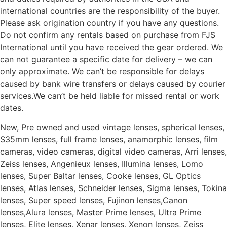
international countries are the responsibility of the buyer.
Please ask origination country if you have any questions.
Do not confirm any rentals based on purchase from FJS
International until you have received the gear ordered. We
can not guarantee a specific date for delivery – we can
only approximate. We can’t be responsible for delays
caused by bank wire transfers or delays caused by courier
services.We can’t be held liable for missed rental or work
dates.
New, Pre owned and used vintage lenses, spherical lenses,
S35mm lenses, full frame lenses, anamorphic lenses, film
cameras, video cameras, digital video cameras, Arri lenses,
Zeiss lenses, Angenieux lenses, Illumina lenses, Lomo
lenses, Super Baltar lenses, Cooke lenses, GL Optics
lenses, Atlas lenses, Schneider lenses, Sigma lenses, Tokina
lenses, Super speed lenses, Fujinon lenses,Canon
lenses,Alura lenses, Master Prime lenses, Ultra Prime
lenses, Elite lenses, Xenar lenses, Xenon lenses, Zeiss