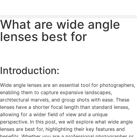
What are wide angle
PLEASE SEND US YOUR CINEMA GEAR TO SELL.
lenses best for
Introduction:
Wide angle lenses are an essential tool for photographers,
enabling them to capture expansive landscapes,
architectural marvels, and group shots with ease. These
lenses have a shorter focal length than standard lenses,
allowing for a wider field of view and a unique
perspective. In this post, we will explore what wide angle
lenses are best for, highlighting their key features and
benefits. Whether you are a professional photographer or