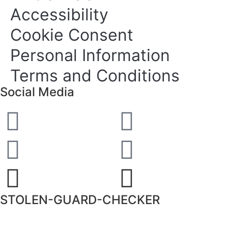
Accessibility
Cookie Consent
Personal Information
Terms and Conditions
Social Media
STOLEN-GUARD-CHECKER