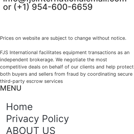
or (+1) 954-600-6659
Prices on website are subject to change without notice.
FJS International facilitates equipment transactions as an
independent brokerage. We negotiate the most
competitive deals on behalf of our clients and help protect
both buyers and sellers from fraud by coordinating secure
third-party escrow services
MENU
Home
Privacy Policy
ABOUT US