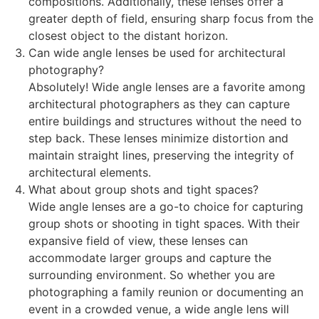
compositions. Additionally, these lenses offer a
greater depth of field, ensuring sharp focus from the
closest object to the distant horizon.
Can wide angle lenses be used for architectural
photography?
Absolutely! Wide angle lenses are a favorite among
architectural photographers as they can capture
entire buildings and structures without the need to
step back. These lenses minimize distortion and
maintain straight lines, preserving the integrity of
architectural elements.
What about group shots and tight spaces?
Wide angle lenses are a go-to choice for capturing
group shots or shooting in tight spaces. With their
expansive field of view, these lenses can
accommodate larger groups and capture the
surrounding environment. So whether you are
photographing a family reunion or documenting an
event in a crowded venue, a wide angle lens will