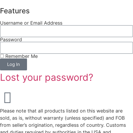
Features
Username or Email Address
Password
Remember Me
Log In
Lost your password?
Please note that all products listed on this website are
sold, as is, without warranty (unless specified) and FOB
from seller’s origination, regardless of country. Customs
and duties required by authorities in the USA and