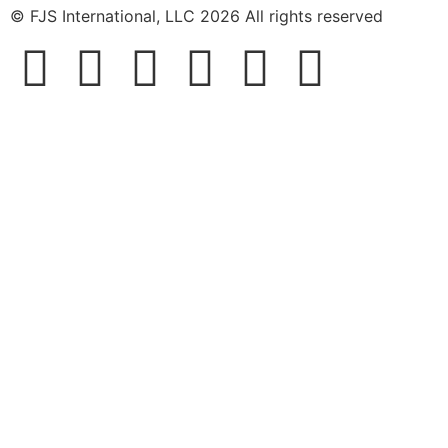
© FJS International, LLC 2026 All rights reserved