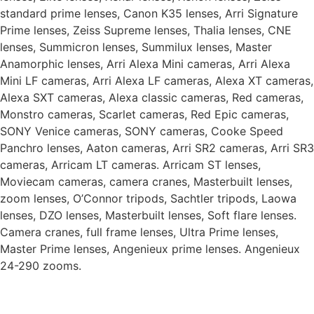
standard prime lenses, Canon K35 lenses, Arri Signature
Prime lenses, Zeiss Supreme lenses, Thalia lenses, CNE
lenses, Summicron lenses, Summilux lenses, Master
Anamorphic lenses, Arri Alexa Mini cameras, Arri Alexa
Mini LF cameras, Arri Alexa LF cameras, Alexa XT cameras,
Alexa SXT cameras, Alexa classic cameras, Red cameras,
Monstro cameras, Scarlet cameras, Red Epic cameras,
SONY Venice cameras, SONY cameras, Cooke Speed
Panchro lenses, Aaton cameras, Arri SR2 cameras, Arri SR3
cameras, Arricam LT cameras. Arricam ST lenses,
Moviecam cameras, camera cranes, Masterbuilt lenses,
zoom lenses, O’Connor tripods, Sachtler tripods, Laowa
lenses, DZO lenses, Masterbuilt lenses, Soft flare lenses.
Camera cranes, full frame lenses, Ultra Prime lenses,
Master Prime lenses, Angenieux prime lenses. Angenieux
24-290 zooms.