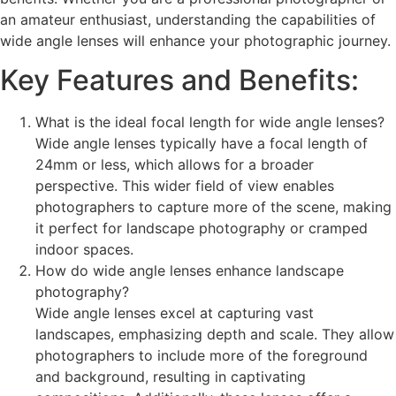
an amateur enthusiast, understanding the capabilities of
wide angle lenses will enhance your photographic journey.
Key Features and Benefits:
What is the ideal focal length for wide angle lenses?
Wide angle lenses typically have a focal length of
24mm or less, which allows for a broader
perspective. This wider field of view enables
photographers to capture more of the scene, making
it perfect for landscape photography or cramped
indoor spaces.
How do wide angle lenses enhance landscape
photography?
Wide angle lenses excel at capturing vast
landscapes, emphasizing depth and scale. They allow
photographers to include more of the foreground
and background, resulting in captivating