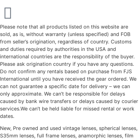
Please note that all products listed on this website are
sold, as is, without warranty (unless specified) and FOB
from seller’s origination, regardless of country. Customs
and duties required by authorities in the USA and
international countries are the responsibility of the buyer.
Please ask origination country if you have any questions.
Do not confirm any rentals based on purchase from FJS
International until you have received the gear ordered. We
can not guarantee a specific date for delivery – we can
only approximate. We can’t be responsible for delays
caused by bank wire transfers or delays caused by courier
services.We can’t be held liable for missed rental or work
dates.
New, Pre owned and used vintage lenses, spherical lenses,
S35mm lenses, full frame lenses, anamorphic lenses, film