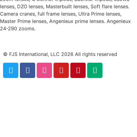
lenses, DZO lenses, Masterbuilt lenses, Soft flare lenses.
Camera cranes, full frame lenses, Ultra Prime lenses,
Master Prime lenses, Angenieux prime lenses. Angenieux
24-290 zooms.
© FJS International, LLC 2026 All rights reserved