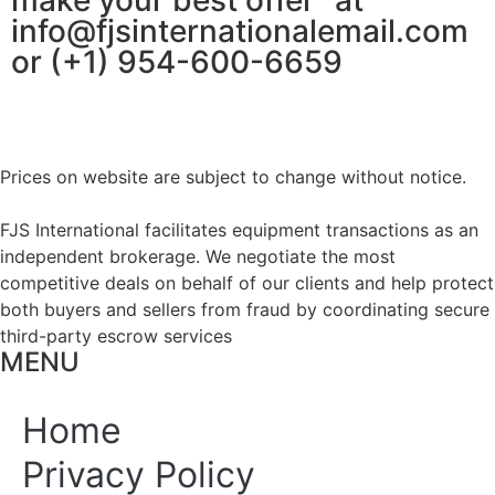
make your best offer” at
info@fjsinternationalemail.com
or (+1) 954-600-6659
Prices on website are subject to change without notice.
FJS International facilitates equipment transactions as an
independent brokerage. We negotiate the most
competitive deals on behalf of our clients and help protect
both buyers and sellers from fraud by coordinating secure
third-party escrow services
MENU
Home
Privacy Policy