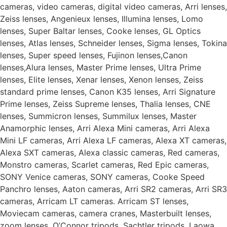
cameras, video cameras, digital video cameras, Arri lenses,
Zeiss lenses, Angenieux lenses, Illumina lenses, Lomo
lenses, Super Baltar lenses, Cooke lenses, GL Optics
lenses, Atlas lenses, Schneider lenses, Sigma lenses, Tokina
lenses, Super speed lenses, Fujinon lenses,Canon
lenses,Alura lenses, Master Prime lenses, Ultra Prime
lenses, Elite lenses, Xenar lenses, Xenon lenses, Zeiss
standard prime lenses, Canon K35 lenses, Arri Signature
Prime lenses, Zeiss Supreme lenses, Thalia lenses, CNE
lenses, Summicron lenses, Summilux lenses, Master
Anamorphic lenses, Arri Alexa Mini cameras, Arri Alexa
Mini LF cameras, Arri Alexa LF cameras, Alexa XT cameras,
Alexa SXT cameras, Alexa classic cameras, Red cameras,
Monstro cameras, Scarlet cameras, Red Epic cameras,
SONY Venice cameras, SONY cameras, Cooke Speed
Panchro lenses, Aaton cameras, Arri SR2 cameras, Arri SR3
cameras, Arricam LT cameras. Arricam ST lenses,
Moviecam cameras, camera cranes, Masterbuilt lenses,
zoom lenses, O’Connor tripods, Sachtler tripods, Laowa