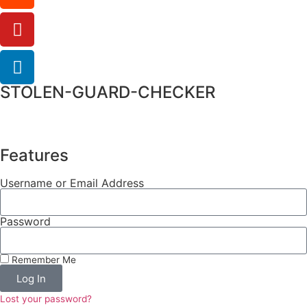
STOLEN-GUARD-CHECKER
Features
Username or Email Address
Password
Remember Me
Log In
Lost your password?