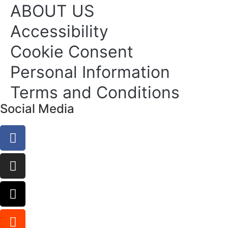
ABOUT US
Accessibility
Cookie Consent
Personal Information
Terms and Conditions
Social Media