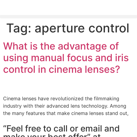
Tag:
aperture control
PLEASE SEND US YOUR CINEMA GEAR TO SELL.
What is the advantage of
using manual focus and iris
control in cinema lenses?
Cinema lenses have revolutionized the filmmaking
industry with their advanced lens technology. Among
the many features that make cinema lenses stand out,
“Feel free to call or email and